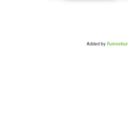
Added by
Ruinionbur