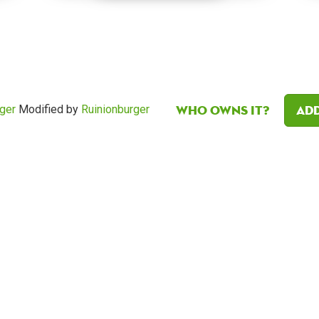
Who owns it?
Add
ger
Modified by
Ruinionburger