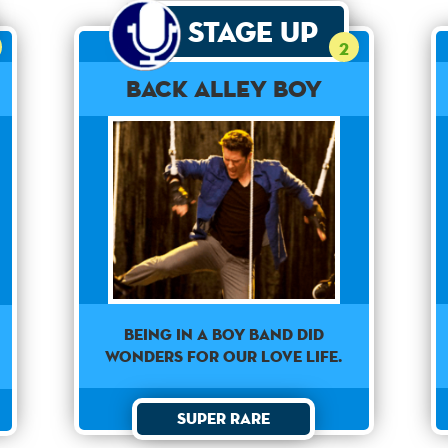
Stage Up
2
Back Alley Boy
Being in a boy band did
wonders for our love life.
Super Rare