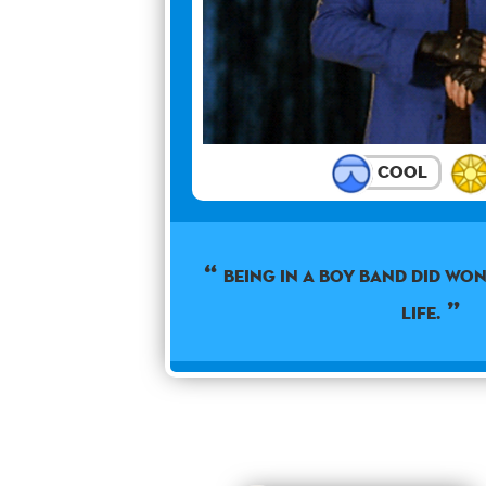
Cool
Being in a boy band did wo
life.