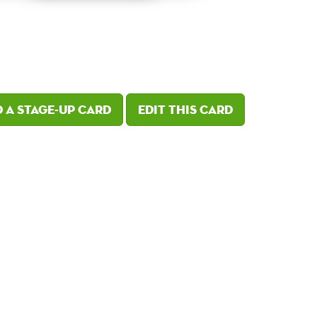
 a Stage-Up card
Edit this card