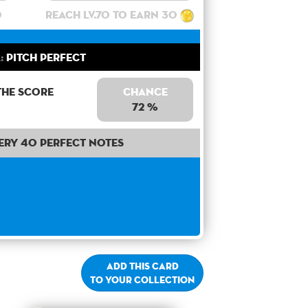
0
Reach lv.70 to earn 30
:
Pitch Perfect
the score
Chance
72 %
ery 40 perfect notes
Add this card
to your collection