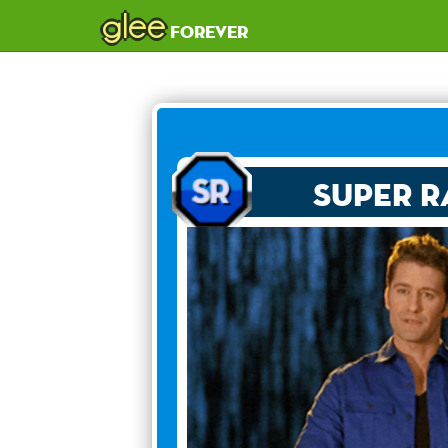
glee
forever
Super R