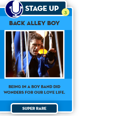
Stage Up
3
Back Alley Boy
Being in a boy band did
wonders for our love life.
Super Rare