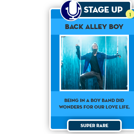
Stage Up
1
Back Alley Boy
Being in a boy band did
wonders for our love life.
Super Rare