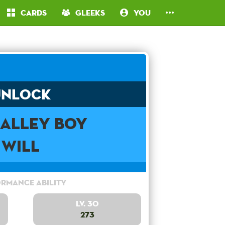
Cards
Gleeks
You
Unlock
 Alley Boy
Will
rmance Ability
Lv. 30
273