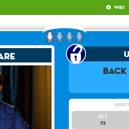
Wiki
are
Back
Perfo
Lv. 1
72