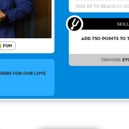
1532 XP to reach lv. 3
Skill
Add 750 points to 
Fun
Trigger:
Ev
nders for our love