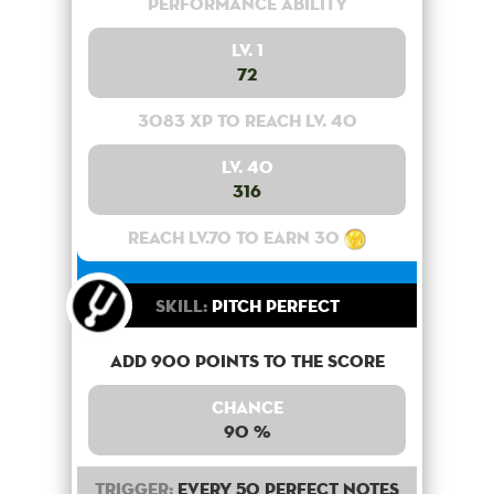
Performance Ability
Lv. 1
72
3083 XP to reach lv. 40
Lv. 40
316
Reach lv.70 to earn 30
Skill:
Pitch Perfect
Add 900 points to the score
Chance
90 %
Trigger:
Every 50 perfect notes