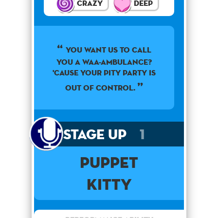
Crazy
Deep
You want us to call
you a waa-ambulance?
'Cause your pity party is
out of control.
Stage Up
1
PUPPET
Kitty