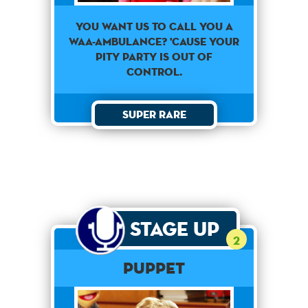
You want us to call you a
waa-ambulance? 'Cause your
pity party is out of
control.
Super Rare
Stage Up
2
PUPPET