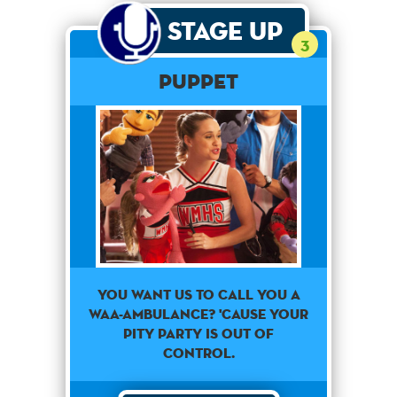
Stage Up
3
PUPPET
You want us to call you a
waa-ambulance? 'Cause your
pity party is out of
control.