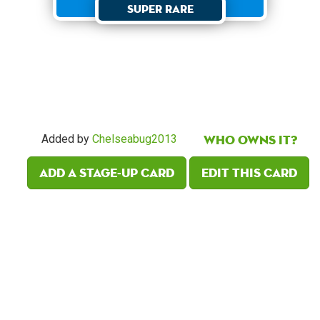
Super Rare
Who owns it?
Added by
Chelseabug2013
Add a Stage-Up card
Edit this card