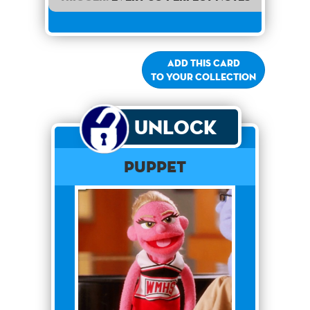
Add this card
to your collection
Unlock
PUPPET