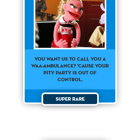
You Want Us To Call You A
Waa-Ambulance? 'Cause Your
Pity Party Is Out Of
Control.
Super Rare