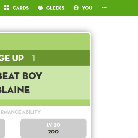
Cards
Gleeks
You
ge Up
1
beat Boy
Blaine
rmance Ability
Lv. 20
200