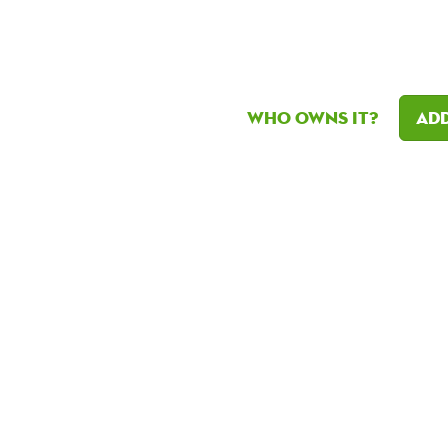
Who owns it?
Add