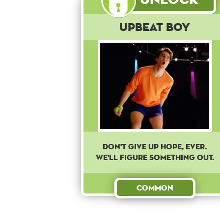
Upbeat Boy
Don't give up hope, ever.
We'll figure something out.
Common