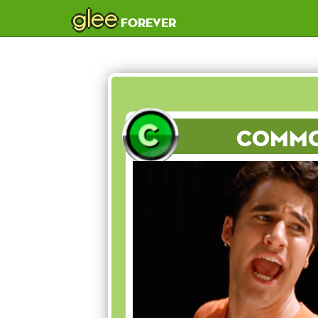
glee
forever
Comm