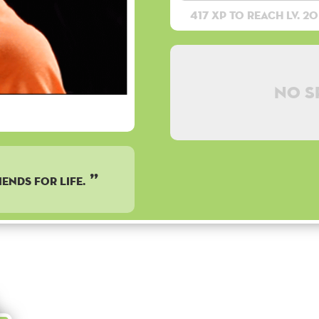
417 XP to reach lv. 20
No s
iends for life.