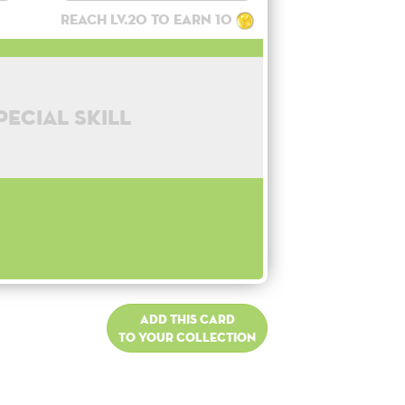
Reach lv.20 to earn 10
pecial skill
Add this card
to your collection