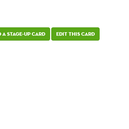
 a Stage-Up card
Edit this card