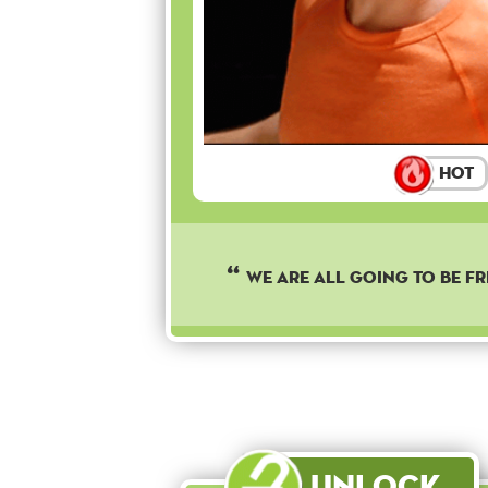
Hot
We are all going to be fr
Unlock