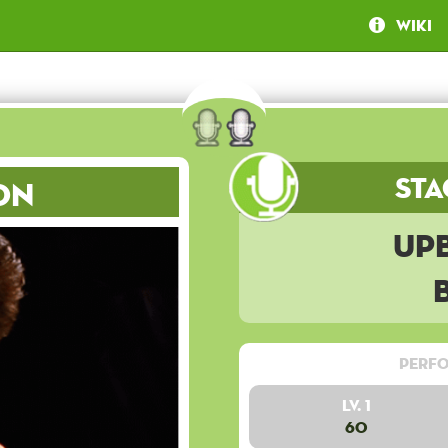
Wiki
Sta
on
Up
Perfo
Lv. 1
60