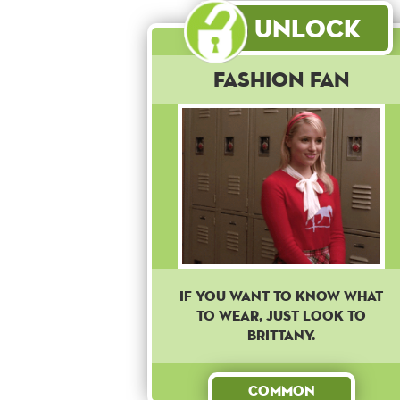
Unlock
Fashion Fan
IF YOU WANT TO KNOW WHAT
TO WEAR, JUST LOOK TO
BRITTANY.
Common