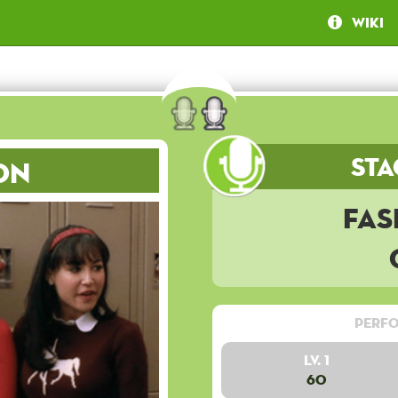
Wiki
Sta
on
Fas
Perfo
Lv. 1
60