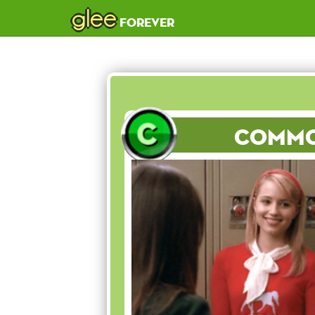
glee
forever
Comm