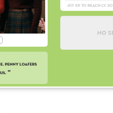
417 XP to reach lv. 20
No s
e. Penny Loafers
us.