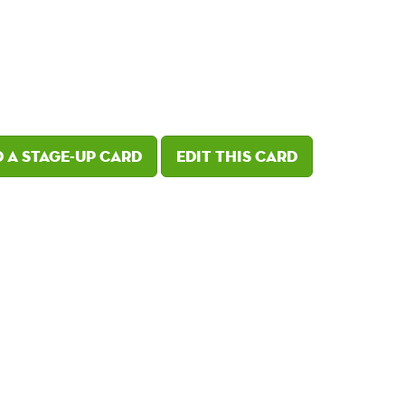
 a Stage-Up card
Edit this card