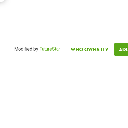
Who owns it?
Add
Modified by
FutureStar