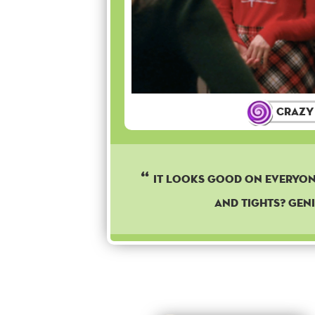
Crazy
It looks good on everyon
and tights? Geni