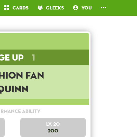
Cards
Gleeks
You
ge Up
1
hion Fan
Quinn
rmance Ability
Lv. 20
200