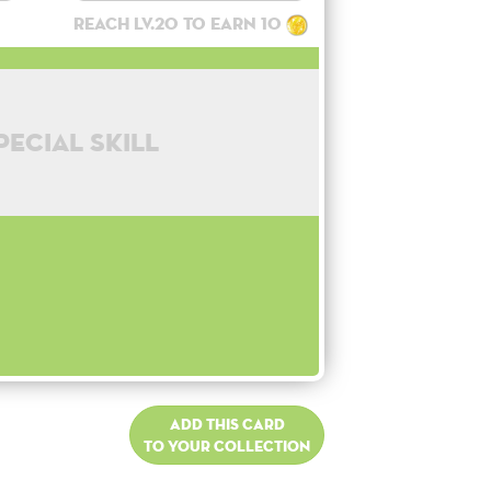
Reach lv.20 to earn 10
pecial skill
Add this card
to your collection