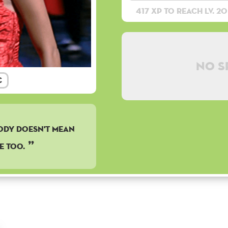
417 XP to reach lv. 20
No s
c
body doesn't mean
e too.