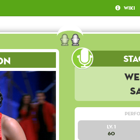
Wiki
Sta
on
We
S
Perfo
Lv. 1
60