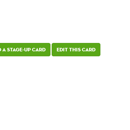
 a Stage-Up card
Edit this card