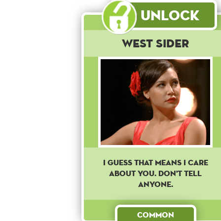
Unlock
West Sider
I guess that means I care
about you. Don't tell
anyone.
Common