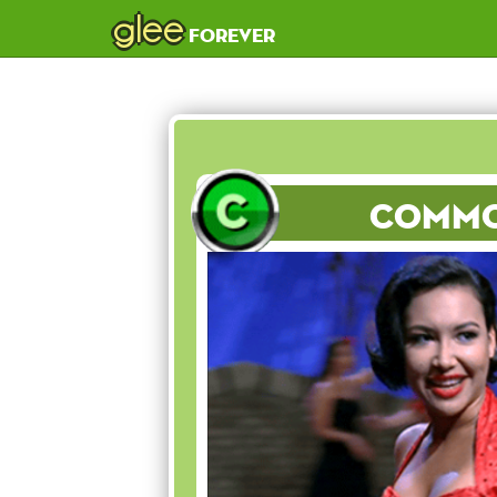
glee
forever
Comm