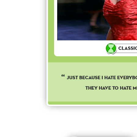
Classi
Just because I hate every
they have to hate m