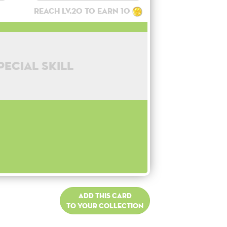
Reach lv.20 to earn 10
pecial skill
Add this card
to your collection