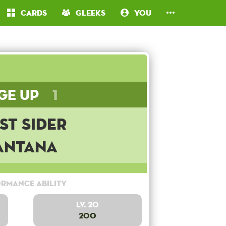
Cards
Gleeks
You
ge Up
1
st Sider
antana
rmance Ability
Lv. 20
200