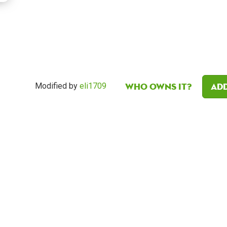
Who owns it?
Add
Modified by
eli1709