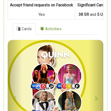
Accept friend requests on Facebook
Significant Cards
Yes
38 SR
and
5 UR
Cards
Activities
Previous
Next
Quinn