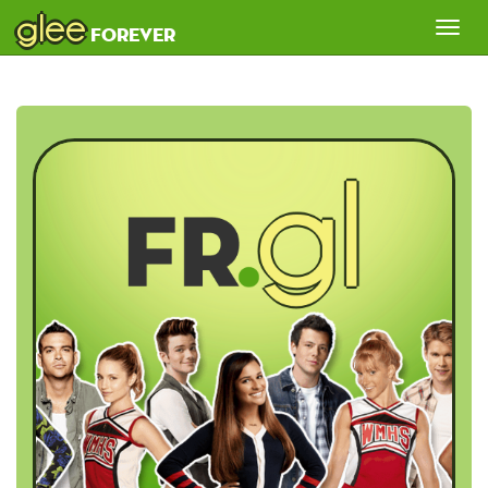
glee
Tog
forever
nav