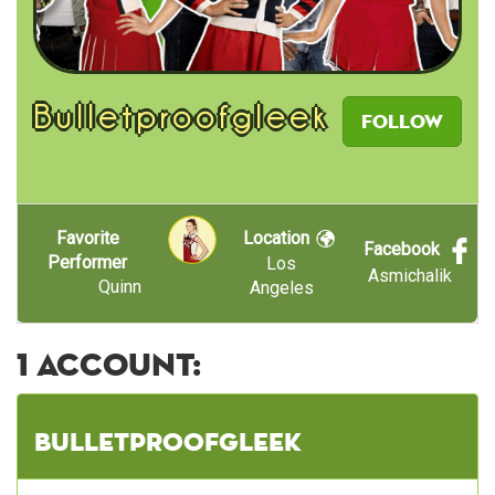
Bulletproofgleek
Follow
Favorite
Location
Facebook
Performer
Los
Asmichalik
Quinn
Angeles
1 account:
Bulletproofgleek