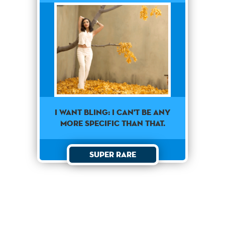
I want Bling: I can't be any
more specific than that.
Super Rare