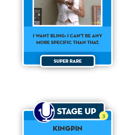
I want Bling: I can't be any
more specific than that.
Super Rare
Stage Up
3
Kingpin