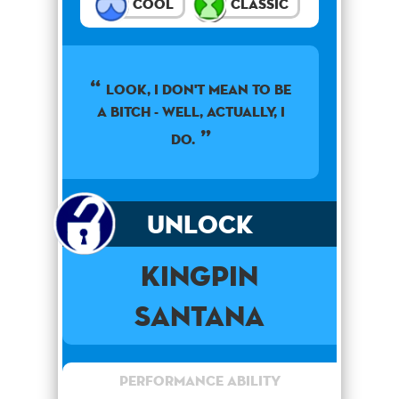
Cool
Classic
Look, I don't mean to be
a bitch - well, actually, I
do.
Unlock
Kingpin
Santana
Performance Ability