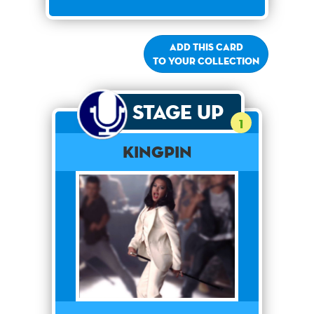
Add this card
to your collection
Stage Up
1
Kingpin