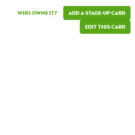
Who owns it?
Add a Stage-Up card
Edit this card