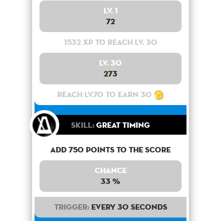
Lv. 1
72
1532 XP to reach lv. 30
Lv. 30
273
Reach lv.70 to earn 30
Skill:
Great Timing
Add 750 points to the score
Chance
33 %
Trigger:
Every 30 seconds