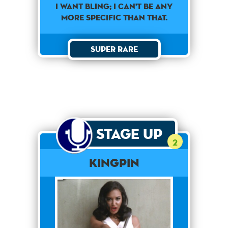
I want bling; I can't be any
more specific than that.
Super Rare
Stage Up
2
Kingpin