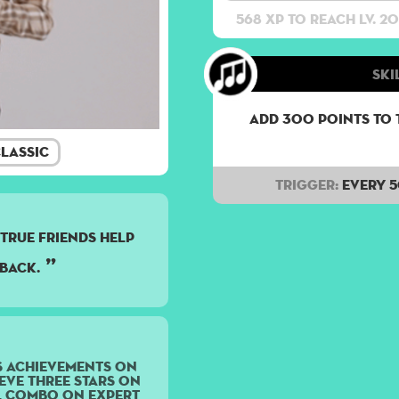
568 XP to reach lv. 20
Ski
Add 300 points to 
lassic
Trigger:
Every 
. true friends help
back.
s achievements on
eve three stars on
ll Combo on Expert