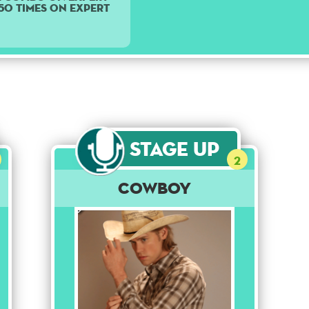
 50 times on Expert
Stage Up
2
Cowboy