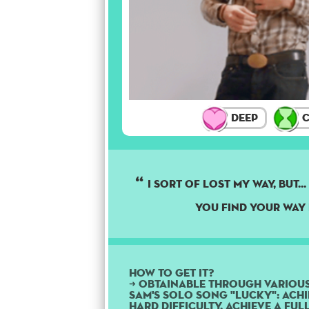
Deep
C
I sort of lost my way, but..
you find your way 
How to get it?
➜ Obtainable through variou
Sam's solo song "Lucky": Achi
Hard difficulty, achieve a Fu