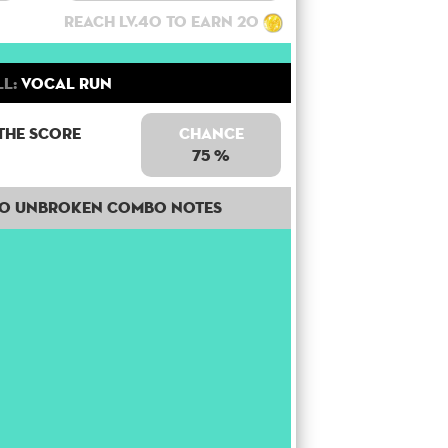
Reach lv.40 to earn 20
ll:
Vocal Run
the score
Chance
75 %
50 unbroken combo notes