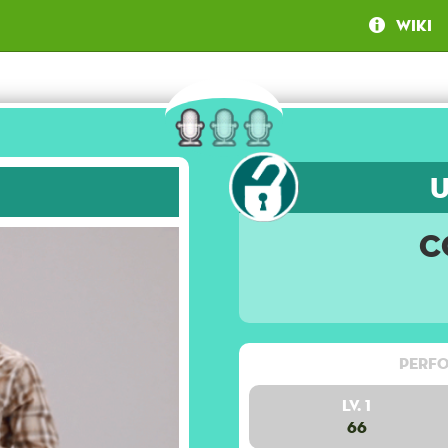
Wiki
C
Perfo
Lv. 1
66