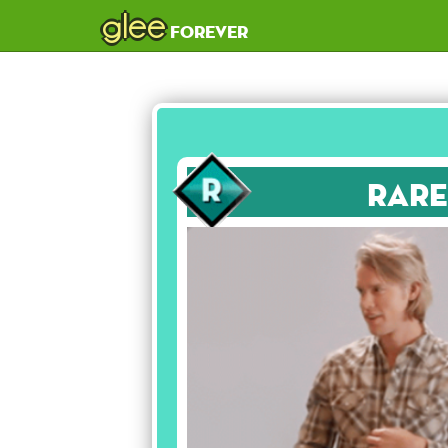
glee
forever
Rare