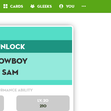
Cards
Gleeks
You
Unlock
owboy
Sam
rmance Ability
Lv. 20
210