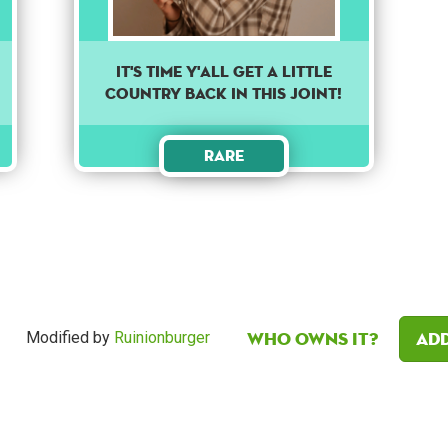
It's time y'all get a little
country back in this joint!
Rare
Who owns it?
Add
Modified by
Ruinionburger