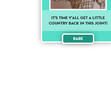
It's time y'all get a little
country back in this joint!
Rare