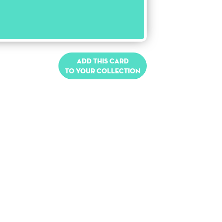
Add this card
to your collection