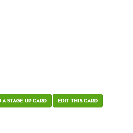
 a Stage-Up card
Edit this card