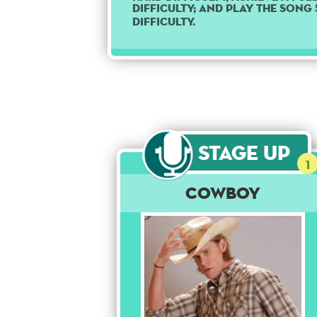
difficulty; and play the song
difficulty.
Stage Up
1
Cowboy