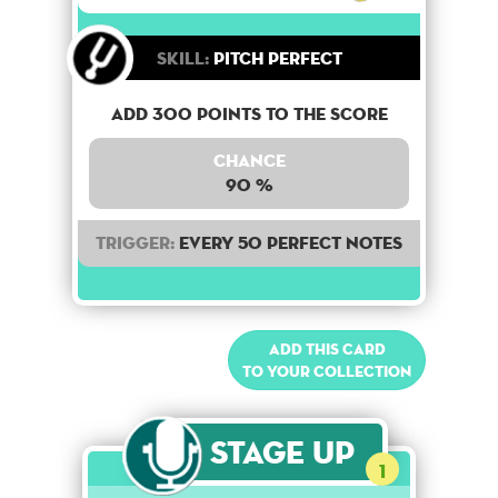
Skill:
Pitch Perfect
Add 300 points to the score
Chance
90 %
Trigger:
Every 50 perfect notes
Add this card
to your collection
Stage Up
1