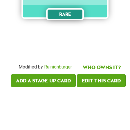
Rare
Who owns it?
Modified by
Ruinionburger
Add a Stage-Up card
Edit this card