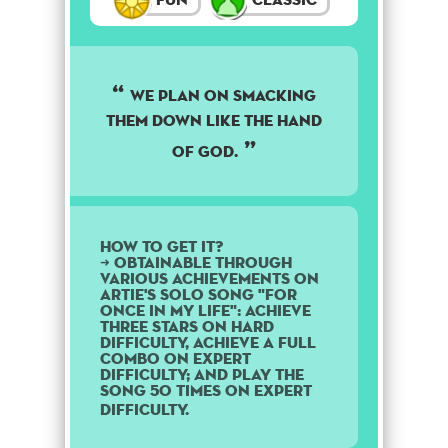
We plan on smacking
them down like the hand
of God.
How to get it?
➜ Obtainable through
various achievements on
Artie's solo song "For
Once in My Life": Achieve
three stars on Hard
difficulty, achieve a Full
Combo on Expert
difficulty; and play the
song 50 times on Expert
difficulty.