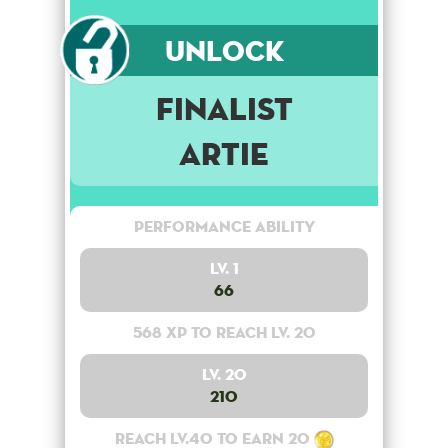
Unlock
Finalist
Artie
Performance Ability
Lv. 1
66
568 XP to reach lv. 20
Lv. 20
210
Reach lv.40 to earn 20