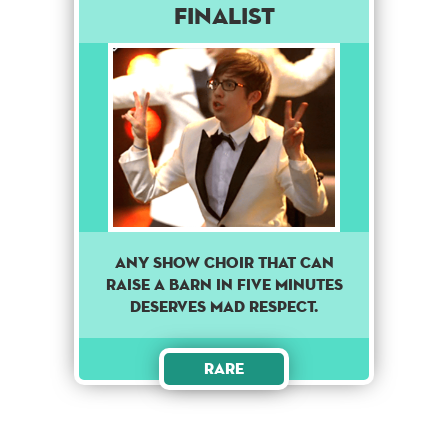
Finalist
Any show choir that can
raise a barn in five minutes
deserves mad respect.
Rare