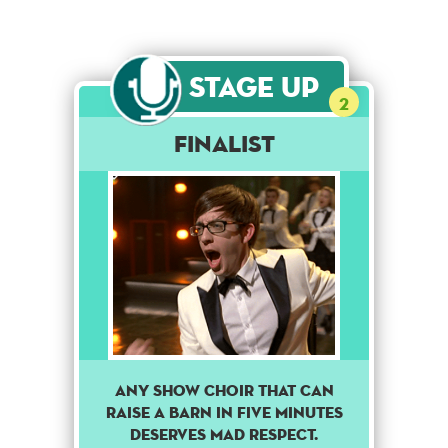
Stage Up
2
Finalist
Any show choir that can
raise a barn in five minutes
deserves mad respect.