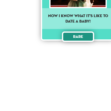
Now I know what it's like to
date a baby!
Rare