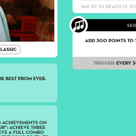
568 XP to reach lv. 20
Ski
Add 300 points to 
lassic
Trigger:
Every 
the best prom ever.
s achievements on
r": Achieve three
ieve a Full Combo