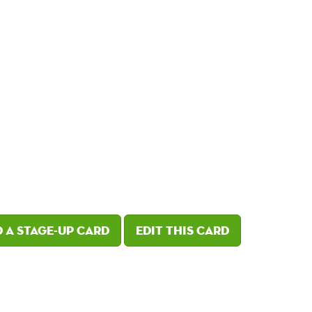
 a Stage-Up card
Edit this card