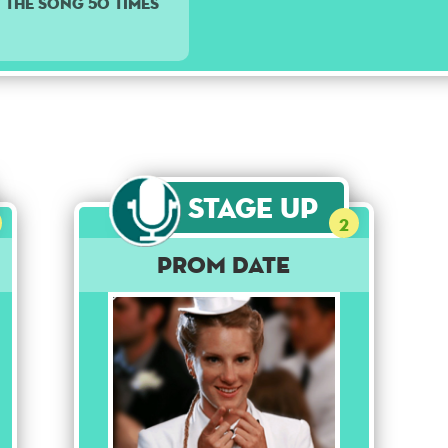
y the song 50 times
Stage Up
2
Prom Date