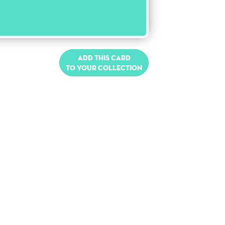
Add this card
to your collection