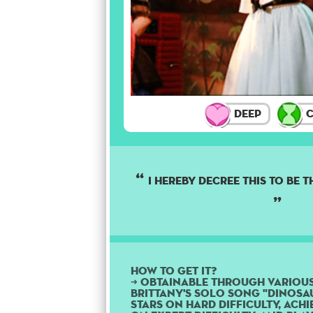
Deep
C
I hereby decree this to be 
How to get it?
➜ Obtainable through variou
Brittany's solo song "Dinosau
stars on Hard difficulty, ach