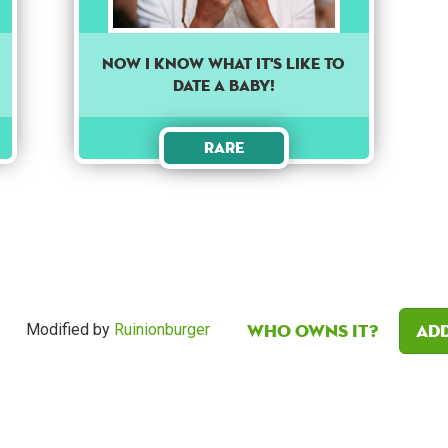
Now I know what it's like to
date a baby!
Rare
Who owns it?
Add
Modified by
Ruinionburger