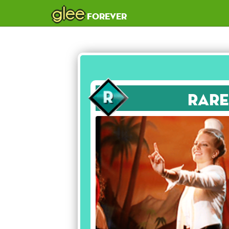
glee
forever
Rare