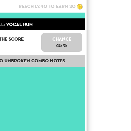
Reach lv.40 to earn 20
ll:
Vocal Run
the score
Chance
45 %
30 unbroken combo notes