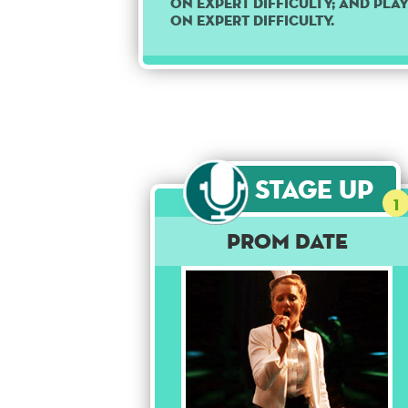
on Expert difficulty; and pla
on Expert difficulty.
Stage Up
1
Prom Date