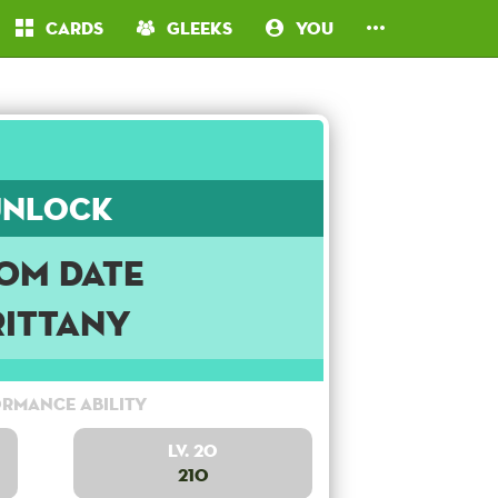
Cards
Gleeks
You
Unlock
om Date
rittany
rmance Ability
Lv. 20
210