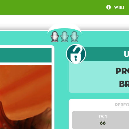
Wiki
Pr
B
Perfo
Lv. 1
66