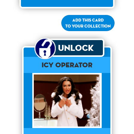
Add this card
to your collection
Unlock
Icy Operator