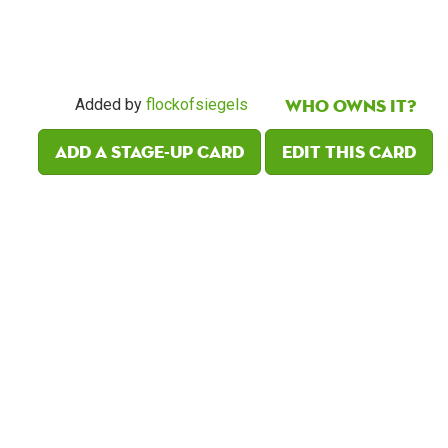
Who owns it?
Added by
flockofsiegels
Add a Stage-Up card
Edit this card