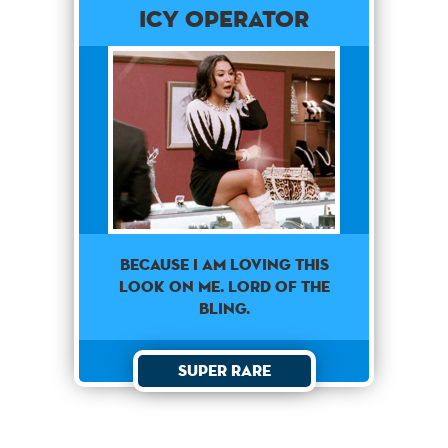
Icy Operator
Because I am loving this
look on me. Lord of the
bling.
Super Rare