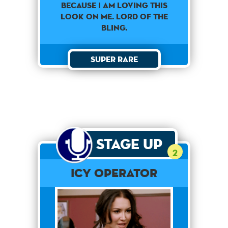
Because I am loving this
look on me. Lord of the
bling.
Super Rare
Stage Up
2
Icy Operator