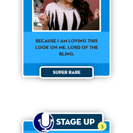
Because I am loving this
look on me. Lord of the
bling.
Super Rare
Stage Up
3