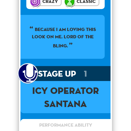
Crazy
Classic
Because I am loving this
look on me. Lord of the
bling.
Stage Up
1
Icy Operator
Santana
Performance Ability