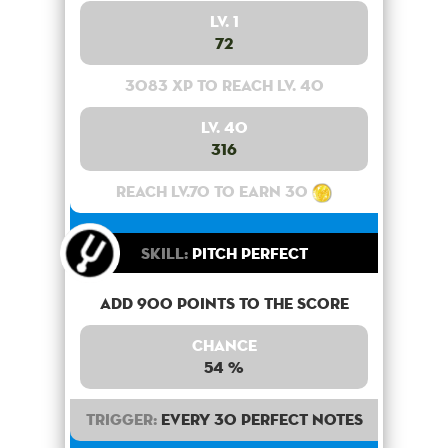
Lv. 1
72
3083 XP to reach lv. 40
Lv. 40
316
Reach lv.70 to earn 30
Skill:
Pitch Perfect
Add 900 points to the score
Chance
54 %
Trigger:
Every 30 perfect notes