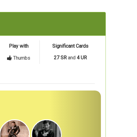
Play with
Significant Cards
27 SR
and
4 UR
Thumbs
Next