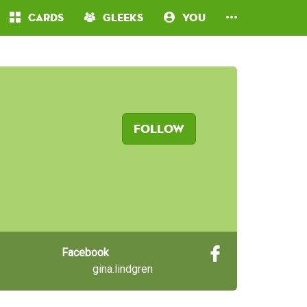
Cards
Gleeks
You
Follow
Facebook
gina.lindgren