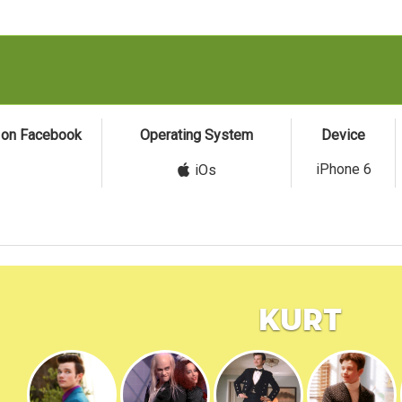
s on Facebook
Operating System
Device
iPhone 6
iOs
Kurt