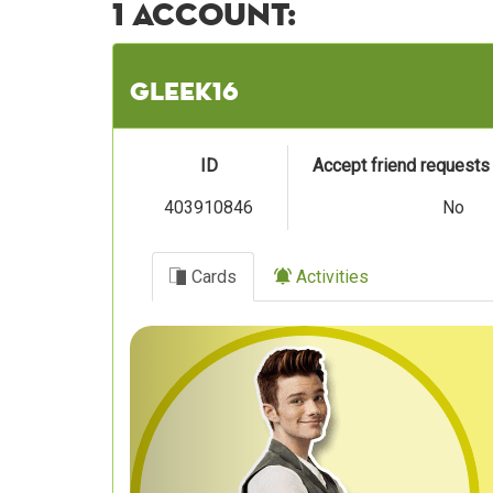
1 account:
gleek16
ID
Accept friend request
403910846
No
Cards
Activities
Previous