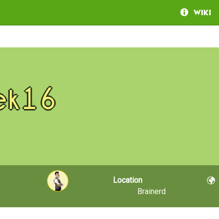
Wiki
ek16
Location
Brainerd