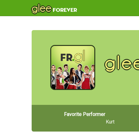
glee
forever
gle
Favorite Performer
Kurt