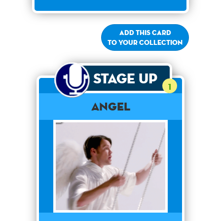
Add this card
to your collection
Stage Up
1
Angel