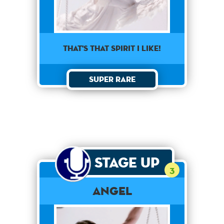
That's that spirit I like!
Super Rare
Stage Up
3
Angel