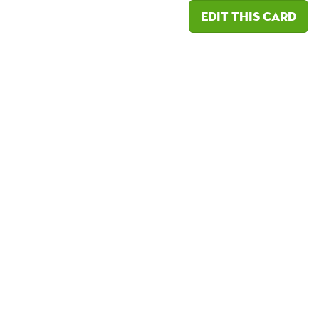
Edit this card