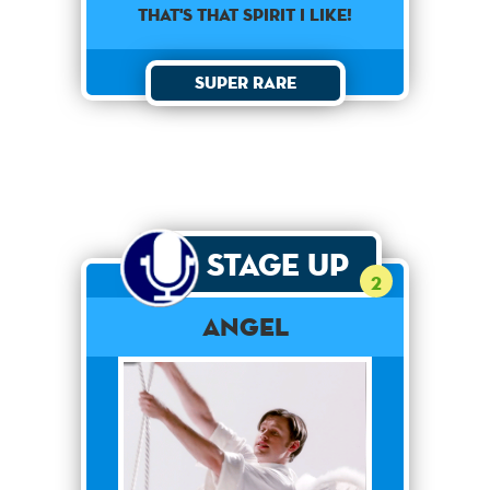
That's that spirit I like!
Super Rare
Stage Up
2
Angel