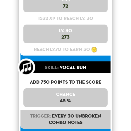
72
1532 XP to reach lv. 30
Lv. 30
273
Reach lv.70 to earn 30
Skill:
Vocal Run
Add 750 points to the score
Chance
45 %
Trigger:
Every 30 unbroken
combo notes