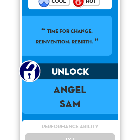
Cool
Hot
TIME FOR CHANGE.
REINVENTION. REBIRTH.
Unlock
Angel
Sam
Performance Ability
Lv. 1