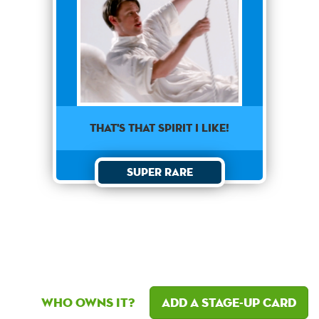
That's that spirit I like!
Super Rare
Who owns it?
Add a Stage-Up card