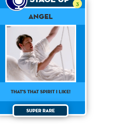
3
Angel
That's that spirit I like!
Super Rare