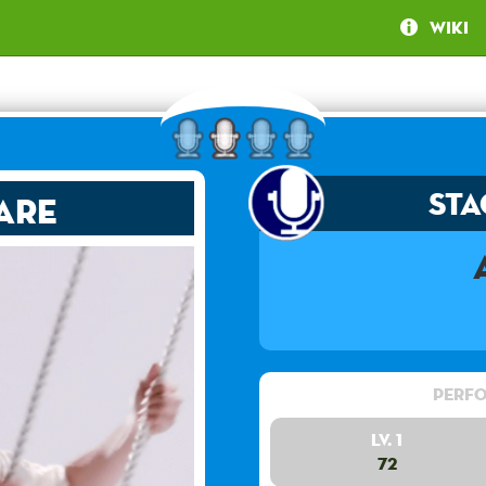
Wiki
Sta
are
Perfo
Lv. 1
72