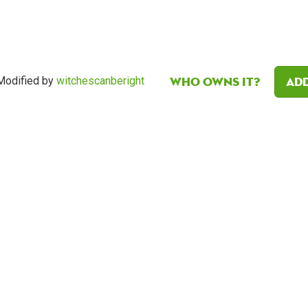
Who owns it?
Add
Modified by
witchescanberight