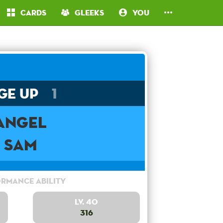
Cards
Gleeks
You
ge Up
1
Angel
Sam
rmance Ability
Lv. 40
316