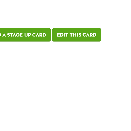
 a Stage-Up card
Edit this card