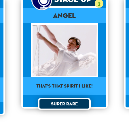
2
Angel
That's that spirit I like!
Super Rare