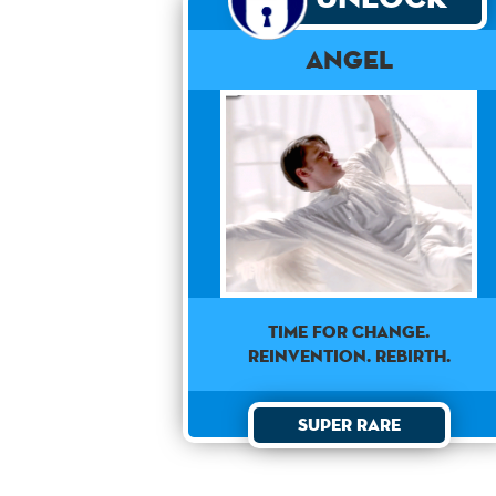
Angel
TIME FOR CHANGE.
REINVENTION. REBIRTH.
Super Rare