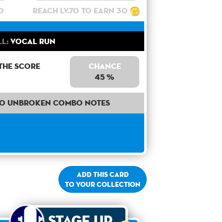
0
Reach lv.70 to earn 30
ll:
Vocal Run
the score
Chance
45 %
30 unbroken combo notes
Add this card
to your collection
Stage Up