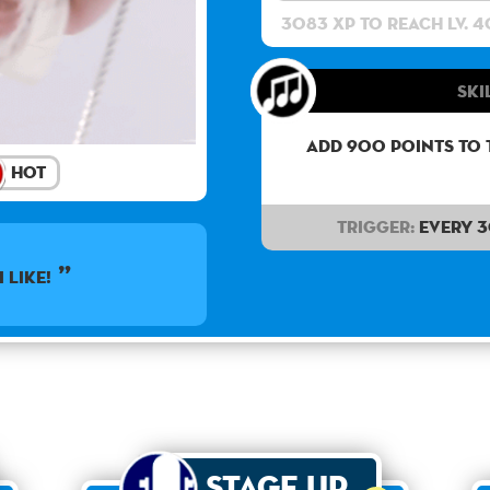
3083 XP to reach lv. 4
Ski
Add 900 points to 
Hot
Trigger:
Every 
I like!
Stage Up