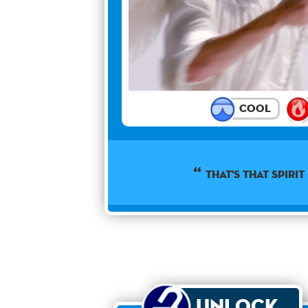
Cool
That's that spirit 
Unlock