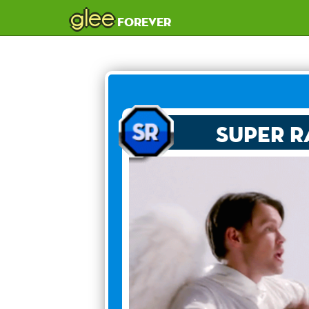
glee
forever
Super R