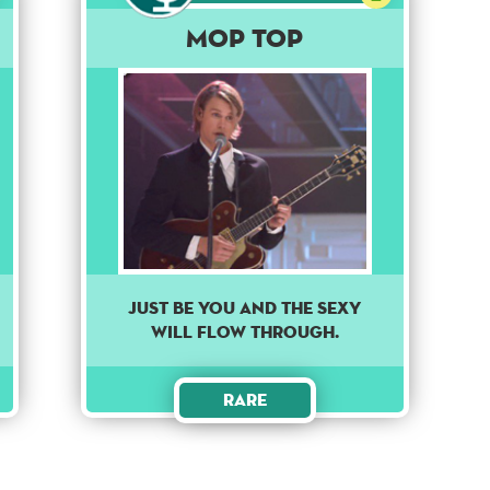
Mop Top
Just be you and the sexy
will flow through.
Rare