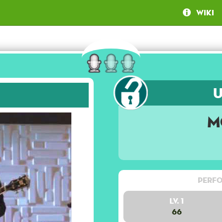
Wiki
M
Perfo
Lv. 1
66