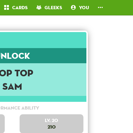
Cards
Gleeks
You
Unlock
op Top
Sam
rmance Ability
Lv. 20
210