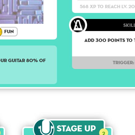
568 XP to reach lv. 20
Skil
Fun
Add 300 points to 
OUR GUITAR 80% OF
Trigger:
Stage Up
2