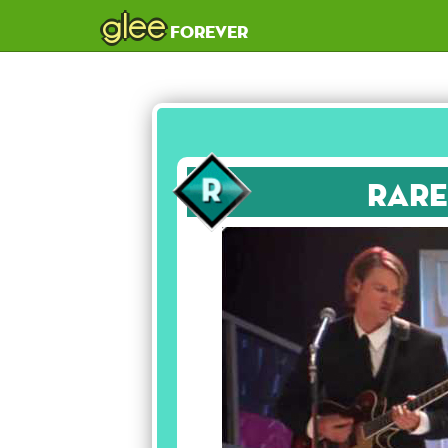
glee
forever
Rare