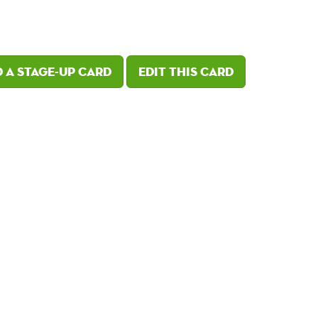
 a Stage-Up card
Edit this card