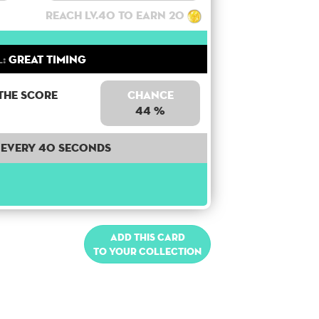
Reach lv.40 to earn 20
l:
Great Timing
the score
Chance
44 %
Every 40 seconds
Add this card
to your collection