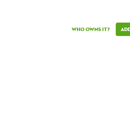
Who owns it?
Add