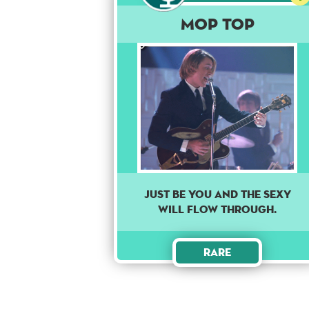
Mop Top
Just be you and the sexy
will flow through.
Rare