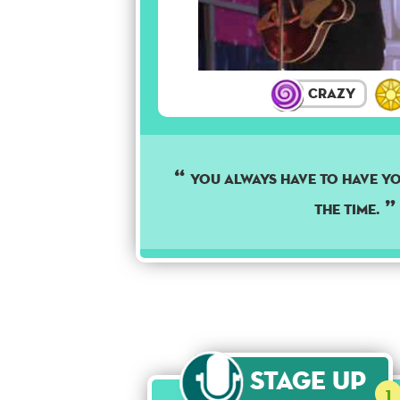
Crazy
YOU ALWAYS HAVE TO HAVE Y
THE TIME.
Stage Up
1