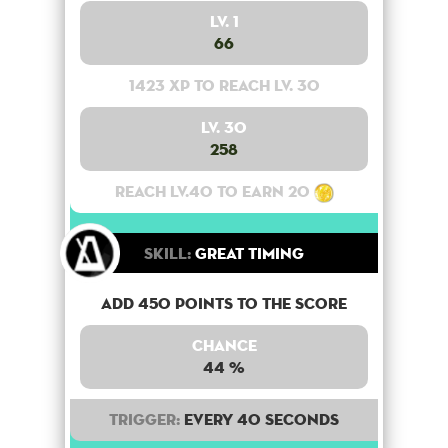
Lv. 1
66
1423 XP to reach lv. 30
Lv. 30
258
Reach lv.40 to earn 20
Skill:
Great Timing
Add 450 points to the score
Chance
44 %
Trigger:
Every 40 seconds