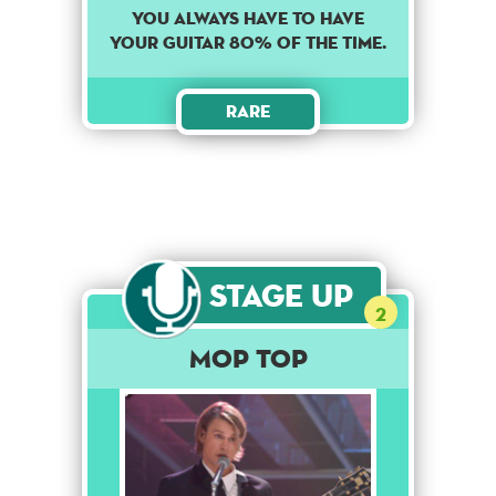
YOU ALWAYS HAVE TO HAVE
YOUR GUITAR 80% OF THE TIME.
Rare
Stage Up
2
Mop Top