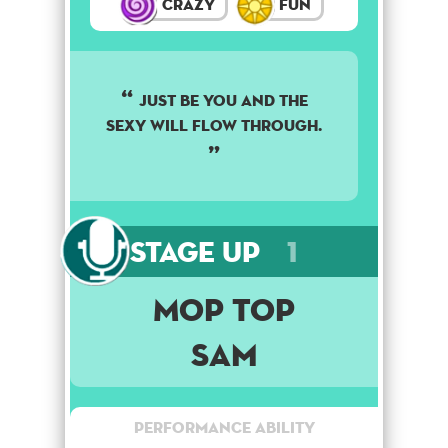
Crazy
Fun
Just be you and the
sexy will flow through.
Stage Up
1
Mop Top
Sam
Performance Ability