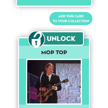
Add this card
to your collection
Unlock
Mop Top