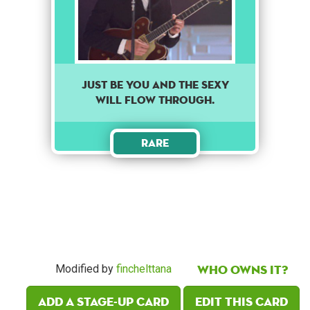
Just be you and the sexy
will flow through.
Rare
Who owns it?
Modified by
finchelttana
Add a Stage-Up card
Edit this card