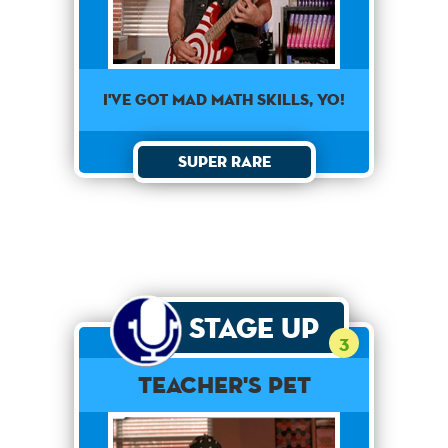
I've got mad math skills, yo!
Super Rare
Stage Up
3
Teacher's Pet