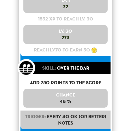
Lv. 1
72
1532 XP to reach lv. 30
Lv. 30
273
Reach lv.70 to earn 30
Skill:
Over the bar
Add 750 points to the score
Chance
48 %
Trigger:
Every 40 OK (or better)
notes