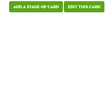
Add a Stage-Up card
Edit this card