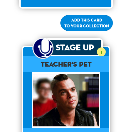
Add this card
to your collection
Stage Up
1
Teacher's Pet