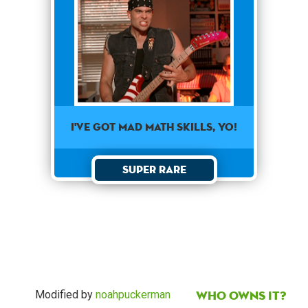
I've got mad math skills, yo!
Super Rare
Who owns it?
Modified by
noahpuckerman