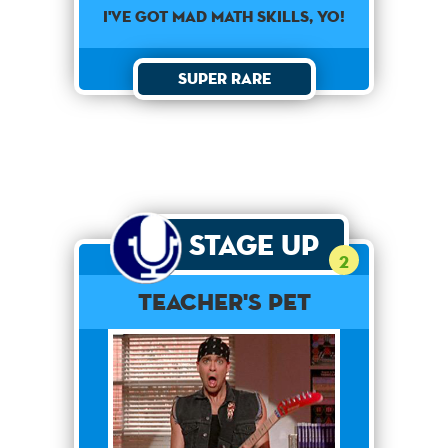
I've got mad math skills, yo!
Super Rare
Stage Up
2
Teacher's Pet