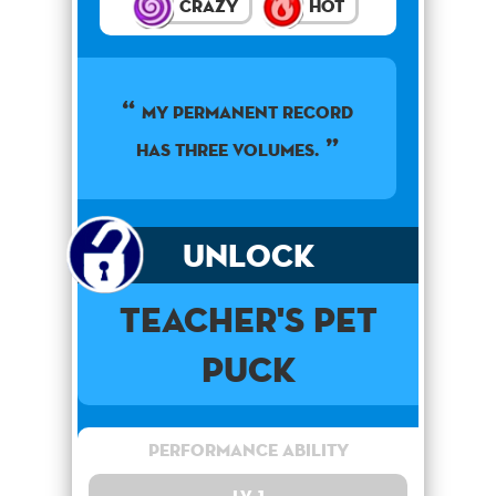
Crazy
Hot
My permanent record
has three volumes.
Unlock
Teacher's Pet
Puck
Performance Ability