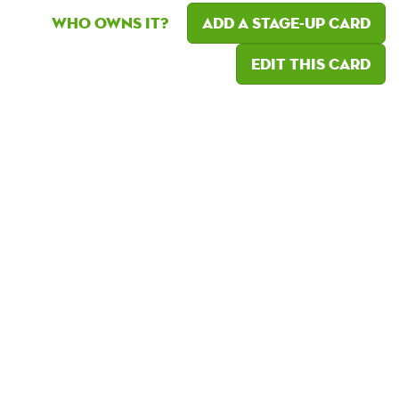
Who owns it?
Add a Stage-Up card
Edit this card