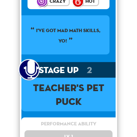
Crazy
Hot
I've got mad math skills,
yo!
Stage Up
2
Teacher's Pet
Puck
Performance Ability
Lv. 1