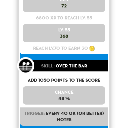
72
6800 XP to reach lv. 55
Lv. 55
368
Reach lv.70 to earn 30
Skill:
Over the bar
Add 1050 points to the score
Chance
48 %
Trigger:
Every 40 OK (or better)
notes