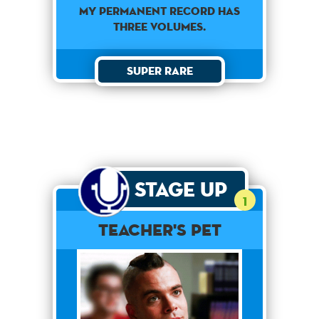
My permanent record has
three volumes.
Super Rare
Stage Up
1
Teacher's Pet