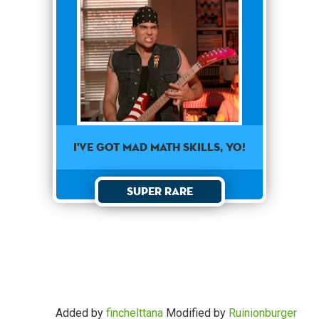
I've got mad math skills, yo!
Super Rare
Added by
finchelttana
Modified by
Ruinionburger