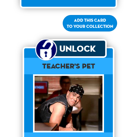
Add this card
to your collection
Unlock
Teacher's Pet