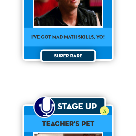
I've got mad math skills, yo!
Super Rare
Stage Up
3
Teacher's Pet