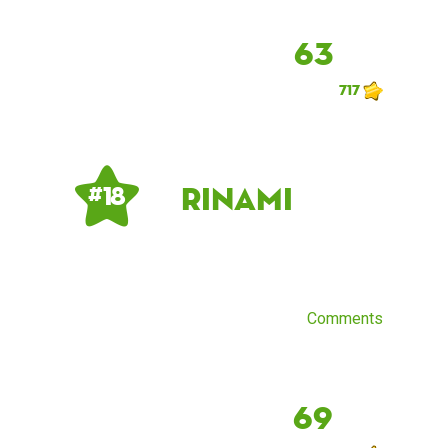
63
717
Rinami
# 18
Comments
69