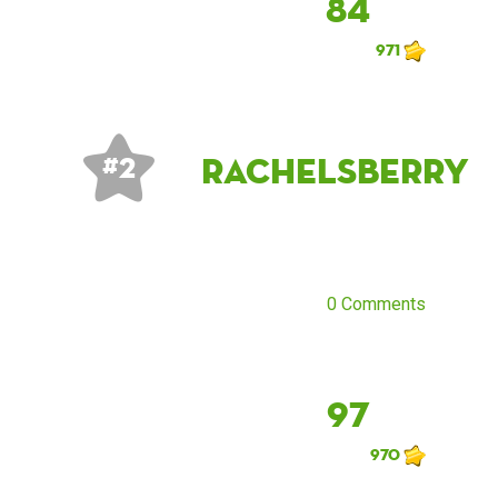
84
971
rachelsberry
# 2
0 Comments
97
970