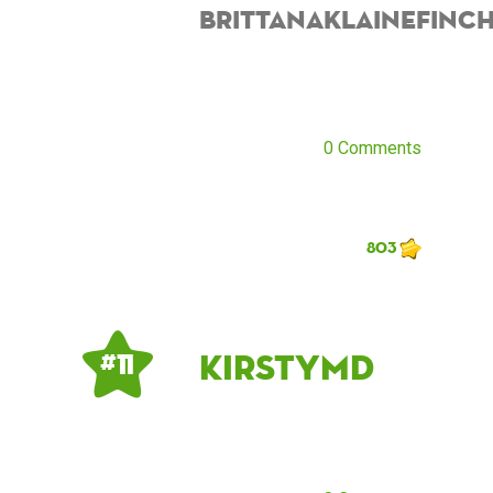
BrittanaKlaineFinc
0 Comments
803
kirstymd
# 11