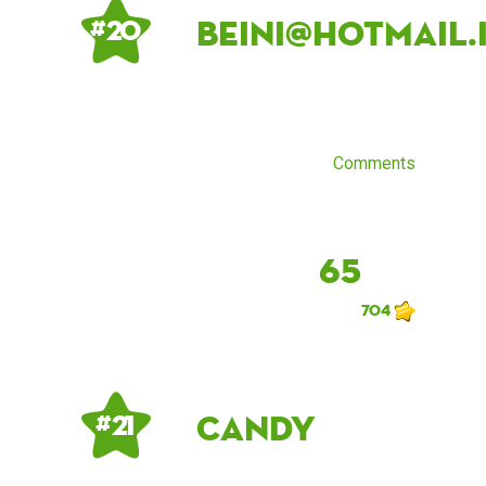
beini@hotmail.
# 20
Comments
65
704
Candy
# 21