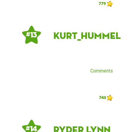
779
Kurt_Hummel
# 13
Comments
748
Ryder Lynn
# 14