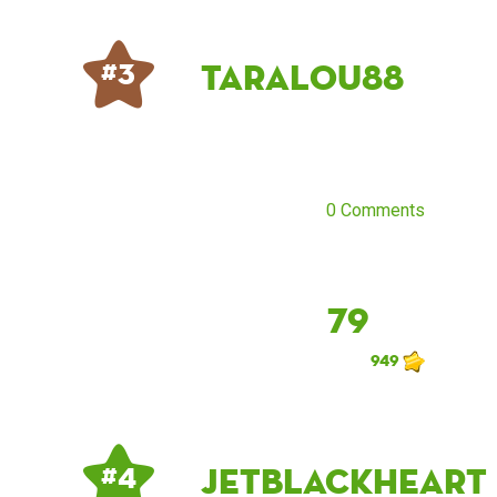
taralou88
# 3
0 Comments
79
949
jetblackheart
# 4