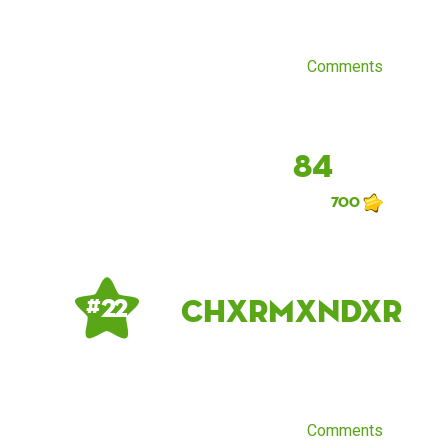
Comments
84
700
chxrmxndxr
# 22
Comments