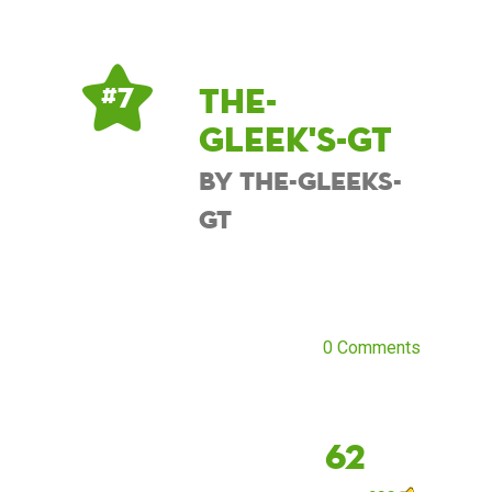
The-
# 7
Gleek's-GT
by The-Gleeks-
GT
0 Comments
62