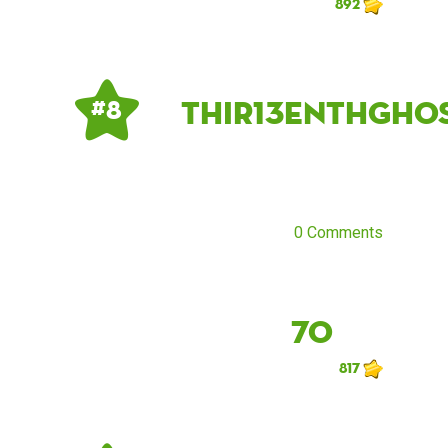
892
Thir13enthGho
# 8
0 Comments
70
817