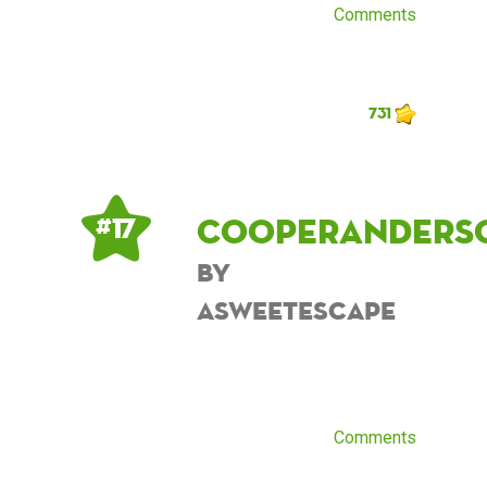
Comments
731
cooperanders
# 17
by
asweetescape
Comments