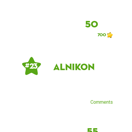
50
700
AlNikon
# 23
Comments
55