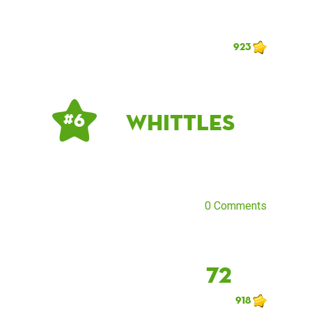
923
Whittles
# 6
0 Comments
72
918