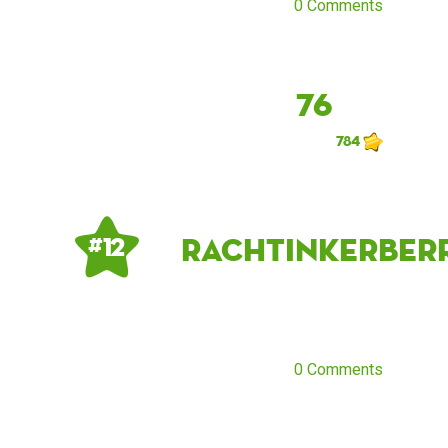
0 Comments
76
784
rachtinkerberr
# 12
0 Comments