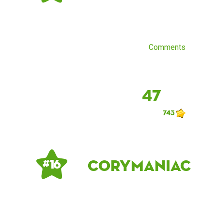
Comments
47
743
corymaniac
# 16