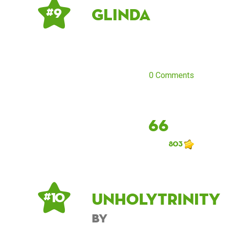
Glinda
# 9
0 Comments
66
803
UnholyTrinity
# 10
by