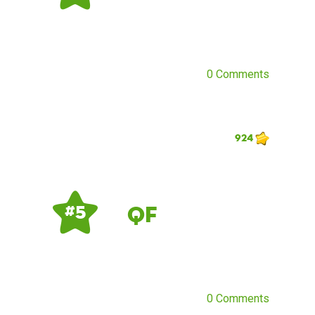
0 Comments
924
QF
# 5
0 Comments