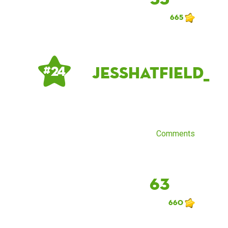
665
jesshatfield_
# 24
Comments
63
660