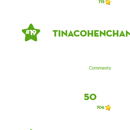
715
tinacohencha
# 19
Comments
50
706