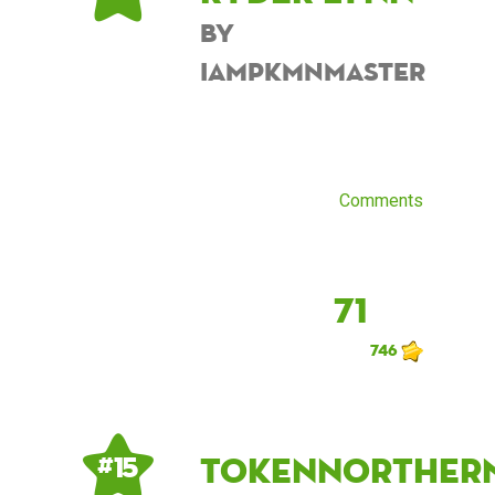
by
iampkmnmaster
Comments
71
746
tokennorther
# 15