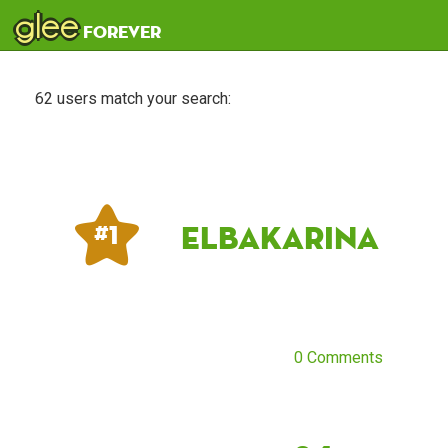
glee
forever
62 users match your search:
ElbaKarina
# 1
0 Comments