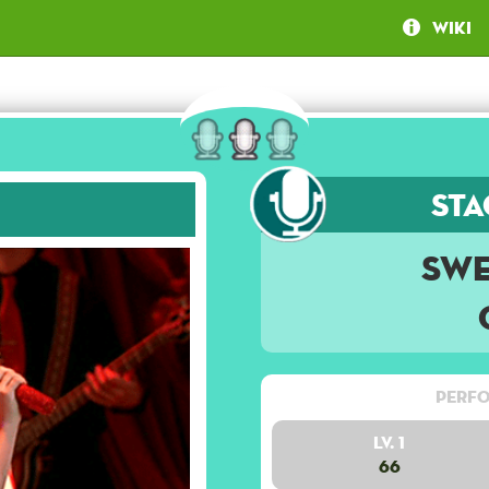
Wiki
Sta
Swe
Perfo
Lv. 1
66