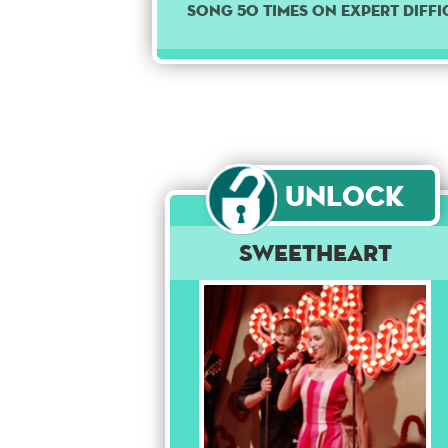
song 50 times on Expert diffi
Unlock
Sweetheart