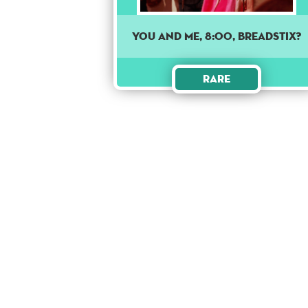
You and me, 8:00, Breadstix?
Rare