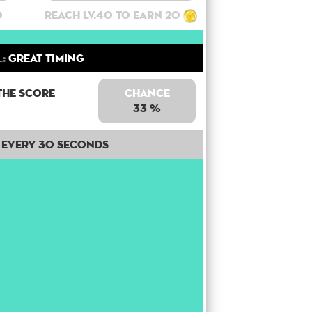
0
Reach lv.40 to earn 20
l:
Great Timing
the score
Chance
33 %
Every 30 seconds