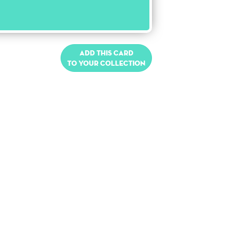
Add this card
to your collection