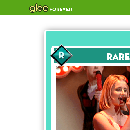
glee
forever
Rare