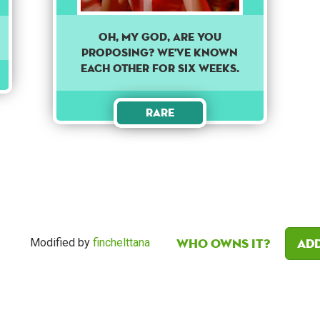
Oh, my god, are you
proposing? We've known
each other for six weeks.
Rare
Who owns it?
Add
Modified by
finchelttana