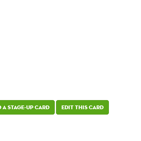
 a Stage-Up card
Edit this card