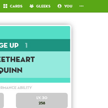
Cards
Gleeks
You
ge Up
1
etheart
Quinn
rmance Ability
Lv. 30
258