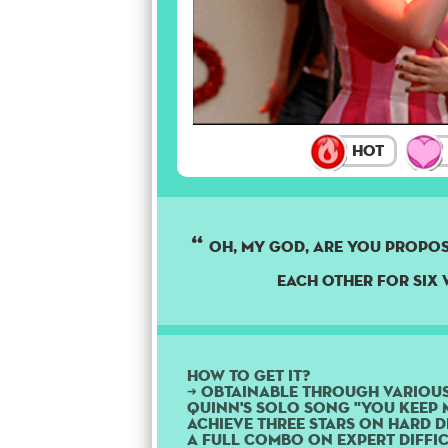
Hot
Oh, my god, are you propo
each other for six 
How to get it?
➜ Obtainable through variou
Quinn's solo song "You Keep M
Achieve three stars on Hard di
a Full Combo on Expert diffic