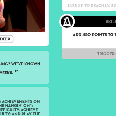
1423 XP to reach lv. 3
Skil
Add 450 points to 
Deep
Trigger:
sing? We've known
weeks.
s achievements on
e Hangin' On":
fficulty, achieve
ulty; and play the