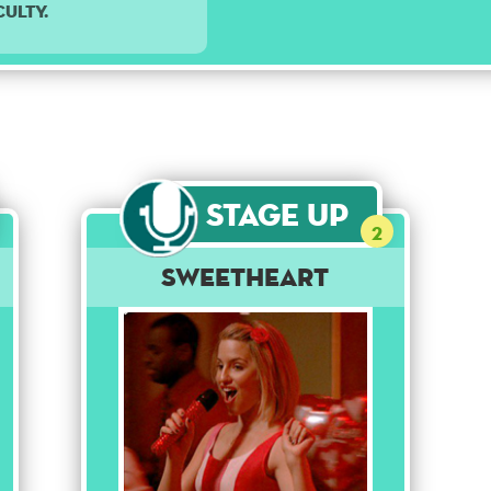
culty.
Stage Up
2
Sweetheart