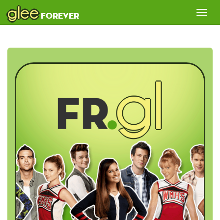
glee
Tog
forever
nav