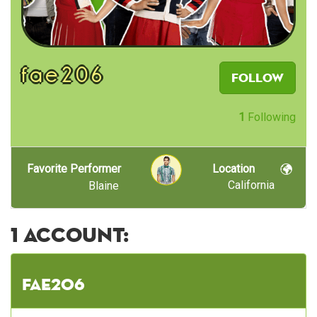
fae206
Follow
1
Following
Favorite Performer
Location
California
Blaine
1 account:
fae206