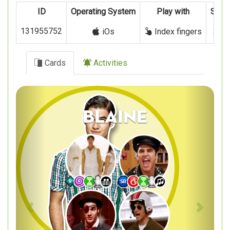
ID
Operating System
Play with
Signi
131955752
24 
iOs
Index fingers
Cards
Activities
Previous
Next
Blaine