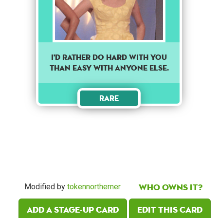
I'd rather do hard with you
than easy with anyone else.
Rare
Who owns it?
Modified by
tokennortherner
Add a Stage-Up card
Edit this card