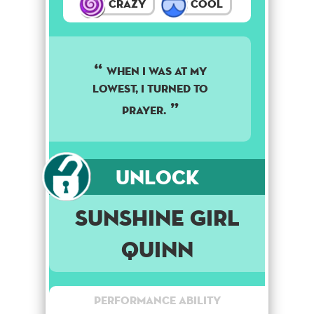
Crazy
Cool
WHEN I WAS AT MY
LOWEST, I TURNED TO
PRAYER.
Unlock
Sunshine Girl
Quinn
Performance Ability