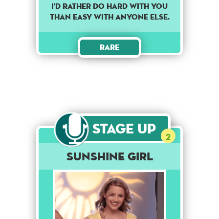
I'd rather do hard with you
than easy with anyone else.
Rare
Stage Up
2
Sunshine Girl