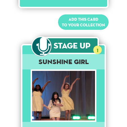
Add this card
to your collection
Stage Up
1
Sunshine Girl