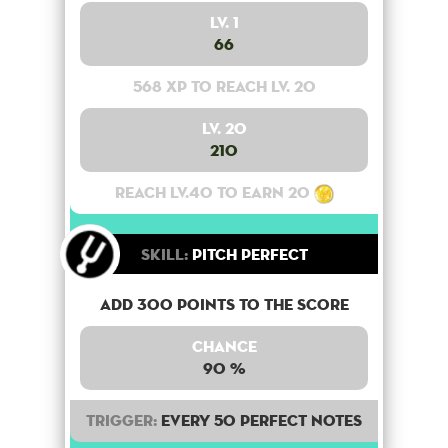
Lv. 1
66
568 XP to reach lv. 20
Lv. 20
210
Reach lv.40 to earn 20
Skill:
Pitch Perfect
Add 300 points to the score
Chance
90 %
Trigger:
Every 50 perfect notes