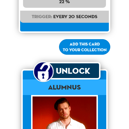
22 %
Trigger:
Every 20 seconds
Add this card
to your collection
Unlock
Alumnus