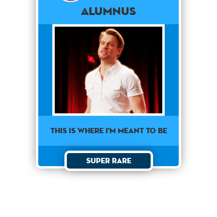
Alumnus
This is where I'm meant to be
Super Rare