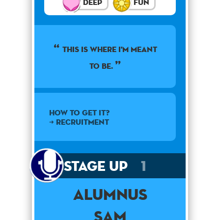
Deep
Fun
This is where I'm meant
to be.
How to get it?
➜ Recruitment
Stage Up
1
Alumnus
Sam