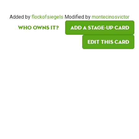
Added by
flockofsiegels
Modified by
montecinosvictor
Who owns it?
Add a Stage-Up card
Edit this card