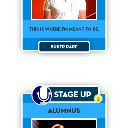
This is where I'm meant to be.
Super Rare
Stage Up
2
Alumnus