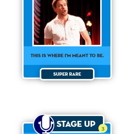
This is where I'm meant to be.
Super Rare
Stage Up
3