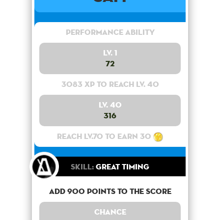
Performance Ability
Lv. 1
72
3083 XP to reach lv. 40
Lv. 40
316
Reach lv.70 to earn 30
Skill:
Great Timing
Add 900 points to the score
Chance