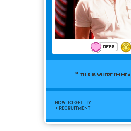
Deep
This is where I'm mea
How to get it?
➜ Recruitment