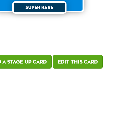
Super Rare
 a Stage-Up card
Edit this card