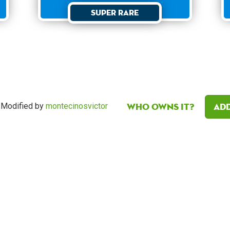
Super Rare
Who owns it?
Add
Modified by
montecinosvictor