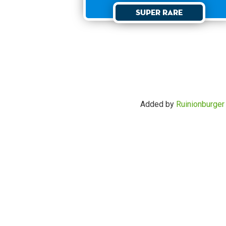
Super Rare
Added by
Ruinionburger