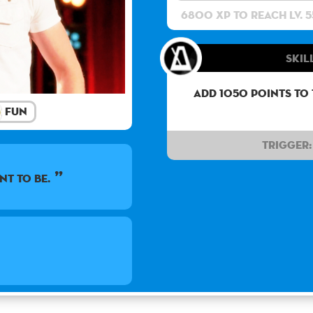
6800 XP to reach lv. 5
Skil
Add 1050 points to
Fun
Trigger:
nt to be.