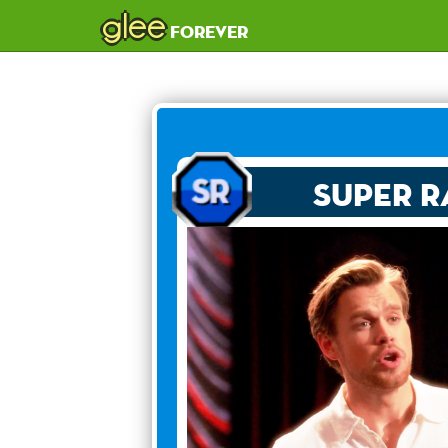
glee
forever
Super R