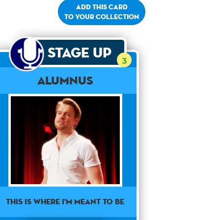
Add this card
to your collection
Stage Up
3
Alumnus
This is where I'm meant to be