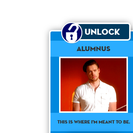
Unlock
Alumnus
This is where I'm meant to be.