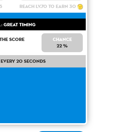
5
Reach lv.70 to earn 30
l:
Great Timing
 the score
Chance
22 %
Every 20 seconds