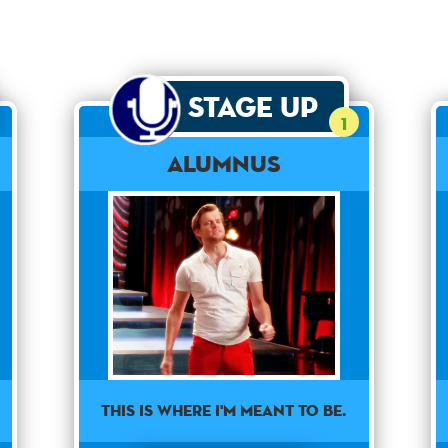
Stage Up
1
Alumnus
This is where I'm meant to be.