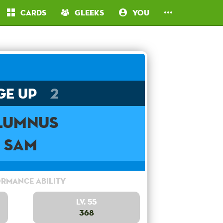
Cards
Gleeks
You
ge Up
2
lumnus
Sam
rmance Ability
Lv. 55
368