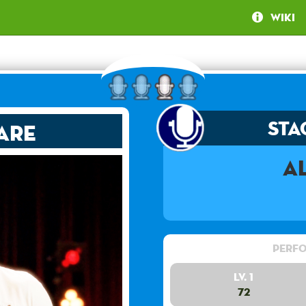
Wiki
Sta
are
A
Perfo
Lv. 1
72