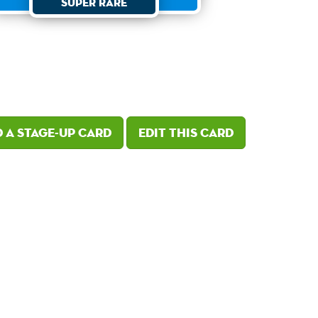
Super Rare
 a Stage-Up card
Edit this card