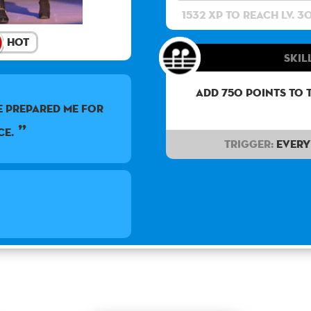
1532 XP to reach lv. 3
Hot
Skill
Add 750 points to 
e prepared me for
ce.
Trigger:
Every 