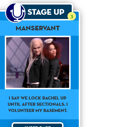
Stage Up
3
Manservant
I say we lock Rachel up
until after sectionals. I
volunteer my basement.