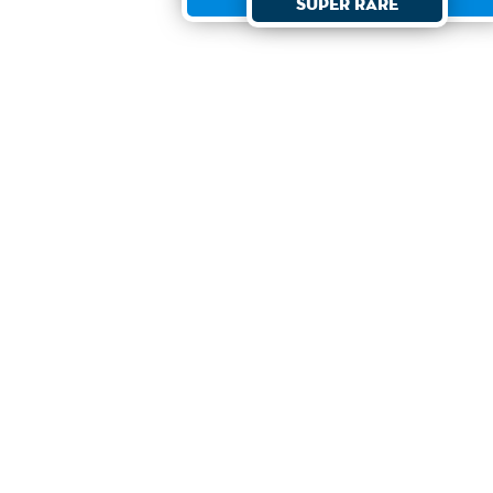
Super Rare