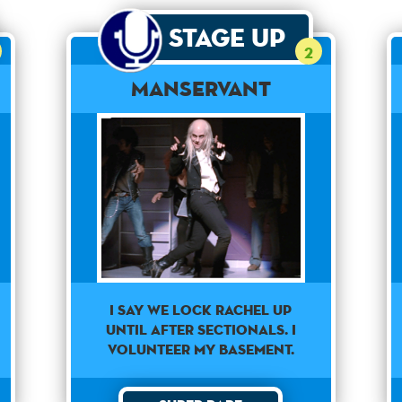
Stage Up
2
Manservant
I say we lock Rachel up
until after sectionals. I
volunteer my basement.