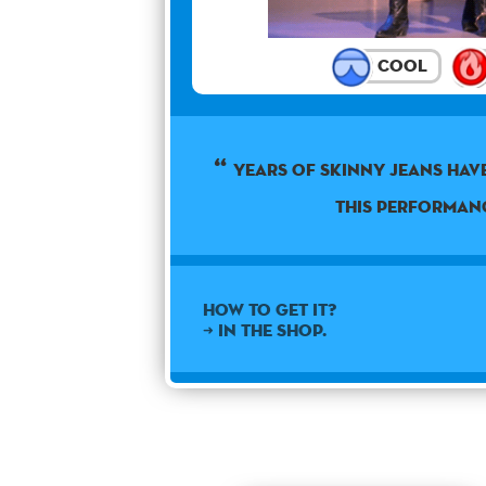
Cool
Years of skinny jeans hav
this performan
How to get it?
➜ In the shop.