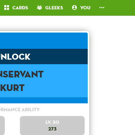
Cards
Gleeks
You
Unlock
servant
Kurt
rmance Ability
Lv. 30
273