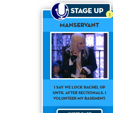
Stage Up
1
Manservant
I say we lock Rachel up
until after sectionals. I
volunteer my basement.