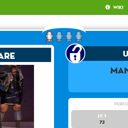
Wiki
are
Man
Perfo
Lv. 1
72