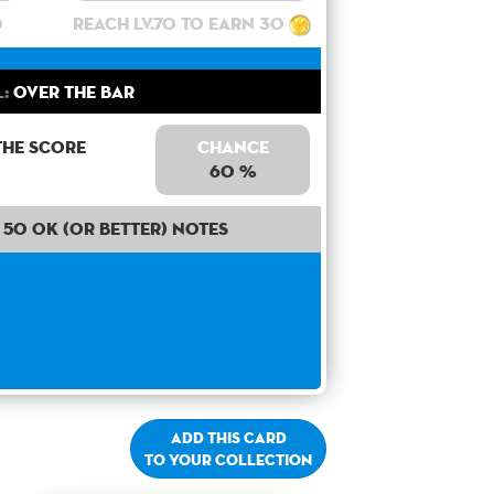
0
Reach lv.70 to earn 30
:
Over the bar
the score
Chance
60 %
50 OK (or better) notes
Add this card
to your collection