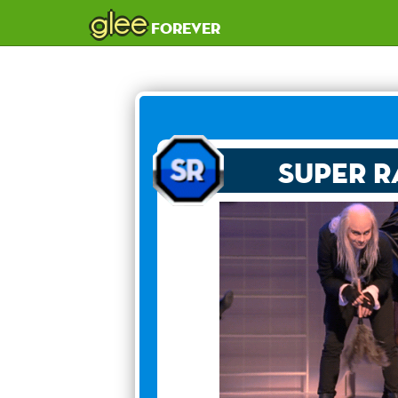
glee
forever
Super R