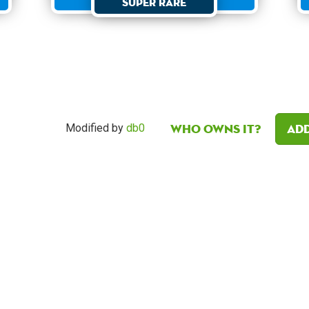
Super Rare
Who owns it?
Add
Modified by
db0