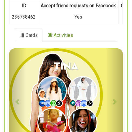
ID
Accept friend requests on Facebook
Oper
235738462
Yes
Cards
Activities
Previous
Next
Tina