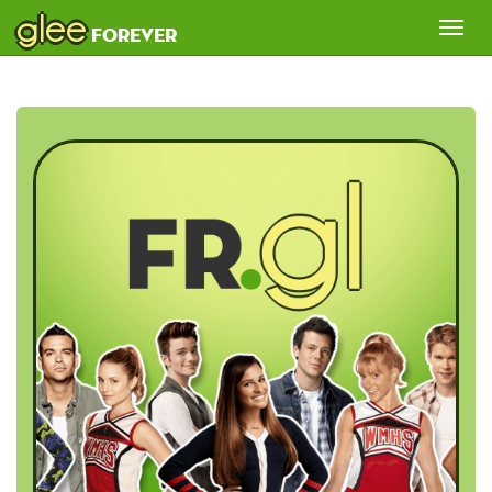
glee
Tog
forever
nav