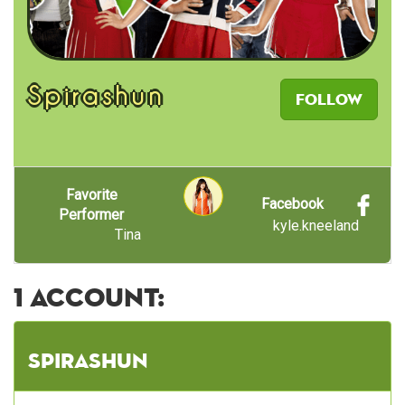
Spirashun
Follow
Favorite
Facebook
Performer
kyle.kneeland
Tina
1 account:
Spirashun