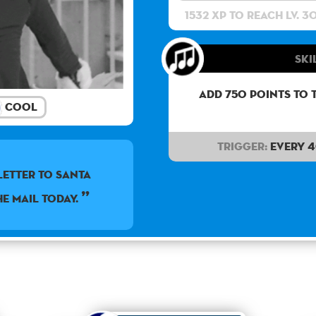
1532 XP to reach lv. 3
Ski
Add 750 points to 
Cool
Trigger:
Every 
letter to Santa
he mail today.