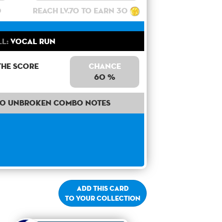
0
Reach lv.70 to earn 30
ll:
Vocal Run
the score
Chance
60 %
40 unbroken combo notes
Add this card
to your collection