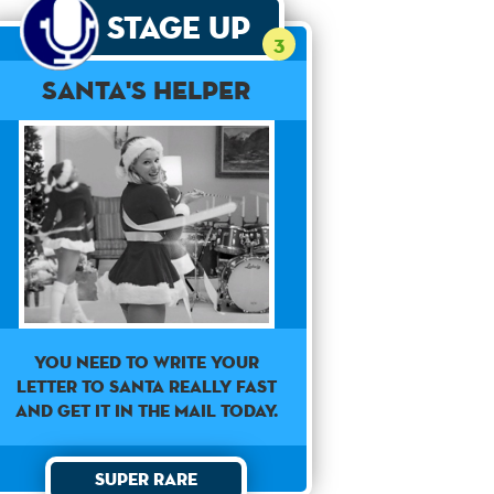
Stage Up
3
Santa's Helper
You need to write your
letter to Santa really fast
and get it in the mail today.
Super Rare