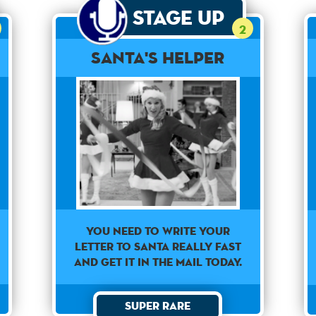
Stage Up
2
Santa's Helper
You need to write your
letter to Santa really fast
and get it in the mail today.
Super Rare