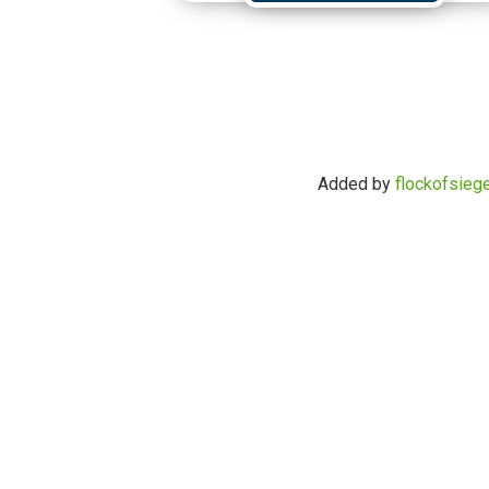
Added by
flockofsieg