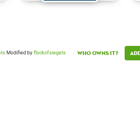
Who owns it?
Add
els
Modified by
flockofsiegels