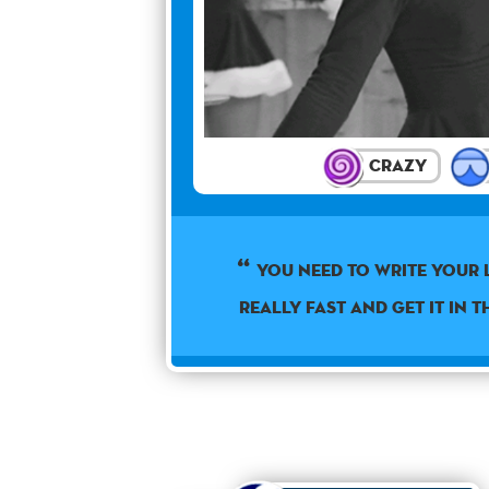
Crazy
You need to write your 
really fast and get it in t