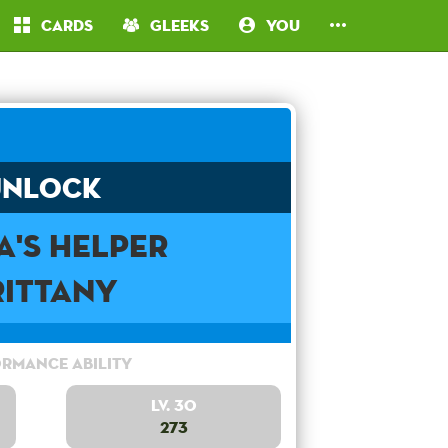
Cards
Gleeks
You
Unlock
a's Helper
rittany
rmance Ability
Lv. 30
273