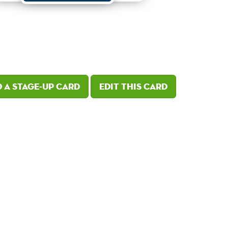
 a Stage-Up card
Edit this card