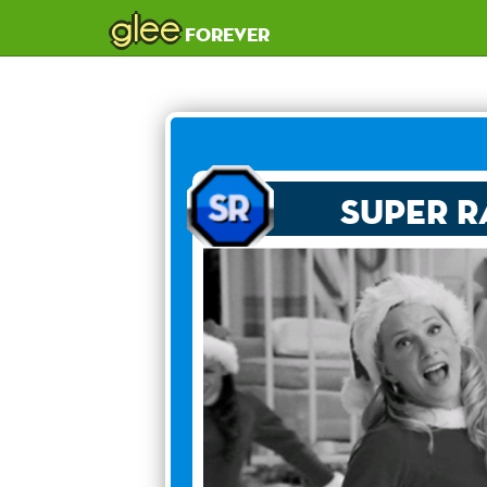
glee
forever
Super R