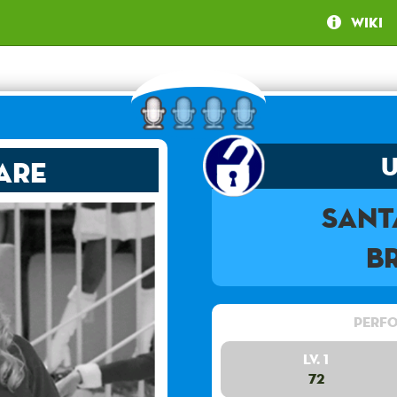
Wiki
are
Sant
B
Perfo
Lv. 1
72