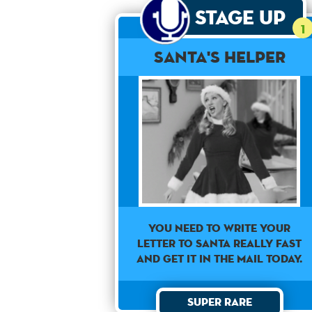
Stage Up
1
Santa's Helper
You need to write your
letter to Santa really fast
and get it in the mail today.
Super Rare