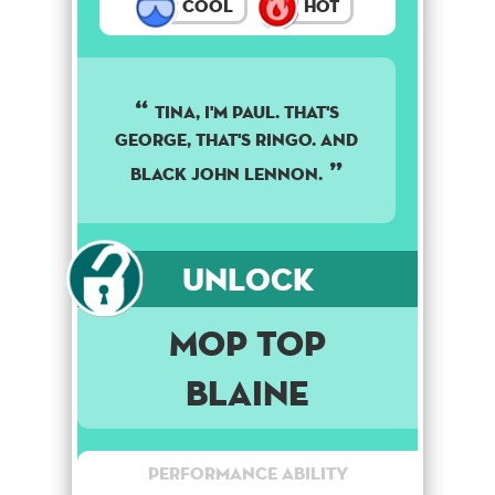
Cool
Hot
TINA, I'M PAUL. THAT'S
GEORGE, THAT'S RINGO. AND
BLACK JOHN LENNON.
Unlock
Mop Top
Blaine
Performance Ability