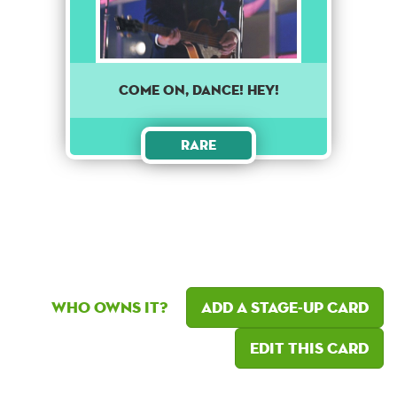
Come on, dance! Hey!
Rare
Who owns it?
Add a Stage-Up card
Edit this card