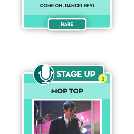
Come on, dance! Hey!
Rare
Stage Up
2
Mop Top