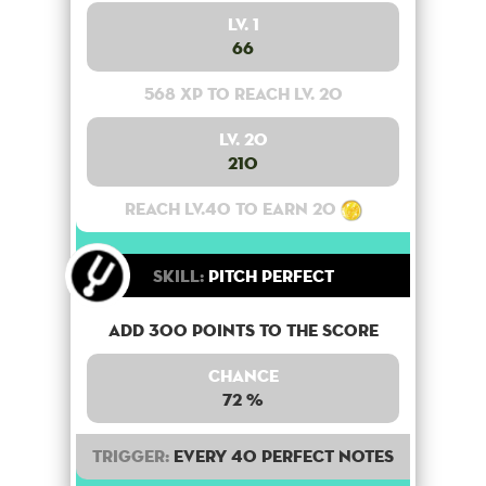
Lv. 1
66
568 XP to reach lv. 20
Lv. 20
210
Reach lv.40 to earn 20
Skill:
Pitch Perfect
Add 300 points to the score
Chance
72 %
Trigger:
Every 40 perfect notes