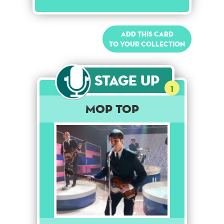
Add this card
to your collection
Stage Up
1
Mop Top