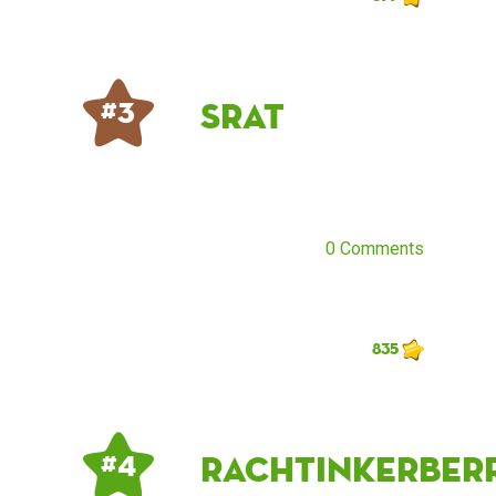
SraT
# 3
0 Comments
835
rachtinkerberr
# 4