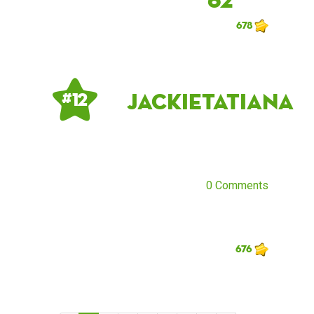
678
jackietatiana
# 12
0 Comments
676