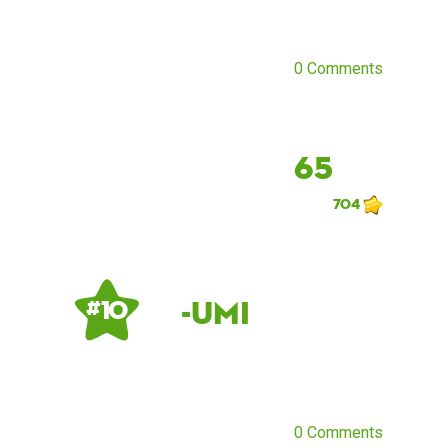
0 Comments
65
704
-Umi
# 10
0 Comments