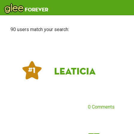
glee
forever
90 users match your search:
Leaticia
# 1
0 Comments