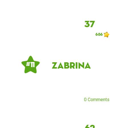
37
686
Zabrina
# 11
0 Comments
62