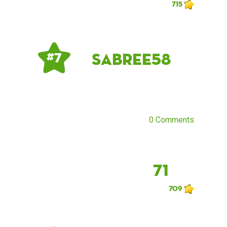
715
sabree58
# 7
0 Comments
71
709