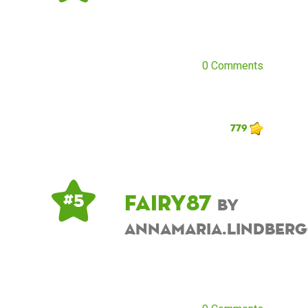
0 Comments
779
fairy87
# 5
by
annamaria.lindber