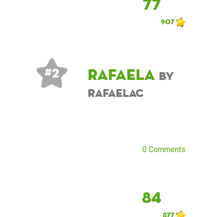
77
907
Rafaela
# 2
by
RafaelaC
0 Comments
84
877