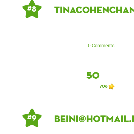
tinacohencha
# 8
0 Comments
50
706
beini@hotmail.
# 9