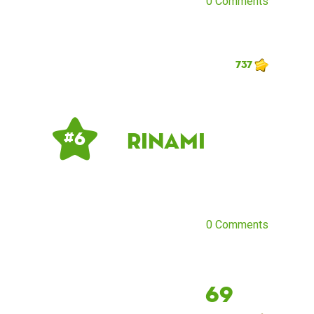
0 Comments
737
Rinami
# 6
0 Comments
69