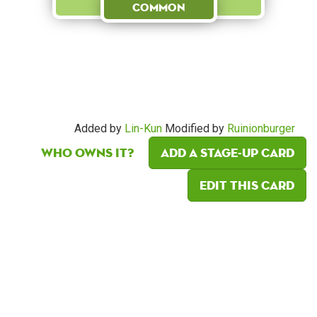
Common
Added by
Lin-Kun
Modified by
Ruinionburger
Who owns it?
Add a Stage-Up card
Edit this card