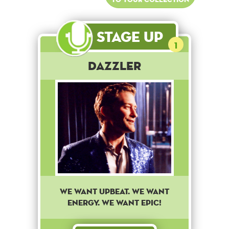
Stage Up
1
Dazzler
We want upbeat. We want
energy. We want epic!