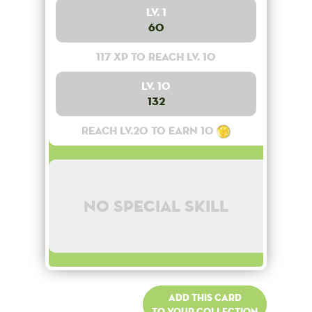
Lv. 1
60
117 XP to reach lv. 10
Lv. 10
132
Reach lv.20 to earn 10
No special skill
Add this card
to your collection