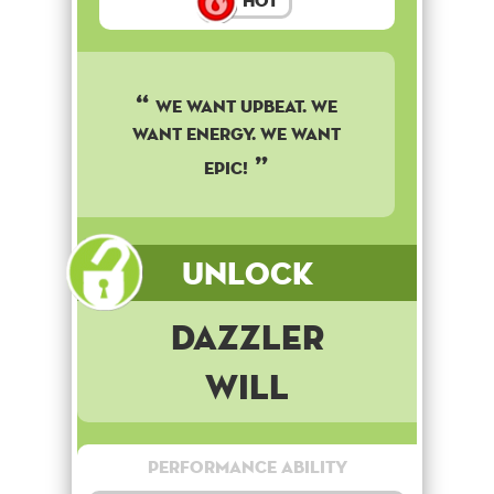
Hot
We want upbeat. We
want energy. We want
epic!
Unlock
Dazzler
Will
Performance Ability