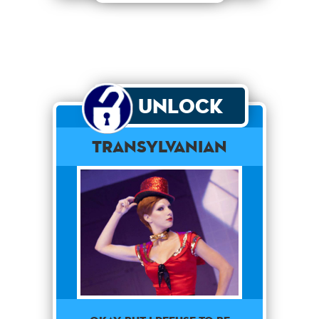
Unlock
Transylvanian