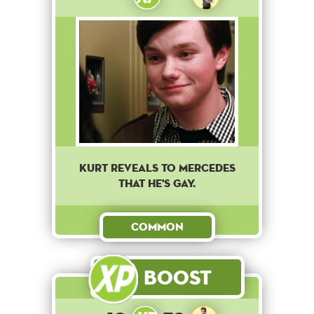
Kurt reveals to Mercedes
that he's gay.
Common
Boost