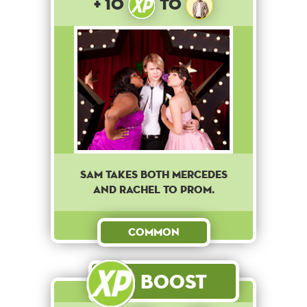
+ 10
to
Sam takes both Mercedes
and Rachel to Prom.
Common
Boost