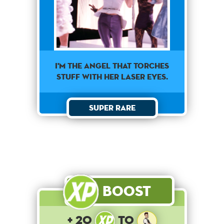
I'm the angel that torches
stuff with her laser eyes.
Super Rare
Boost
+ 20
to