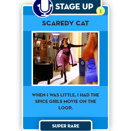
Stage Up
1
Scaredy Cat
When I was little, I had the
Spice Girls movie on the
loop.
Super Rare