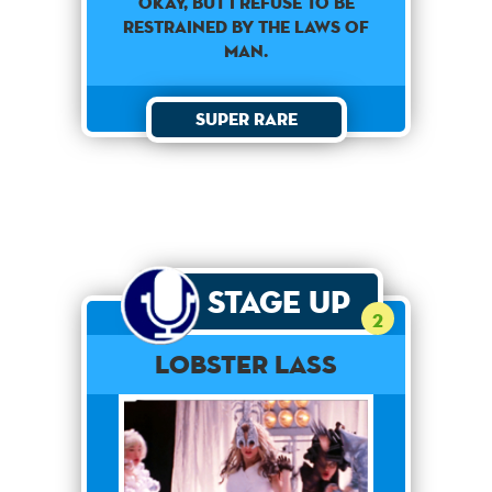
Okay, but I refuse to be
restrained by the laws of
man.
Super Rare
Stage Up
2
Lobster Lass