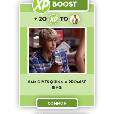
Boost
+ 20
to
Sam gives Quinn a promise
ring.
Common