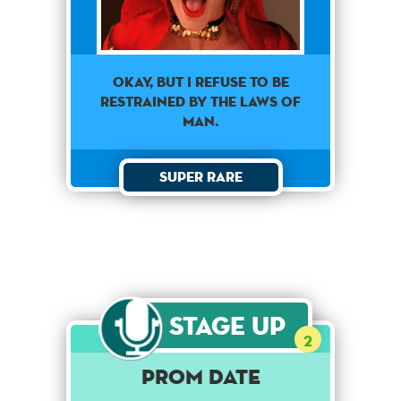
Okay, but I refuse to be
restrained by the laws of
man.
Super Rare
Stage Up
2
Prom Date