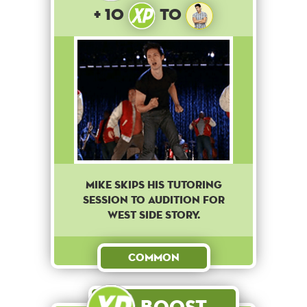
+ 10
to
Mike skips his tutoring
session to audition for
West Side Story.
Common
Boost