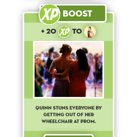
Boost
+ 20
to
Quinn stuns everyone by
getting out of her
wheelchair at Prom.