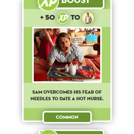
+ 50
to
Sam overcomes his fear of
needles to date a hot nurse.
Common