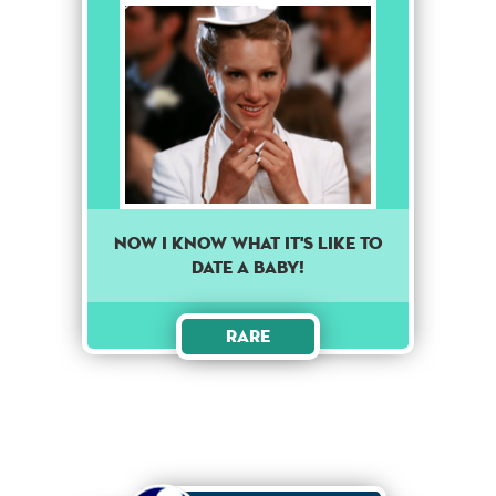
Now I know what it's like to
date a baby!
Rare