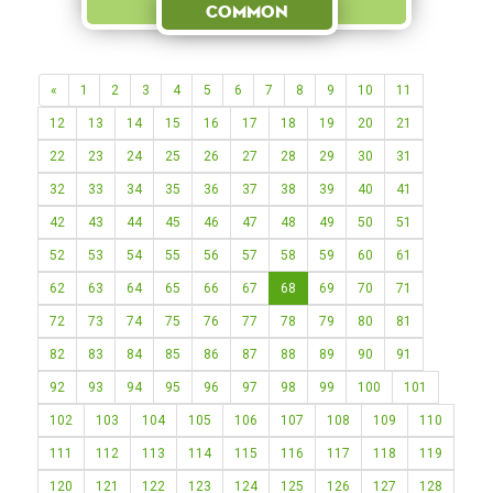
Common
«
1
2
3
4
5
6
7
8
9
10
11
12
13
14
15
16
17
18
19
20
21
22
23
24
25
26
27
28
29
30
31
32
33
34
35
36
37
38
39
40
41
42
43
44
45
46
47
48
49
50
51
52
53
54
55
56
57
58
59
60
61
62
63
64
65
66
67
68
69
70
71
72
73
74
75
76
77
78
79
80
81
82
83
84
85
86
87
88
89
90
91
92
93
94
95
96
97
98
99
100
101
102
103
104
105
106
107
108
109
110
111
112
113
114
115
116
117
118
119
120
121
122
123
124
125
126
127
128