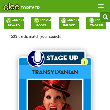
glee
Tog
forever
nav
Add Card:
Add Card:
Add Card:
Add Card:
Reward
Boost
Unlock
Stage Up
1533 cards match your search:
Stage Up
1
Transylvanian