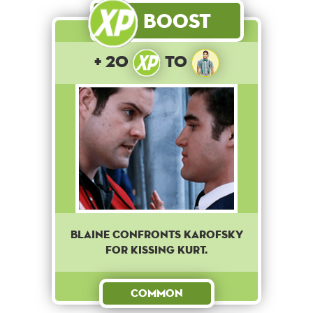
Boost
+ 20
to
Blaine confronts Karofsky
for kissing Kurt.
Common