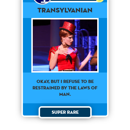
Transylvanian
Okay, but I refuse to be
restrained by the laws of
man.
Super Rare