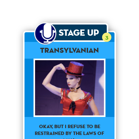
Stage Up
3
Transylvanian
Okay, but I refuse to be
restrained by the laws of