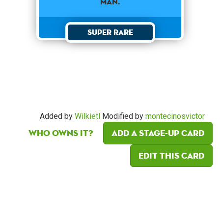
man.
Super Rare
Added by
Wilkietl
Modified by
montecinosvictor
Who owns it?
Add a Stage-Up card
Edit this card