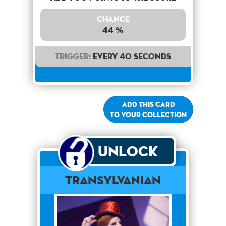
Chance
44 %
Trigger:
Every 40 seconds
Add this card
to your collection
Unlock
Transylvanian