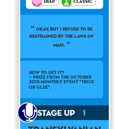
Deep
Classic
Okay, but I refuse to be
restrained by the laws of
man.
How to get it?
➜ Prize from the October
2015 monthly event "Trick
or Glee".
Stage Up
1