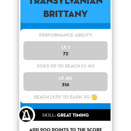
Transylvanian
Brittany
Performance Ability
Lv. 1
72
3083 XP to reach lv. 40
Lv. 40
316
Reach lv.70 to earn 30
Skill:
Great Timing
Add 900 points to the score