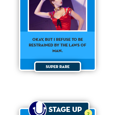
Okay, but I refuse to be
restrained by the laws of
man.
Super Rare
Stage Up
2