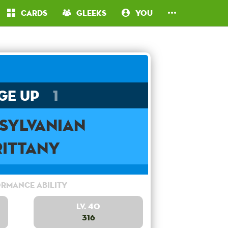
Cards
Gleeks
You
ge Up
1
sylvanian
rittany
rmance Ability
Lv. 40
316