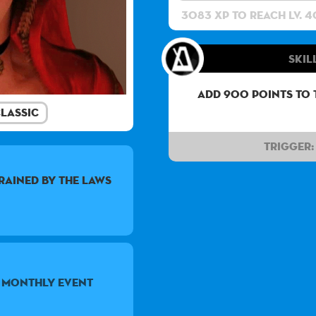
3083 XP to reach lv. 4
Skil
Add 900 points to 
lassic
Trigger:
trained by the laws
5 monthly event