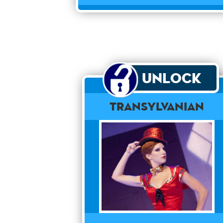
Unlock
Transylvanian