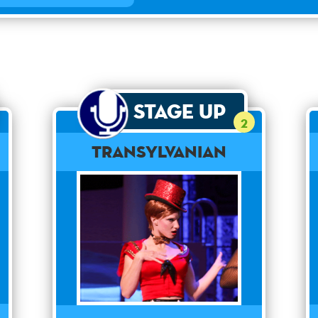
Stage Up
2
Transylvanian