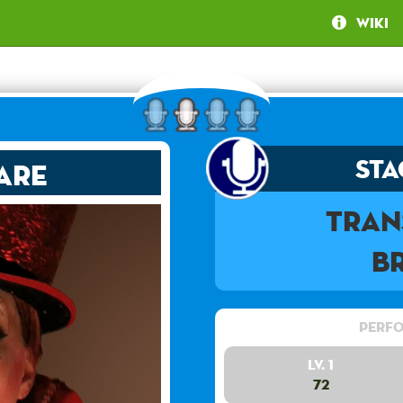
Wiki
Sta
are
Tran
B
Perfo
Lv. 1
72