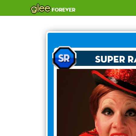
glee
forever
Super R