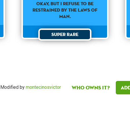
Okay, but I refuse to be
restrained by the laws of
man.
Super Rare
Who owns it?
Add
Modified by
montecinosvictor