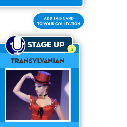
Add this card
to your collection
Stage Up
3
Transylvanian