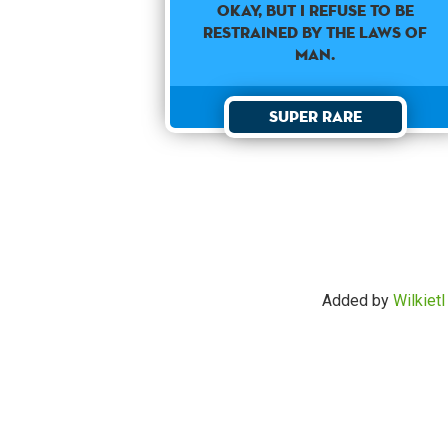
Okay, but I refuse to be
restrained by the laws of
man.
Super Rare
Added by
Wilkietl