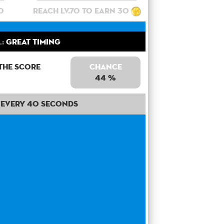
0
Reach lv.70 to earn 30
l:
Great Timing
the score
Chance
44 %
Every 40 seconds