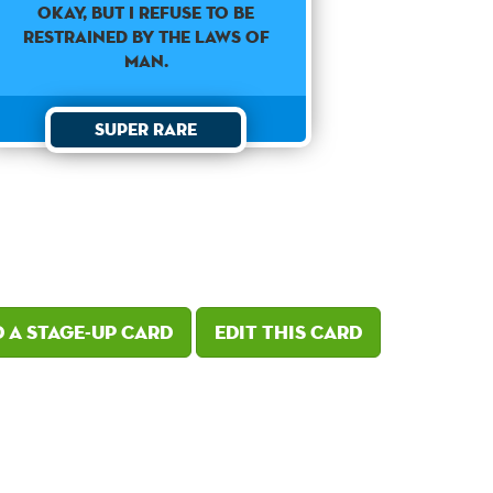
Okay, but I refuse to be
restrained by the laws of
man.
Super Rare
 a Stage-Up card
Edit this card