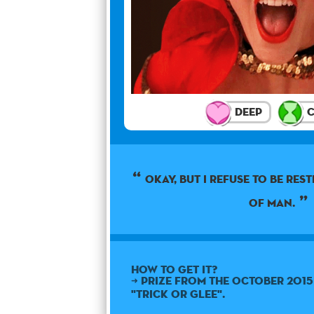
Deep
C
Okay, but I refuse to be res
of man.
How to get it?
➜ Prize from the October 201
"Trick or Glee".