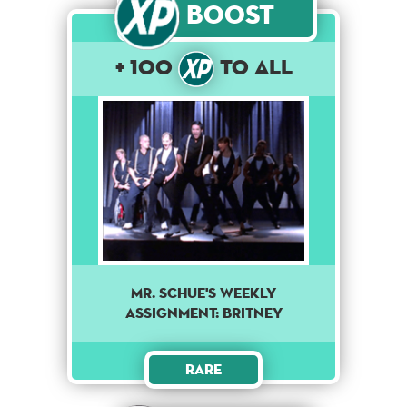
Boost
+ 100
to All
Mr. Schue's weekly
assignment: Britney
Rare