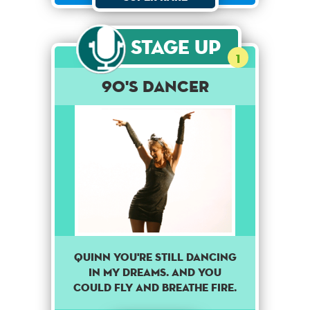
Stage Up
1
90's dancer
Quinn you're still dancing
in my dreams. And you
could fly and breathe fire.