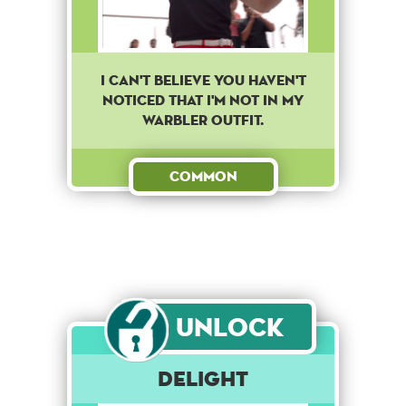
I can't believe you haven't
noticed that I'm not in my
warbler outfit.
Common
Unlock
Delight