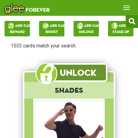
glee
Tog
forever
nav
Add Card:
Add Card:
Add Card:
Add Card:
Reward
Boost
Unlock
Stage Up
1533 cards match your search:
Unlock
Shades