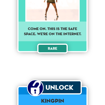
Come on. This is the safe
space. We're on the internet.
Rare
Unlock
Kingpin