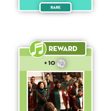
Rare
Reward
+ 10