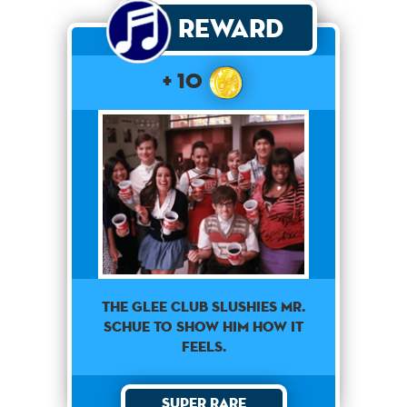
Reward
+ 10
The Glee club slushies Mr.
Schue to show him how it
feels.
Super Rare