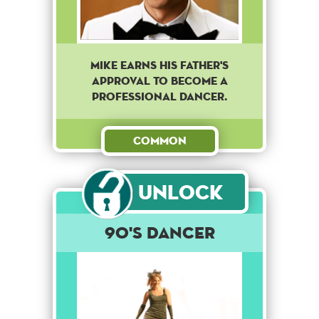
Mike earns his father's
approval to become a
professional dancer.
Common
Unlock
90's dancer