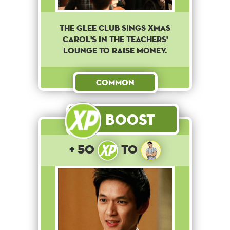
The Glee club sings Xmas
Carol's in the teachers'
lounge to raise money.
Common
Boost
+ 50
to