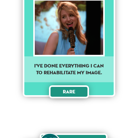
I've done everything I can
to rehabilitate my image.
Rare