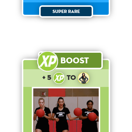
Super Rare
Boost
+ 5
to