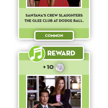
Santana's crew slaughters
the Glee club at dodge ball.
Common
Reward
+ 10