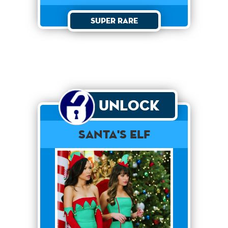
Super Rare
Unlock
Santa's Elf