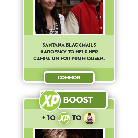
Santana blackmails
Karofsky to help her
campaign for prom queen.
Common
Boost
+ 10
to