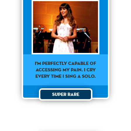
I'M PERFECTLY CAPABLE OF
ACCESSING MY PAIN. I CRY
EVERY TIME I SING A SOLO.
Super Rare