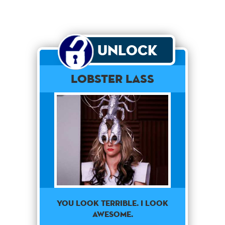
Unlock
Lobster Lass
YOU LOOK TERRIBLE. I LOOK
AWESOME.