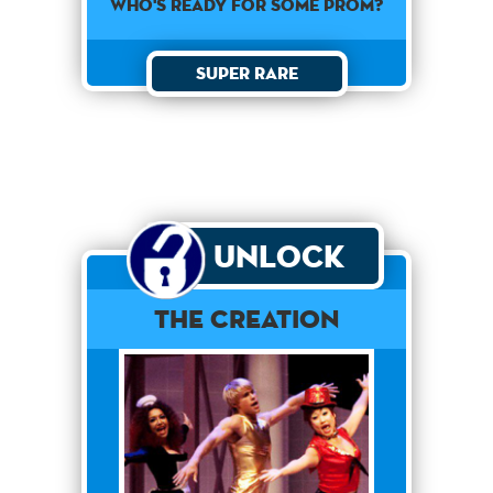
WHO'S READY FOR SOME PROM?
Super Rare
Unlock
The Creation