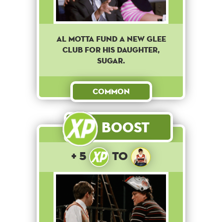
Al Motta fund a new Glee
club for his daughter,
Sugar.
Common
Boost
+ 5
to