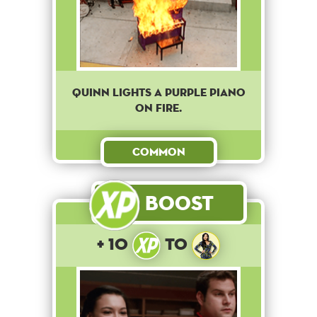
Quinn lights a purple piano
on fire.
Common
Boost
+ 10
to