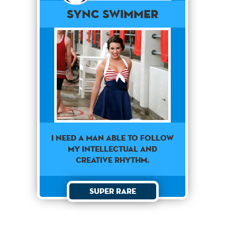
Sync Swimmer
I need a man able to follow
my intellectual and
creative rhythm.
Super Rare