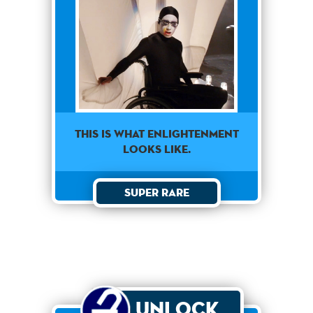
THIS IS WHAT ENLIGHTENMENT
LOOKS LIKE.
Super Rare
Unlock