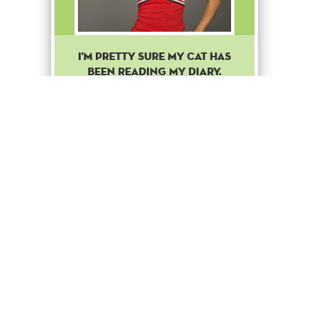
I'M PRETTY SURE MY CAT HAS
BEEN READING MY DIARY.
Common
Stage Up
1
Cheerio