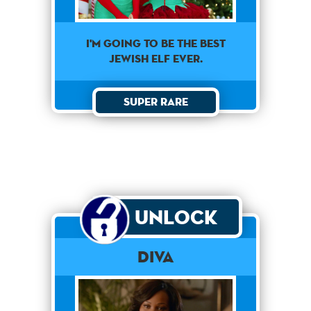
I'm going to be the best
Jewish elf ever.
Super Rare
Unlock
Diva