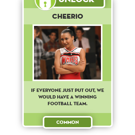
Cheerio
IF EVERYONE JUST PUT OUT, WE
WOULD HAVE A WINNING
FOOTBALL TEAM.
Common