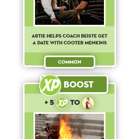
Artie helps coach Beiste get
a date with Cooter Menkins
Common
Boost
+ 5
to