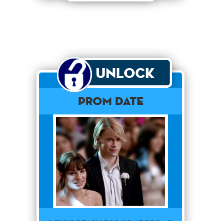
Unlock
Prom Date