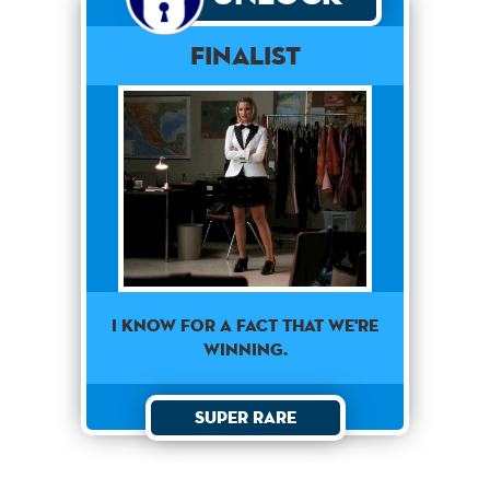
Finalist
I KNOW FOR A FACT THAT WE'RE
WINNING.
Super Rare