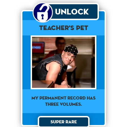
Unlock
Teacher's Pet
My permanent record has
three volumes.
Super Rare