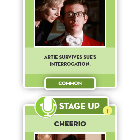
Artie survives Sue's
interrogation.
Common
Stage Up
1
Cheerio