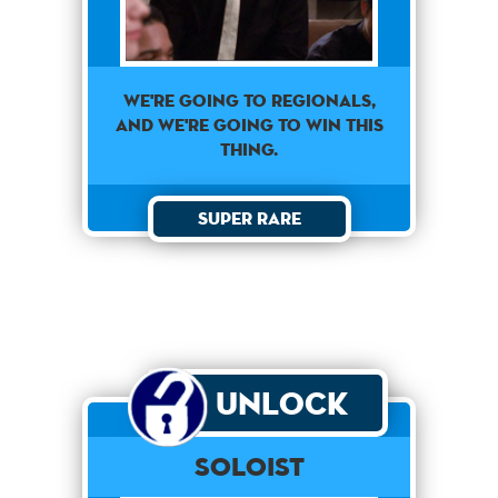
We're going to regionals,
and we're going to win this
thing.
Super Rare
Unlock
Soloist