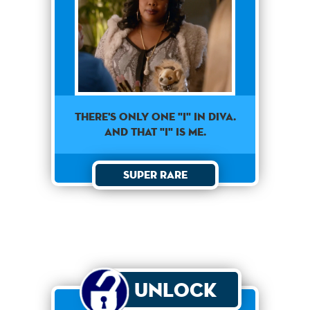
THERE'S ONLY ONE "I" IN DIVA.
AND THAT "I" IS ME.
Super Rare
Unlock