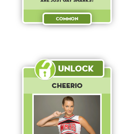
are just gay sharks?
Common
Unlock
Cheerio