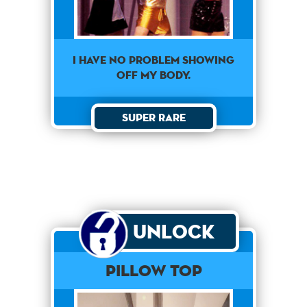
I have no problem showing
off my body.
Super Rare
Unlock
Pillow Top