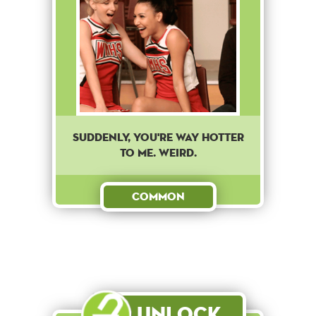
Suddenly, you're way hotter
to me. Weird.
Common
Unlock