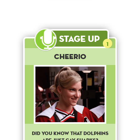
Stage Up
1
Cheerio
Did you know that dolphins