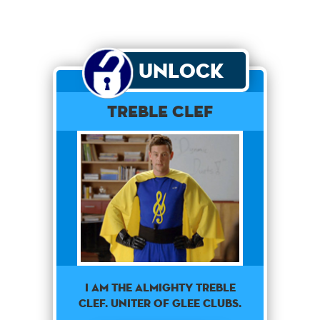
Unlock
Treble Clef
I am the almighty treble
clef. Uniter of glee clubs.