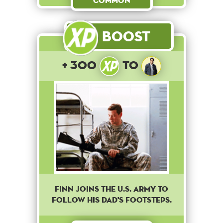
Common
Boost
+ 300
to
Finn joins the U.S. army to
follow his dad's footsteps.