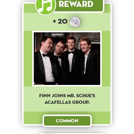
Reward
+ 20
Finn joins Mr. Schue's
Acafellas group.
Common