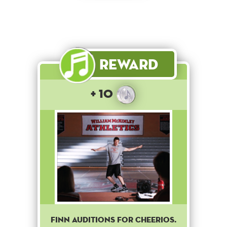
Reward
+ 10
Finn auditions for Cheerios.