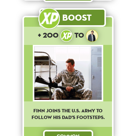
Boost
+ 200
to
Finn joins the U.S. army to
follow his dad's footsteps.