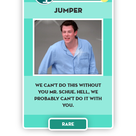
Jumper
We can't do this without
you Mr. Schue. Hell, we
probably can't do it with
you.
Rare