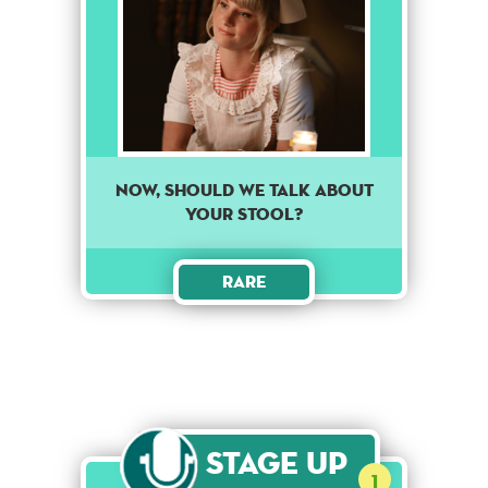
Now, should we talk about
your stool?
Rare
Stage Up
1