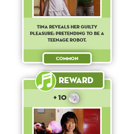
Tina reveals her guilty
pleasure: pretending to be a
teenage robot.
Common
Reward
+ 10