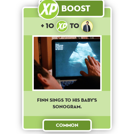
Boost
+ 10
to
Finn sings to his baby's
sonogram.
Common