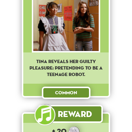
Tina reveals her guilty
pleasure: pretending to be a
teenage robot.
Common
Reward
+ 20