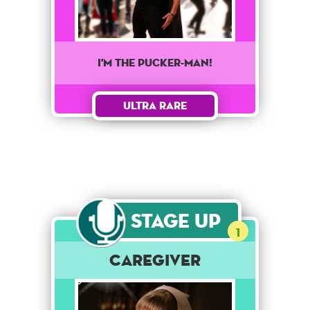
I'm the Pucker-man!
Ultra Rare
Stage Up
1
Caregiver