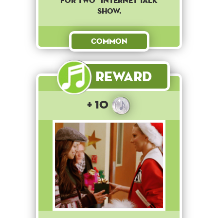
for two" internet talk
show.
Common
Reward
+ 10