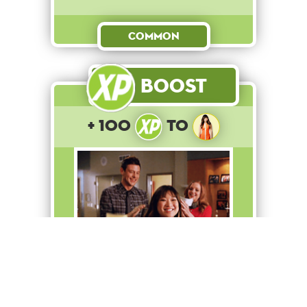
Common
Boost
+ 100
to
Tina wins the diva-off