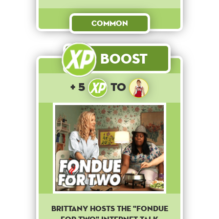
Common
Boost
+ 5
to
Brittany hosts the "Fondue