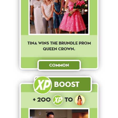
Tina wins the brundle prom
queen crown.
Common
Boost
+ 200
to