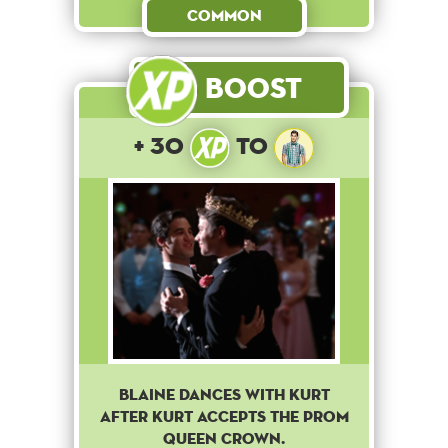
Common
Boost
+ 30
to
Blaine dances with Kurt
after Kurt accepts the prom
queen crown.