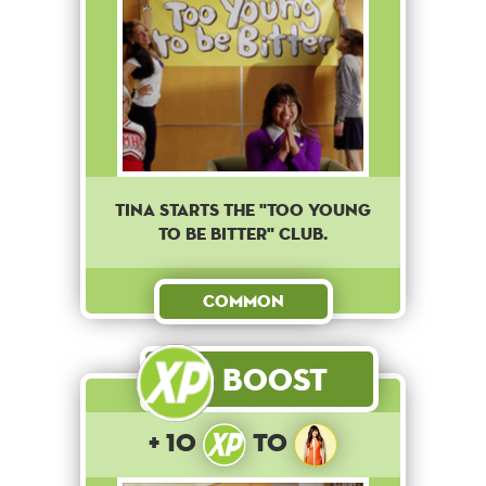
Tina starts the "Too young
to be bitter" club.
Common
Boost
+ 10
to