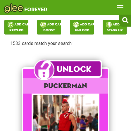
glee
Tog
forever
nav
Add Card:
Add Card:
Add Card:
Add Card:
Reward
Boost
Unlock
Stage Up
1533 cards match your search:
Unlock
Puckerman