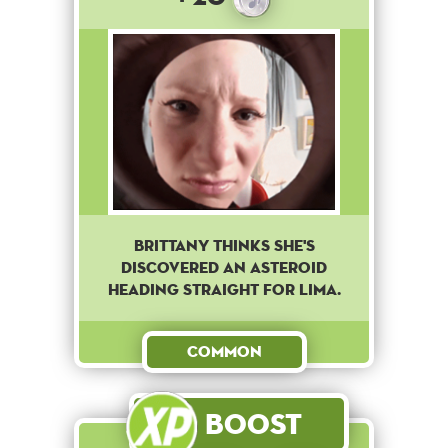
Brittany thinks she's
discovered an asteroid
heading straight for Lima.
Common
Boost