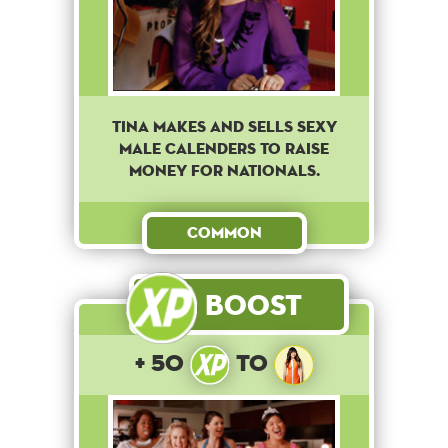
Tina makes and sells sexy
male calenders to raise
money for nationals.
Common
Boost
+ 50
to