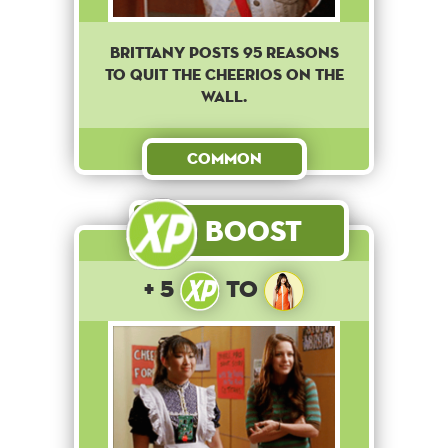
Brittany posts 95 reasons
to quit the cheerios on the
wall.
Common
Boost
+ 5
to