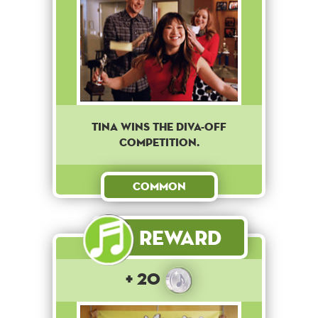
Tina wins the diva-off
competition.
Common
Reward
+ 20