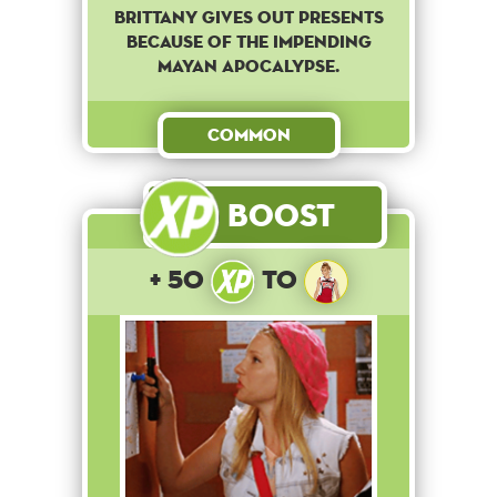
Brittany gives out presents
because of the impending
Mayan apocalypse.
Common
Boost
+ 50
to