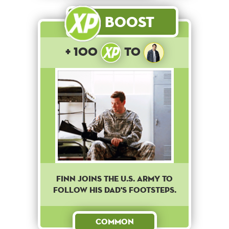
Boost
+ 100
to
Finn joins the U.S. army to
follow his dad's footsteps.
Common