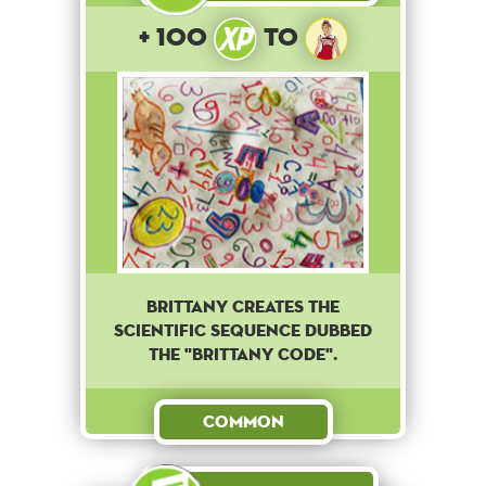
+ 100
to
Brittany creates the
scientific sequence dubbed
the "Brittany code".
Common