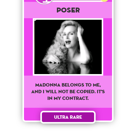
POSER
Madonna belongs to me,
and I will not be copied. It's
in my contract.
Ultra Rare