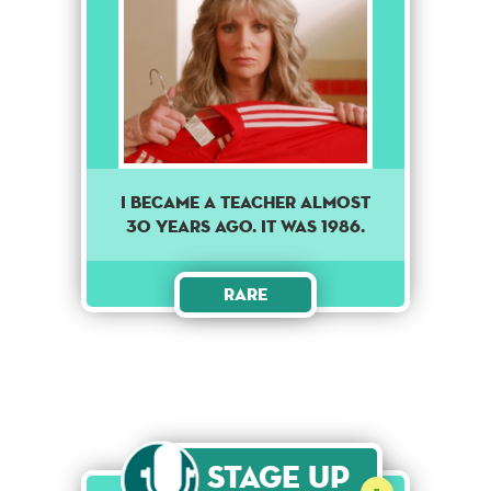
I became a teacher almost
30 years ago. It was 1986.
Rare
Stage Up