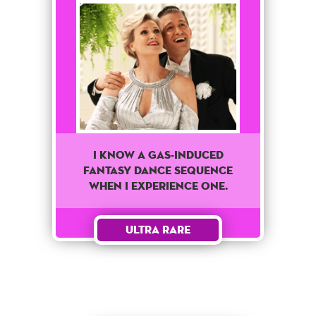
I know a Gas-Induced
fantasy dance sequence
when I experience one.
Ultra Rare