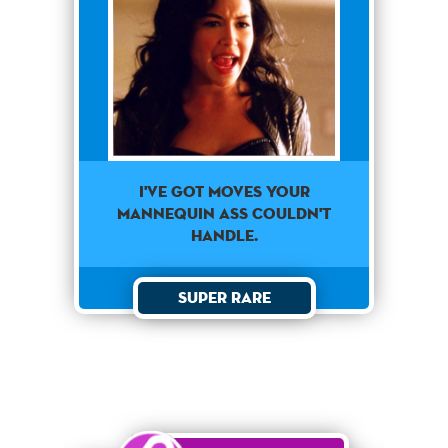
I've got moves your
mannequin ass couldn't
handle.
Super Rare