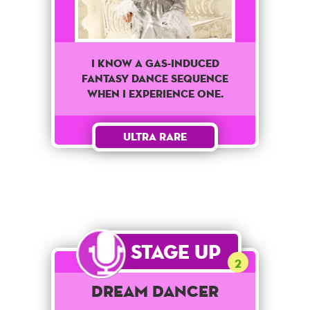
I know a Gas-Induced
fantasy dance sequence
when I experience one.
Ultra Rare
Stage Up
2
Dream Dancer