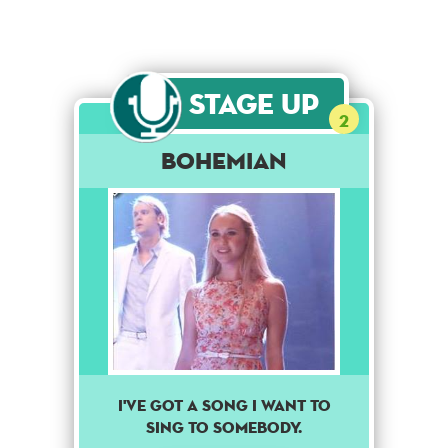
Stage Up
2
Bohemian
I've got a song I want to
sing to somebody.