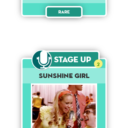
Rare
Stage Up
2
Sunshine Girl