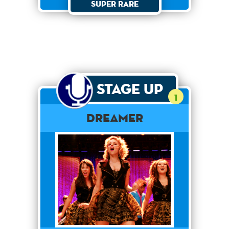
Super Rare
Stage Up
1
Dreamer