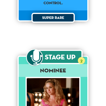
control.
Super Rare
Stage Up
2
Nominee