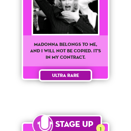
Madonna belongs to me,
and I will not be copied. It's
in my contract.
Ultra Rare
Stage Up
1