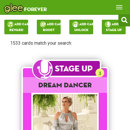
glee
Tog
forever
nav
Add Card:
Add Card:
Add Card:
Add Card:
Reward
Boost
Unlock
Stage Up
1533 cards match your search:
Stage Up
3
Dream Dancer