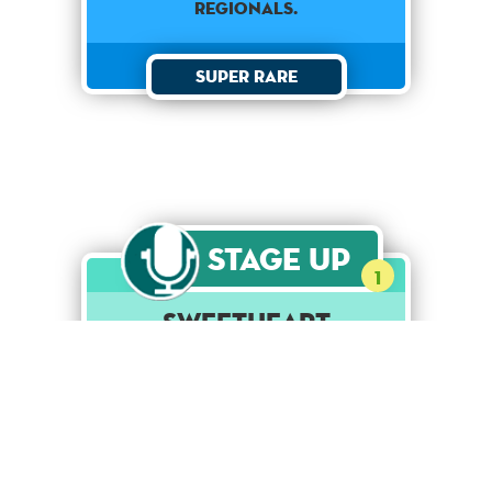
regionals.
Super Rare
Stage Up
1
Sweetheart