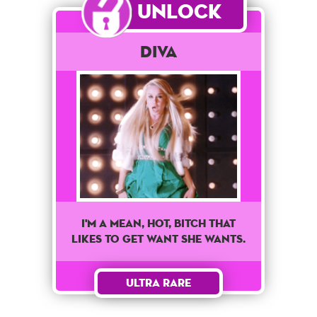
Unlock
Diva
I'm a mean, hot, bitch that
likes to get want she wants.
Ultra Rare