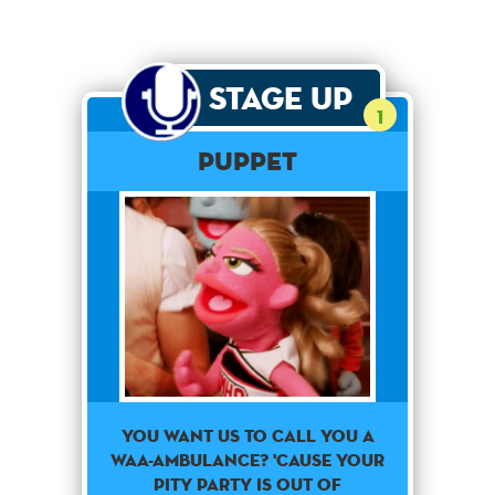
Stage Up
1
PUPPET
You want us to call you a
waa-ambulance? 'Cause your
pity party is out of