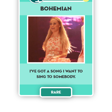
Bohemian
I've got a song I want to
sing to somebody.
Rare