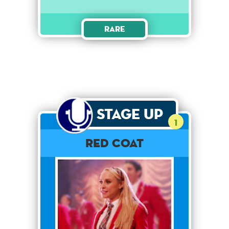
Rare
Stage Up
1
Red Coat