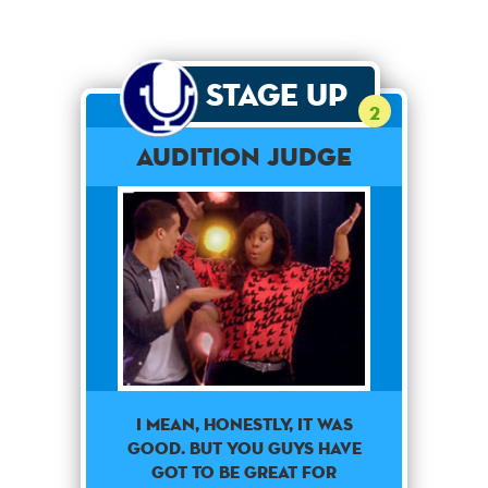
Stage Up
2
Audition Judge
I mean, honestly, it was
good. But you guys have
got to be great for