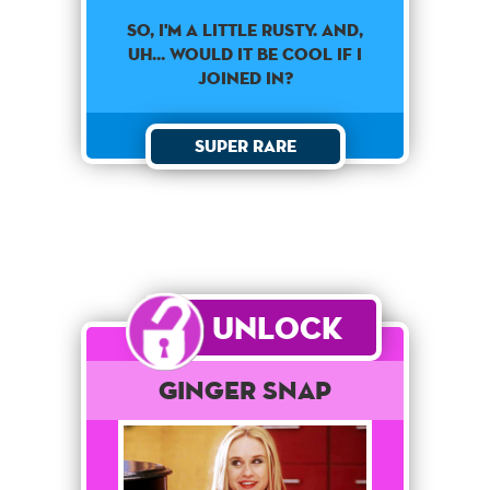
SO, I'M A LITTLE RUSTY. AND,
UH... WOULD IT BE COOL IF I
JOINED IN?
Super Rare
Unlock
Ginger Snap