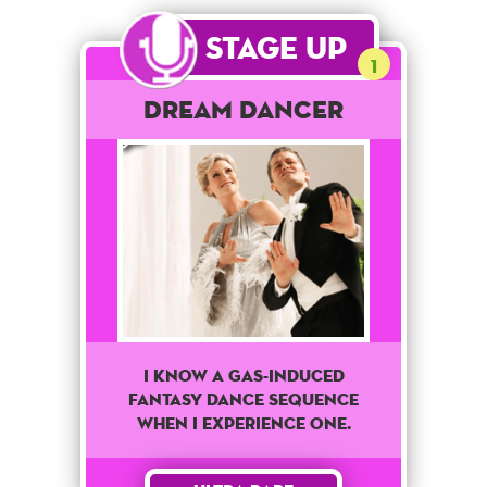
Stage Up
1
Dream Dancer
I know a Gas-Induced
fantasy dance sequence
when I experience one.