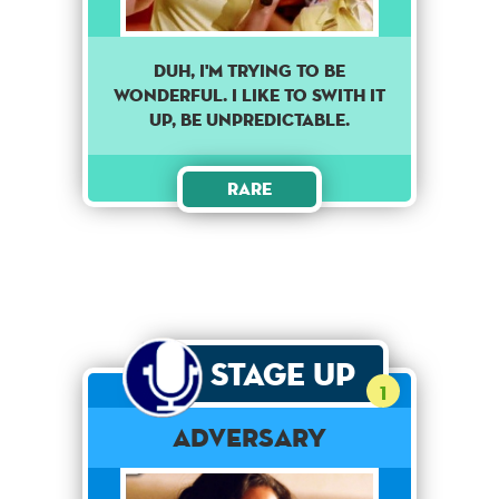
DUH, I'M TRYING TO BE
WONDERFUL. I LIKE TO SWITH IT
UP, BE UNPREDICTABLE.
Rare
Stage Up
1
Adversary