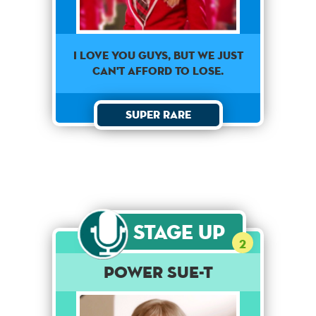
I love you guys, but we just
can't afford to lose.
Super Rare
Stage Up
2
Power Sue-t