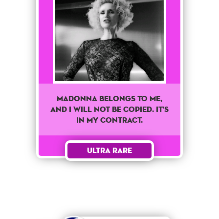
Madonna belongs to me,
and I will not be copied. It's
in my contract.
Ultra Rare