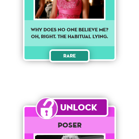
Why does no one believe me?
Oh, Right. The habitual lying.
Rare
Unlock
POSER