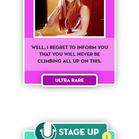
Well, I regret to inform you
that you will never be
climbing all up on this.
Ultra Rare
Stage Up
1