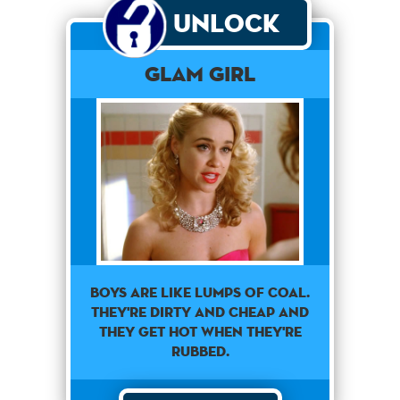
Unlock
Glam Girl
Boys are like lumps of coal.
They're dirty and cheap and
they get hot when they're
rubbed.