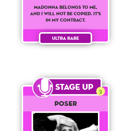
Madonna belongs to me,
and I will not be copied. It's
in my contract.
Ultra Rare
Stage Up
2
POSER