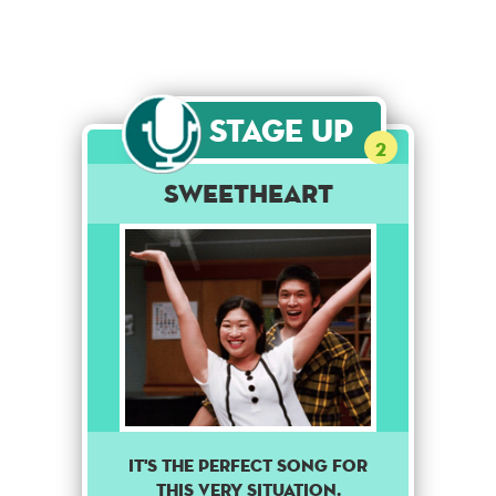
Stage Up
2
Sweetheart
It's the perfect song for
this very situation.