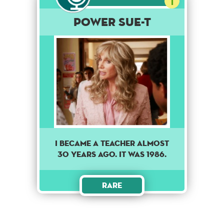
1
Power Sue-t
I became a teacher almost
30 years ago. It was 1986.
Rare