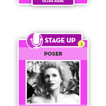
Ultra Rare
Stage Up
3
POSER