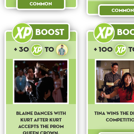
Common
Common
Boost
Bo
+ 30
to
+ 100
t
Blaine dances with
Tina wins the d
Kurt after Kurt
competitio
accepts the prom
queen crown.