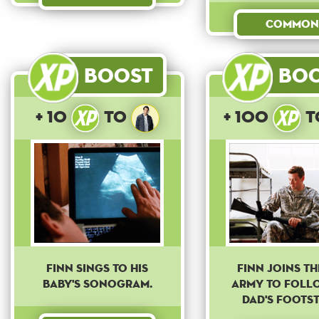
Common
Boost
Bo
+ 10
to
+ 100
t
Finn sings to his
Finn joins the
baby's sonogram.
army to foll
dad's footst