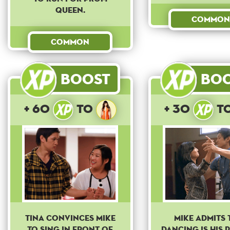
queen.
Common
Common
Boost
Bo
+ 60
to
+ 30
t
Tina convinces Mike
Mike admits 
to sing in front of
dancing is his 