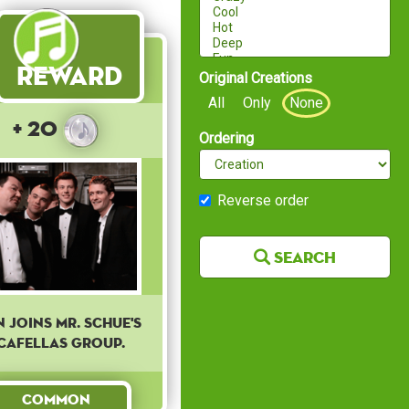
Reward
Original Creations
All
Only
None
+ 20
Ordering
Reverse order
Search
n joins Mr. Schue's
cafellas group.
Common