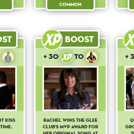
Common
ost
Boost
o
+ 30
to
+ 
t kiss
Rachel wins the Glee
Q
time.
club's MVP award for
gr
her original song at
t