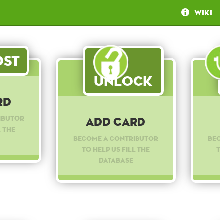
Wiki
st
Unlock
rd
ibutor
Add Card
l the
Become a contributor
Be
to help us fill the
t
database