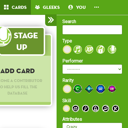
Cards
Gleeks
You
Search
Stage
Type
Up
Performer
Add Card
Rarity
come a contributor
o help us fill the
database
Skill
Attributes