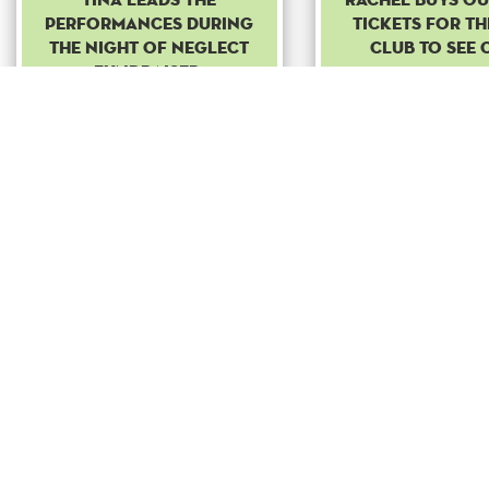
performances during
tickets for th
the night of neglect
club to see 
fundraiser.
Common
Common
Boost
Bo
+ 100
to
+ 100
t