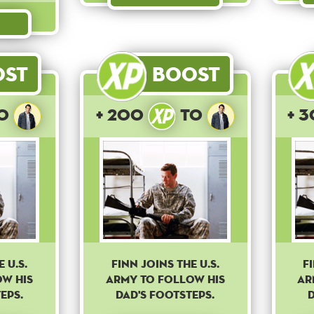
ost
Boost
o
+ 200
to
+ 
 U.S.
Finn joins the U.S.
F
ow his
army to follow his
ar
eps.
dad's footsteps.
d