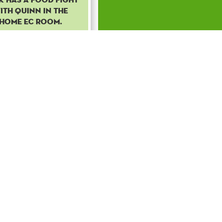
ith Quinn in the
home EC room.
Common
Boost
50
to