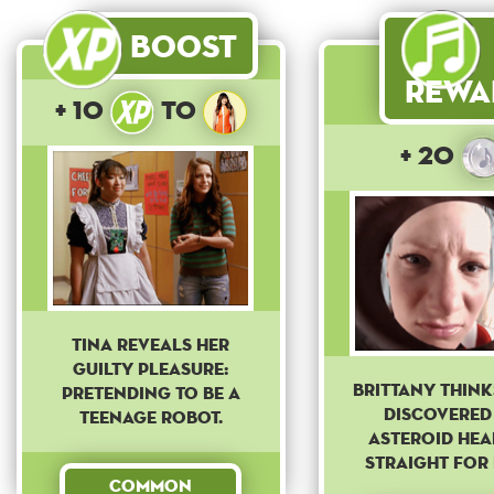
Boost
Rewa
+ 10
to
+ 20
Tina reveals her
guilty pleasure:
Brittany think
pretending to be a
discovered
teenage robot.
asteroid he
straight for 
Common