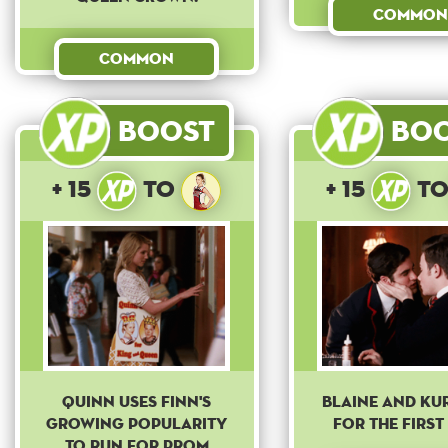
Common
Common
Boost
Bo
+ 15
to
+ 15
t
Quinn uses Finn's
Blaine and Kur
growing popularity
for the first 
to run for prom