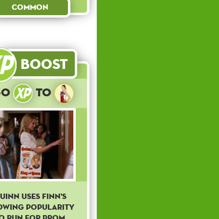
Common
Boost
30
to
uinn uses Finn's
owing popularity
o run for prom