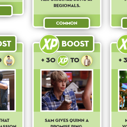
regionals.
Common
ost
Boost
o
+ 30
to
+ 
that
Sam gives Quinn a
passion
promise ring.
V