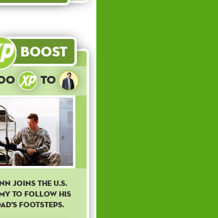
Boost
300
to
inn joins the U.S.
my to follow his
ad's footsteps.