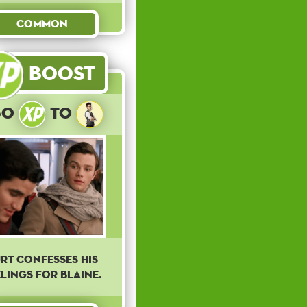
Common
Boost
30
to
rt confesses his
elings for Blaine.