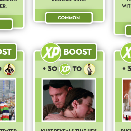
er.
wit
Common
ost
Boost
o
+ 30
to
+ 
utdated
Kurt reveals that he's
Puc