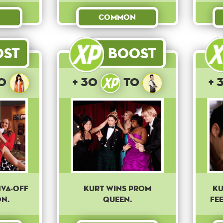
Common
ost
Boost
o
+ 30
to
+ 
iva-off
Kurt wins prom
Ku
n.
queen.
fe