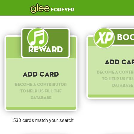
glee
forever
Boo
Reward
Add Ca
Become a contr
Add Card
to help us fil
Become a contributor
database
to help us fill the
database
1533 cards match your search: