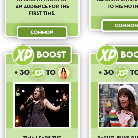
an audience for the
to his moth
first time.
Common
Common
Boost
Bo
+ 30
to
+ 30
t
Tina leads the
Rachel buys o