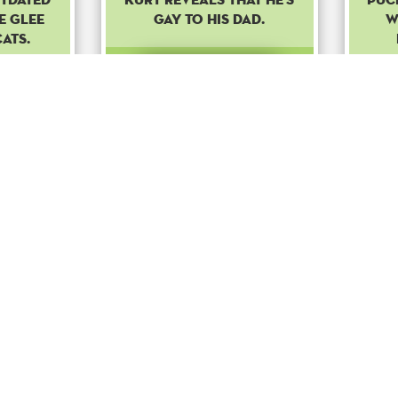
e Glee
gay to his dad.
w
cats.
Common
ost
Boost
o
+ 100
to
+ 