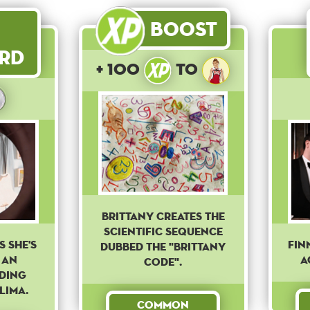
Boost
rd
+ 100
to
Brittany creates the
scientific sequence
s she's
Fin
dubbed the "Brittany
 an
A
code".
ading
Lima.
Common