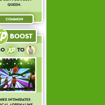
queen.
Common
Boost
30
to
Mike intimidates
ocal Adrenaline