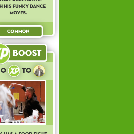
h his funky dance
moves.
Common
Boost
30
to
k has a food fight