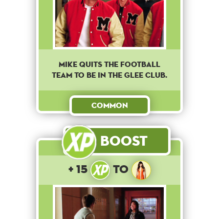
Mike quits the football
team to be in the Glee club.
Common
Boost
+ 15
to