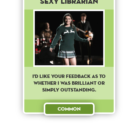
Sexy Librarian
I'D LIKE YOUR FEEDBACK AS TO
WHETHER I WAS BRILLIANT OR
SIMPLY OUTSTANDING.
Common