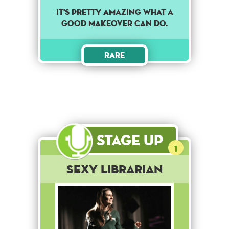
It's pretty amazing what a
good makeover can do.
Rare
Stage Up
1
Sexy Librarian