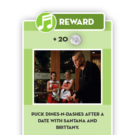
Reward
+ 20
Puck Dines-N-Dashes after a
date with Santana and
Brittany.