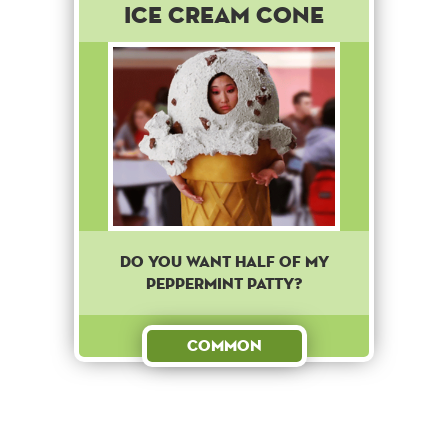
Ice Cream Cone
Do you want half of my
peppermint patty?
Common