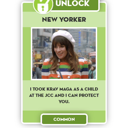
Unlock
New Yorker
I took Krav Maga as a child
at the JCC and I can protect
you.
Common