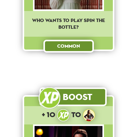
Who wants to play spin the
bottle?
Common
Boost
+ 10
to