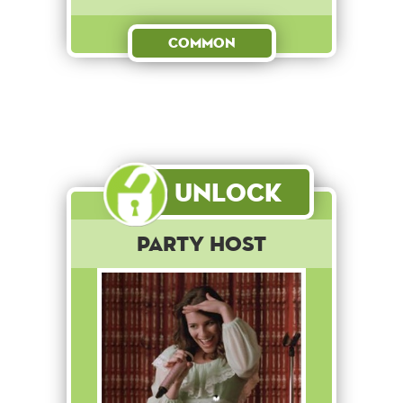
Common
Unlock
Party Host