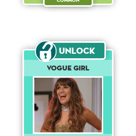
Common
Unlock
Vogue Girl