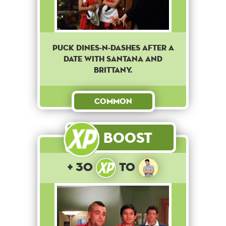
Puck Dines-N-Dashes after a
date with Santana and
Brittany.
Common
Boost
+ 30
to