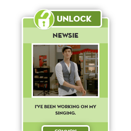
Unlock
Newsie
I've been working on my
singing.