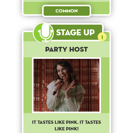
Common
Stage Up
1
Party Host
IT TASTES LIKE PINK. IT TASTES
LIKE PINK!