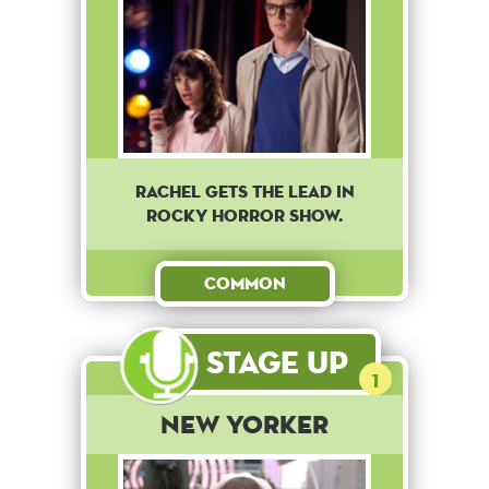
Rachel gets the lead in
Rocky Horror Show.
Common
Stage Up
1
New Yorker