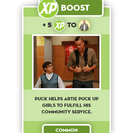
Boost
+ 5
to
Puck helps Artie puck up
girls to fulfill his
community service.
Common