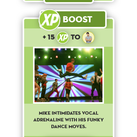
Boost
+ 15
to
Mike intimidates Vocal
Adrenaline with his funky
dance moves.