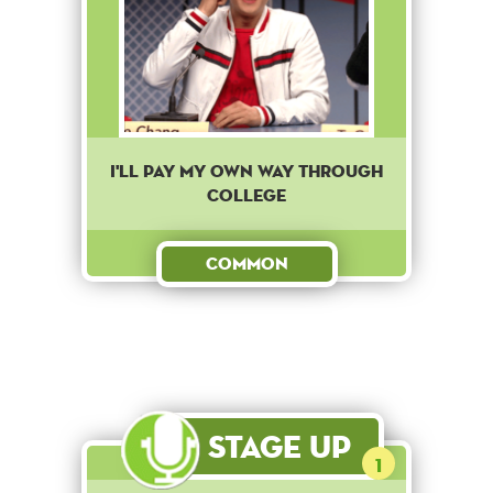
I'll pay my own way through
college
Common
Stage Up
1