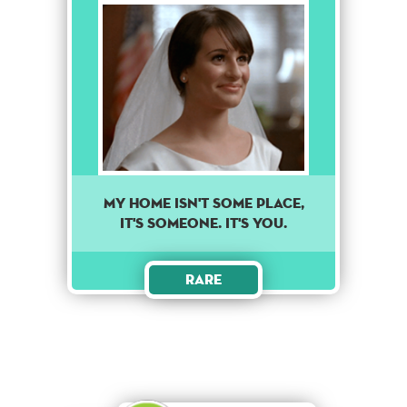
MY HOME ISN'T SOME PLACE,
IT'S SOMEONE. IT'S YOU.
Rare