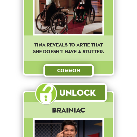
Tina reveals to Artie that
she doesn't have a stutter.
Common
Unlock
Brainiac