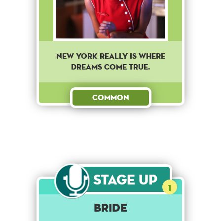
New York really is where
dreams come true.
Common
Stage Up
1
Bride