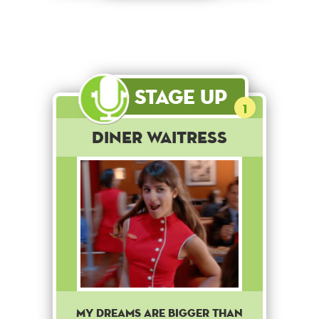
Stage Up
1
Diner Waitress
My dreams are bigger than