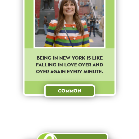
BEING IN NEW YORK IS LIKE
FALLING IN LOVE OVER AND
OVER AGAIN EVERY MINUTE.
Common