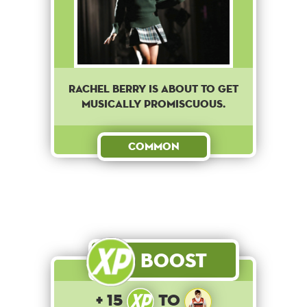
Rachel Berry is about to get
musically promiscuous.
Common
Boost
+ 15
to