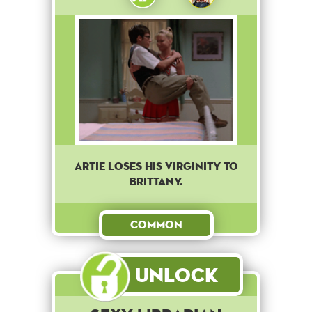
Artie loses his virginity to
Brittany.
Common
Unlock