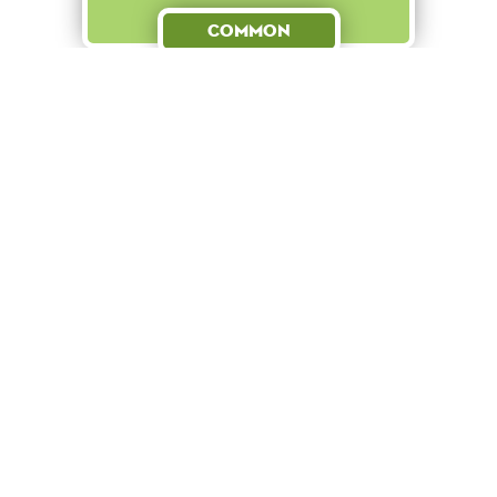
Common
Boost
+ 15
to
Finn defends Kurt from
bullies despite wearing a