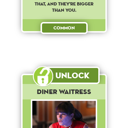
that, and they're bigger
than you.
Common
Unlock
Diner Waitress