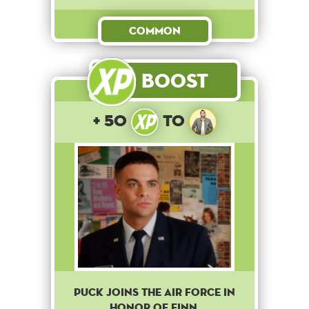
Common
Boost
+ 50
to
Puck joins the Air Force in
honor of Finn.