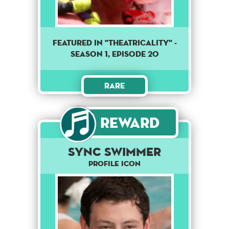
Featured in "Theatricality" -
season 1, episode 20
Rare
Reward
Sync Swimmer
Profile Icon