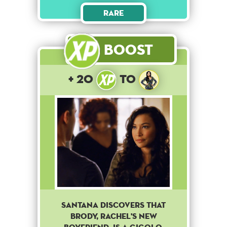
Rare
Boost
+ 20
to
Santana discovers that
Brody, Rachel's new