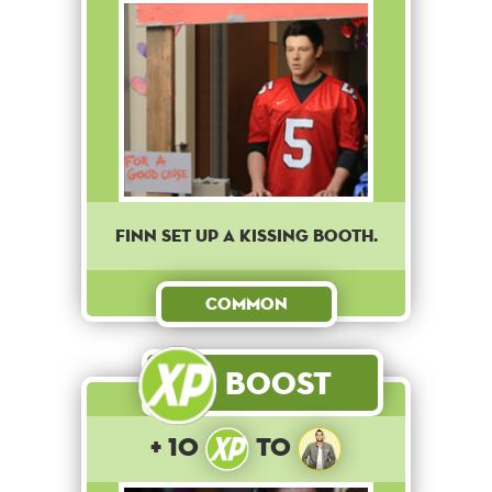
Finn set up a kissing booth.
Common
Boost
+ 10
to