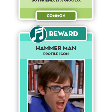
boyfriend, is a gigolo.
Common
Reward
Hammer Man
Profile Icon