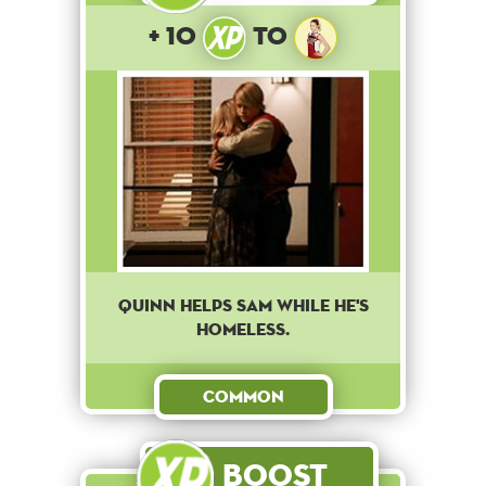
+ 10
to
Quinn helps Sam while he's
homeless.
Common
Boost