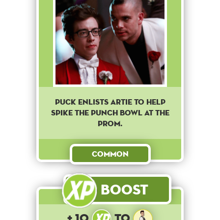
Puck enlists Artie to help
spike the punch bowl at the
prom.
Common
Boost
+ 10
to