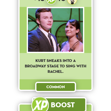
Kurt sneaks into a
broadway stage to sing with
Rachel.
Common
Boost