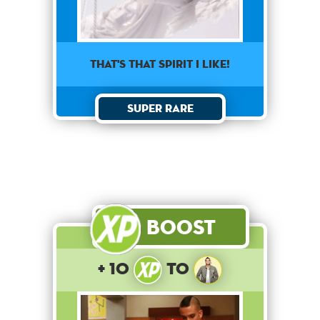
That's that spirit I like!
Super Rare
Boost
+ 10
to