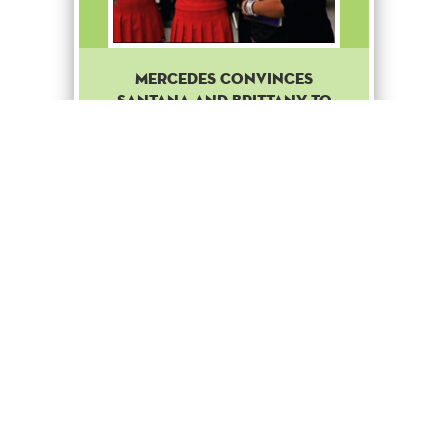
Mercedes convinces
Santana and Brittany to
join the Troubletones.
Common
Boost
+ 50
to