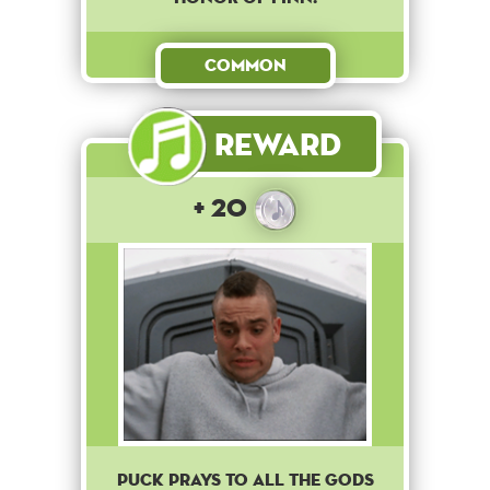
Common
Reward
+ 20
Puck prays to all the gods