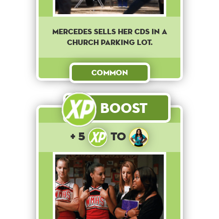
Mercedes sells her CDs in a
church parking lot.
Common
Boost
+ 5
to