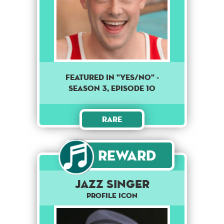
Featured in "Yes/No" -
season 3, episode 10
Rare
Reward
Jazz Singer
Profile Icon