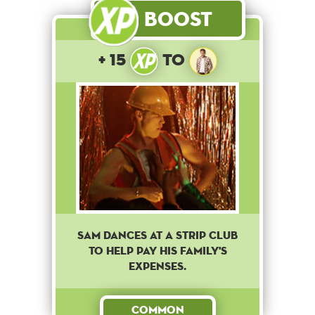
Boost
+ 15
to
Sam dances at a strip club
to help pay his family's
expenses.
Common