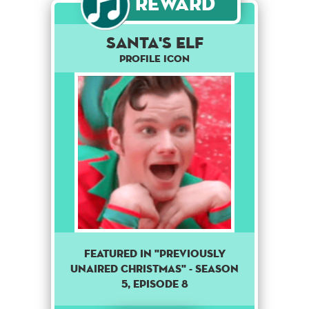
Reward
Santa's elf
Profile Icon
Featured in "Previously
unaired Christmas" - season
5, episode 8