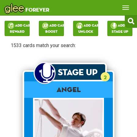
glee
Tog
forever
nav
Add Card:
Add Card:
Add Card:
Add Card:
Reward
Boost
Unlock
Stage Up
1533 cards match your search:
Stage Up
2
Angel