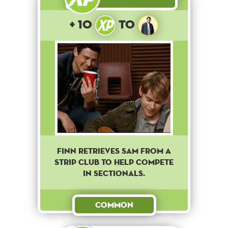
+ 10
to
Finn retrieves Sam from a
strip club to help compete
in sectionals.
Common