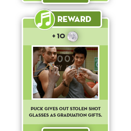
Reward
+ 10
Puck gives out stolen shot
glasses as graduation gifts.