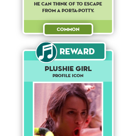
he can think of to escape
from a porta-potty.
Common
Reward
Plushie girl
Profile Icon