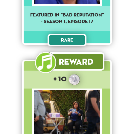
Featured in "Bad reputation"
- season 1, episode 17
Rare
Reward
+ 10