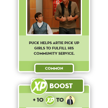
Puck helps Artie pick up
girls to fulfill his
community service.
Common
Boost
+ 10
to