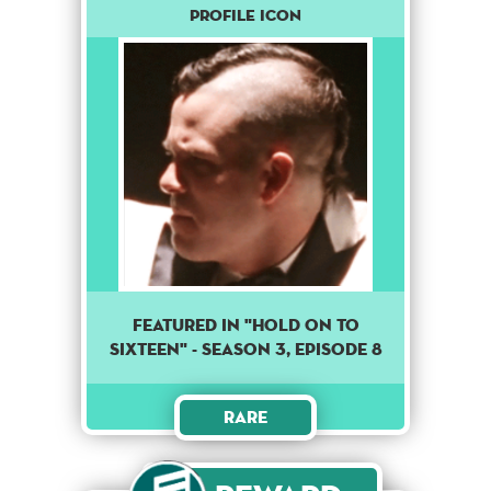
Profile Icon
Featured in "Hold on to
sixteen" - season 3, episode 8
Rare