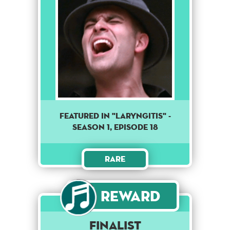
Featured in "Laryngitis" -
season 1, episode 18
Rare
Reward
Finalist