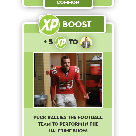
Common
Boost
+ 5
to
Puck rallies the football
team to perform in the
halftime show.