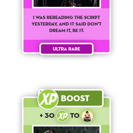
I was rereading the script
yesterday, and it said don't
dream it, be it.
Ultra Rare
Boost
+ 30
to