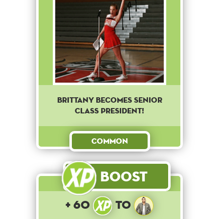
Brittany becomes senior
class president!
Common
Boost
+ 60
to