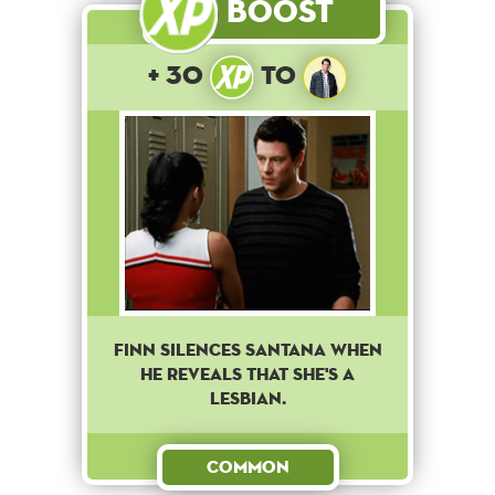
Boost
+ 30
to
Finn silences Santana when
he reveals that she's a
lesbian.
Common