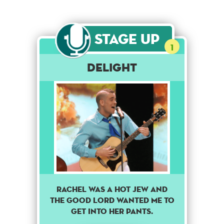
Stage Up
1
Delight
Rachel was a hot Jew and
the good lord wanted me to
get into her pants.