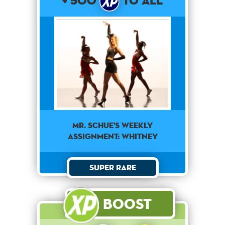
+ 500
to All
Mr. Schue's weekly
assignment: Whitney
Super Rare
Boost