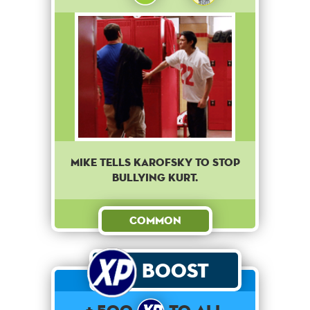
Mike tells Karofsky to stop
bullying Kurt.
Common
Boost