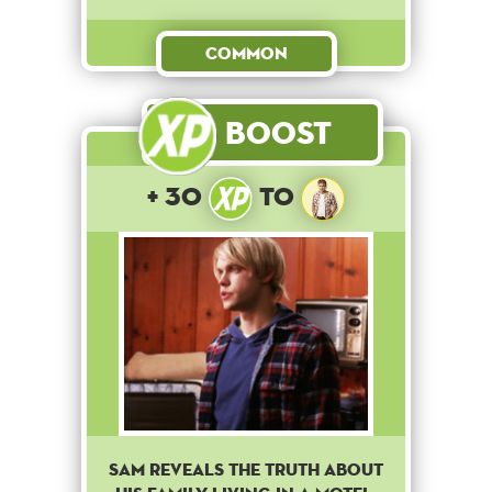
Common
Boost
+ 30
to
Sam reveals the truth about