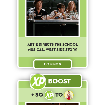
Artie directs the school
musical, West Side Story.
Common
Boost
+ 30
to