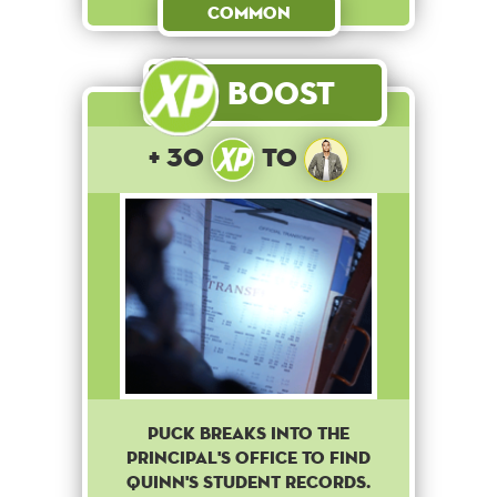
Common
Boost
+ 30
to
Puck breaks into the
principal's office to find
Quinn's student records.