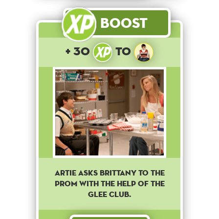
Boost
+ 30
to
Artie asks Brittany to the
prom with the help of the
Glee club.