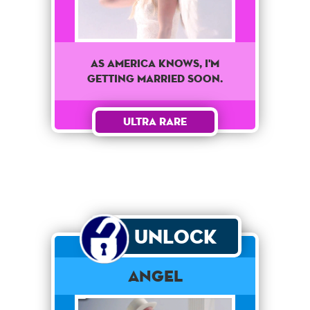
As America knows, I'm
getting married soon.
Ultra Rare
Unlock
Angel