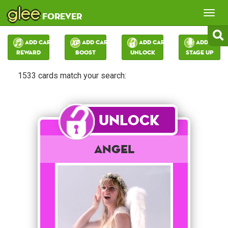
glee
Tog
forever
nav
Add Card:
Add Card:
Add Card:
Add Card:
Reward
Boost
Unlock
Stage Up
1533 cards match your search:
Unlock
Angel