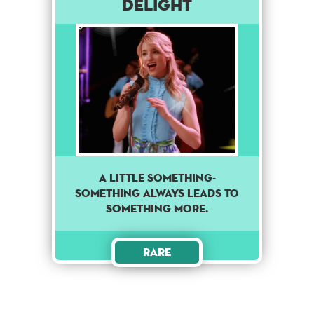
Delight
A little something-
something always leads to
something more.
Rare