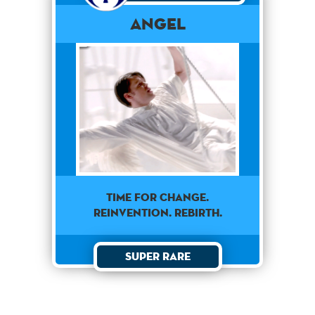
Angel
TIME FOR CHANGE.
REINVENTION. REBIRTH.
Super Rare