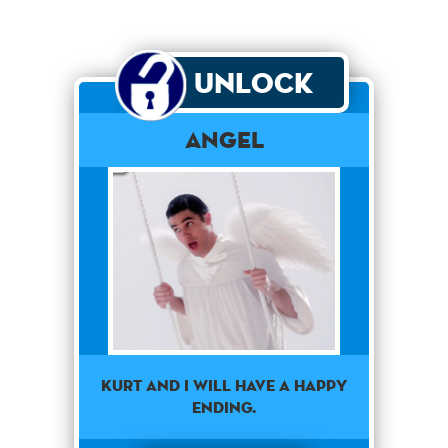
Unlock
Angel
Kurt and I will have a happy
ending.