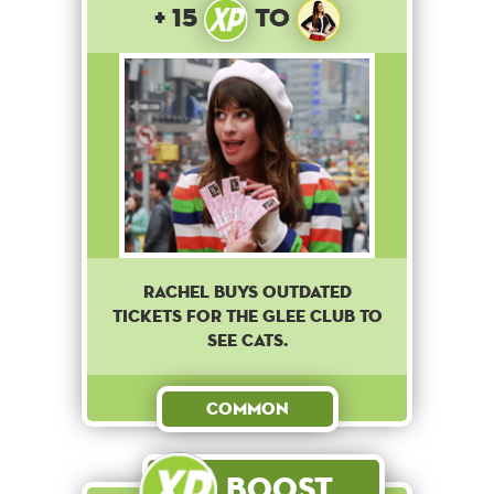
+ 15
to
Rachel buys outdated
tickets for the Glee club to
see cats.
Common
Boost