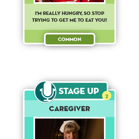
I'm really hungry, so stop
trying to get me to eat you!
Common
Stage Up
2
Caregiver