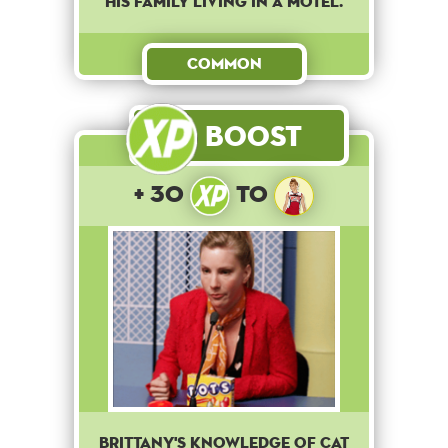
his family living in a motel.
Common
Boost
+ 30
to
Brittany's knowledge of cat