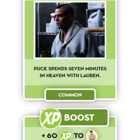
Puck spends seven minutes
in heaven with Lauren.
Common
Boost
+ 60
to