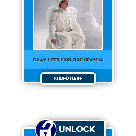
OKAY, LET'S EXPLORE HEAVEN.
Super Rare
Unlock