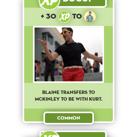
+ 30
to
Blaine transfers to
McKinley to be with Kurt.
Common