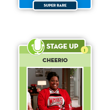
Super Rare
Stage Up
1
Cheerio