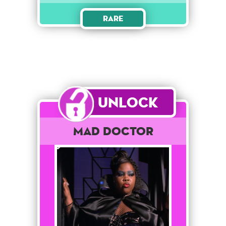
Rare
Unlock
Mad Doctor