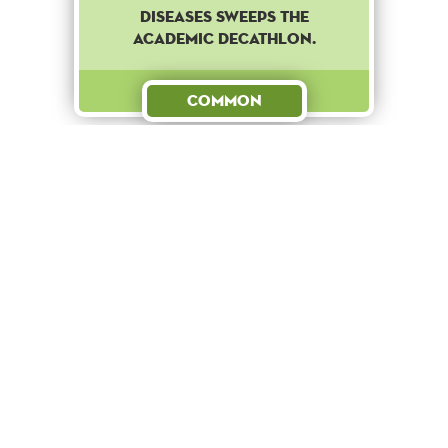
diseases sweeps the
academic decathlon.
Common
Reward
+ 100