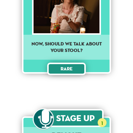
Now, should we talk about
your stool?
Rare
Stage Up
1