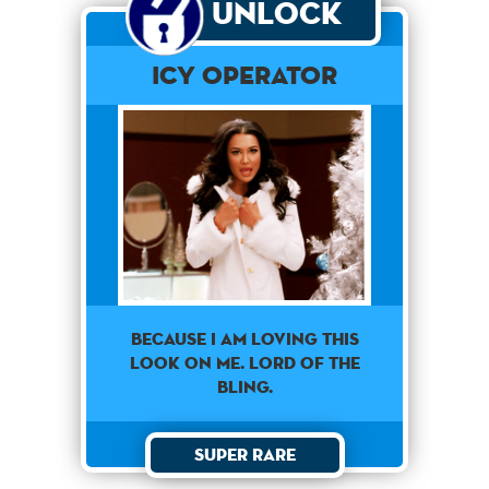
Unlock
Icy Operator
Because I am loving this
look on me. Lord of the
bling.
Super Rare