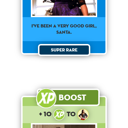
I've been a very good girl,
Santa.
Super Rare
Boost
+ 10
to