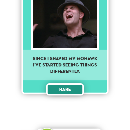
Since I shaved my mohawk
I've started seeing things
differently.
Rare