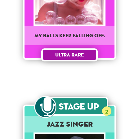
My balls keep falling off.
Ultra Rare
Stage Up
2
Jazz Singer