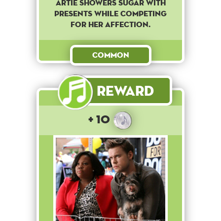
Artie showers Sugar with
presents while competing
for her affection.
Common
Reward
+ 10