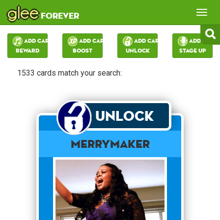
glee
Tog
forever
nav
Add Card:
Add Card:
Add Card:
Add Card:
Reward
Boost
Unlock
Stage Up
1533 cards match your search:
Unlock
merrymaker