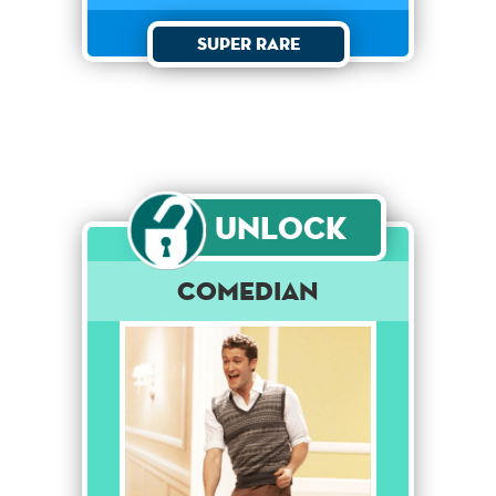
Super Rare
Unlock
Comedian