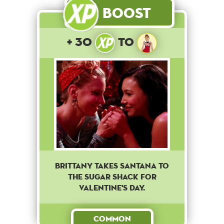
Boost
+ 30
to
Brittany takes Santana to
The Sugar Shack for
Valentine's Day.
Common