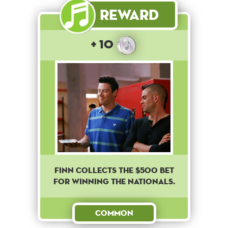
Reward
+ 10
Finn collects the $500 bet
for winning the nationals.
Common