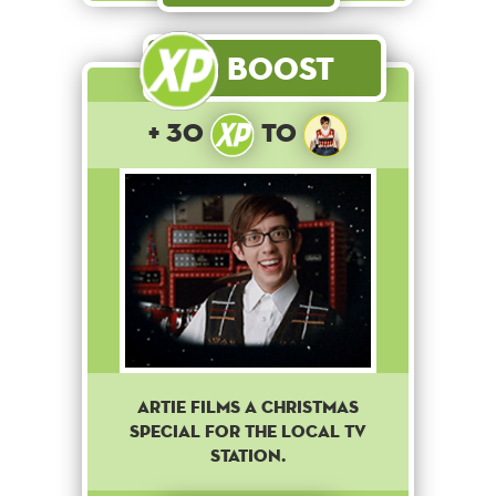
Boost
+ 30
to
Artie films a Christmas
special for the local TV
station.