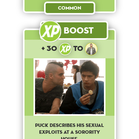
Common
Boost
+ 30
to
Puck describes his sexual
exploits at a sorority
house.