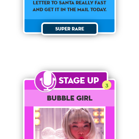
letter to Santa really fast
and get it in the mail today.
Super Rare
Stage Up
3
Bubble Girl