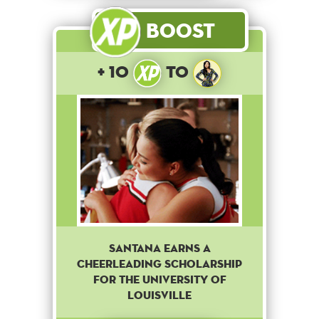
Boost
+ 10
to
Santana earns a
cheerleading scholarship
for The University of
Louisville