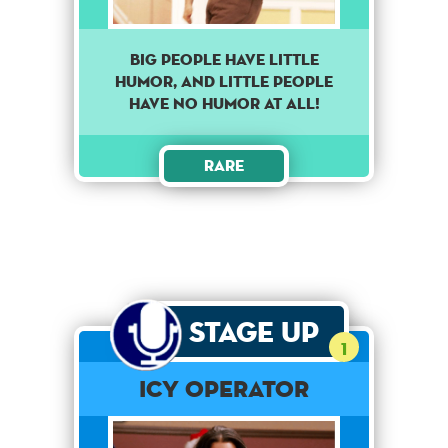
Big people have little
humor, and little people
have no humor at all!
Rare
Stage Up
1
Icy Operator