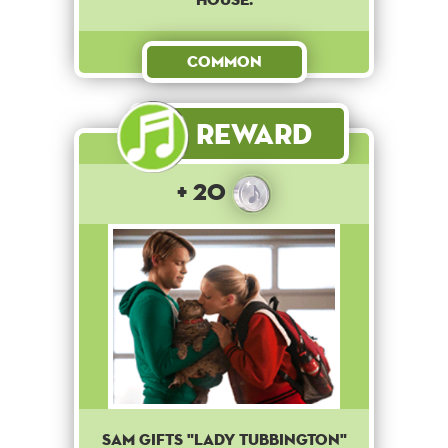
Common
Reward
+ 20
Sam gifts "Lady Tubbington"