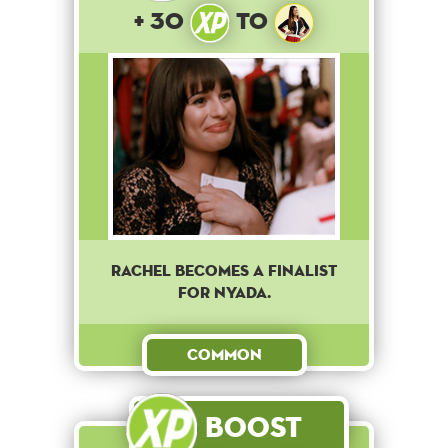
+ 30
to
RACHEL BECOMES A FINALIST
FOR NYADA.
Common
Boost