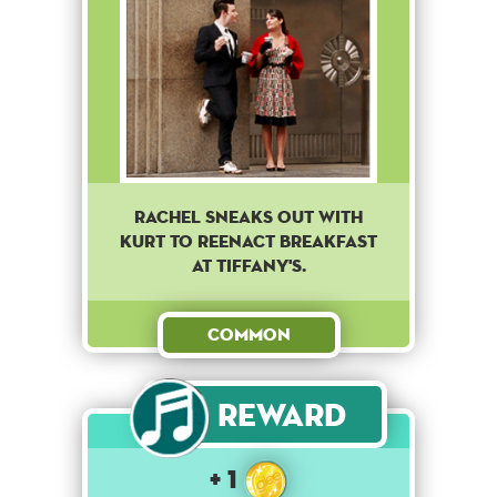
RACHEL SNEAKS OUT WITH
KURT TO REENACT BREAKFAST
AT TIFFANY'S.
Common
Reward
+ 1