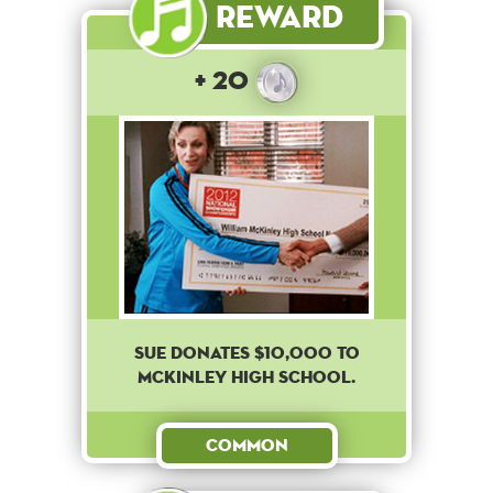
Reward
+ 20
Sue donates $10,000 to
McKinley High School.
Common