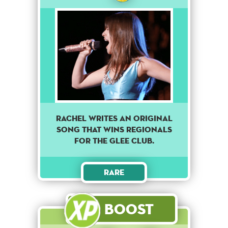
RACHEL WRITES AN ORIGINAL
SONG THAT WINS REGIONALS
FOR THE GLEE CLUB.
Rare
Boost