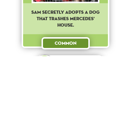
Sam secretly adopts a dog
that trashes Mercedes'
house.
Common
Reward
+ 10