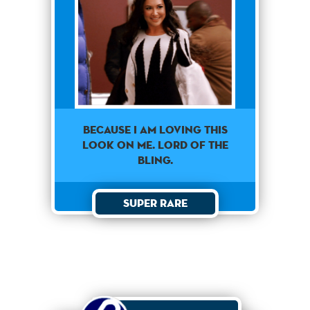
Because I am loving this
look on me. Lord of the
bling.
Super Rare