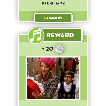
to Brittany.
Common
Reward
+ 20