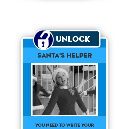
Unlock
Santa's Helper
You need to write your