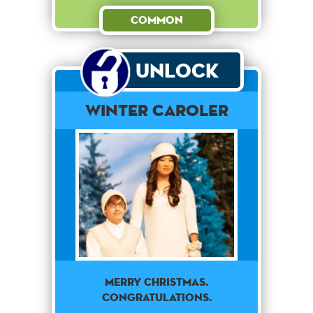
Common
Unlock
Winter Caroler
Merry Christmas.
Congratulations.