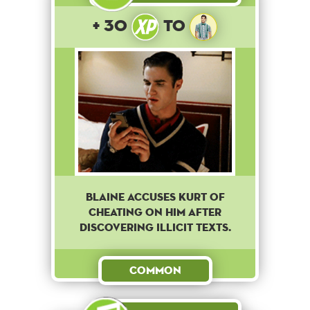
+ 30
to
Blaine accuses Kurt of
cheating on him after
discovering illicit texts.
Common