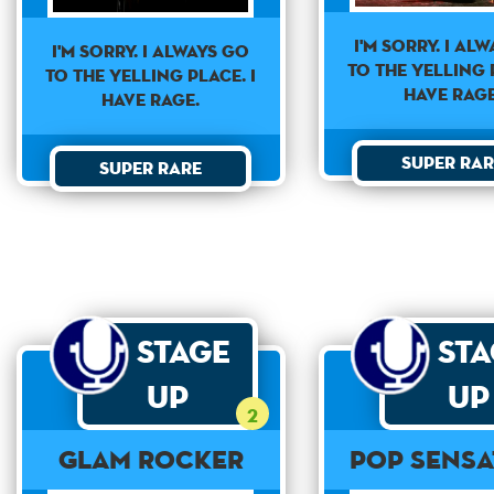
I'm sorry. I al
I'm sorry. I always go
to the yelling p
to the yelling place. I
have rage
have rage.
Super Rar
Super Rare
Stage
St
Up
Up
2
Glam Rocker
Pop Sensa