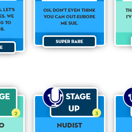
, let's
Oh, don't even think
TH
es. We
you can out-Europe
I'
ng to
me Sue.
r.
Super Rare
e
age
Stage
Up
2
3
o
Nudist