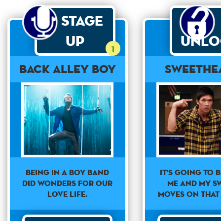
Stage
Up
Unlo
1
Back Alley Boy
Sweethe
Being in a boy band
It's going to b
did wonders for our
me and my s
love life.
moves on that 