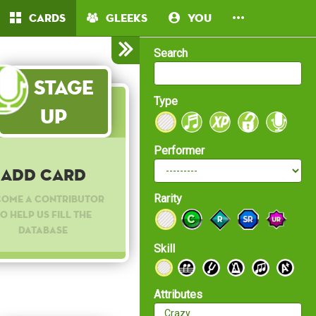
Cards
Gleeks
You
Search
Stage
Type
Up
Performer
Add Card
Rarity
come a contributor
o help us fill the
database
Skill
Attributes