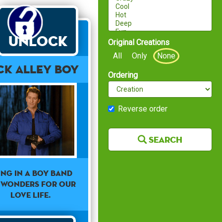
Unlock
Original Creations
All
Only
None
ck Alley Boy
Ordering
Reverse order
Search
ing in a boy band
 wonders for our
love life.