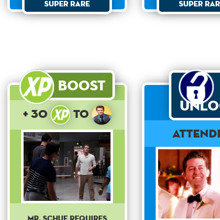
Super Rare
Super Rar
Boost
Unlo
+ 30
to
Attend
Mr. Schue requires