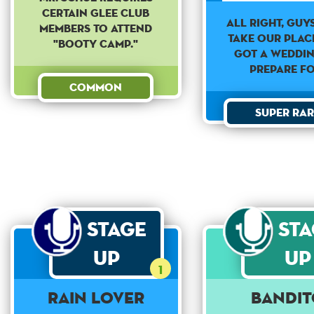
certain Glee Club
All Right, guys
members to attend
take our plac
"Booty Camp."
got a weddi
prepare fo
Common
Super Rar
Stage
St
Up
Up
1
Rain Lover
Bandit