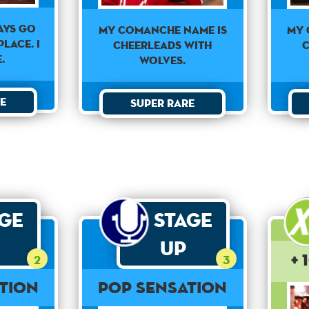
ways go
My Comanche Name Is
My 
lace. I
Cheerleads With
C
.
Wolves.
e
Super Rare
age
Stage
Up
+ 
2
3
tion
Pop Sensation