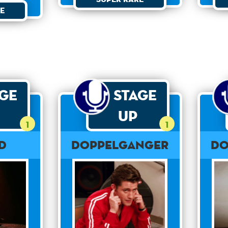
e
age
Stage
Up
1
1
rd
Doppelganger
Do