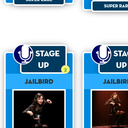
Super Rar
Stage
St
Up
Up
2
Jailbird
Jailbi