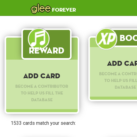
glee
forever
Boo
Reward
Add Ca
Become a contr
Add Card
to help us fil
Become a contributor
database
to help us fill the
database
1533 cards match your search: