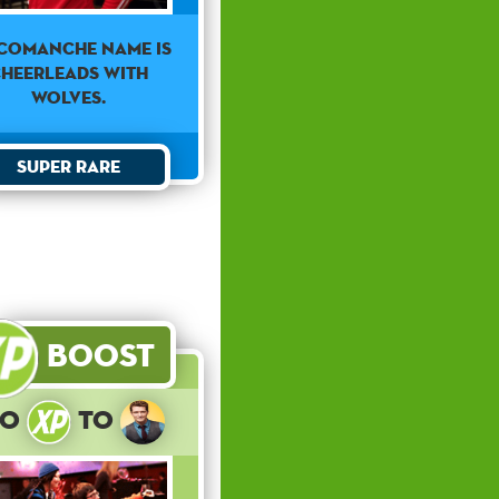
Comanche Name Is
heerleads With
Wolves.
Super Rare
Boost
10
to