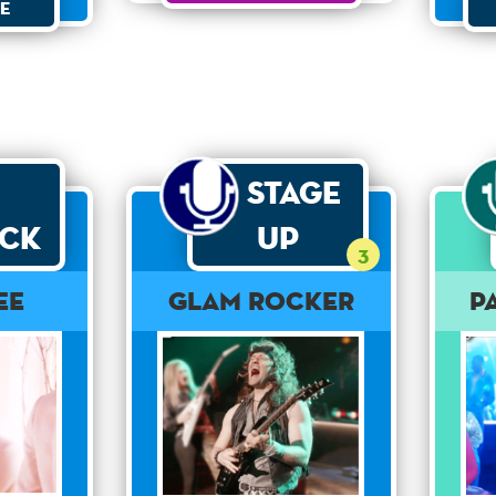
e
Stage
ck
Up
3
ee
Glam Rocker
P