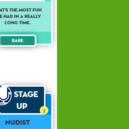
AT'S THE MOST FUN
VE HAD IN A REALLY
LONG TIME.
Rare
Stage
Up
2
Nudist