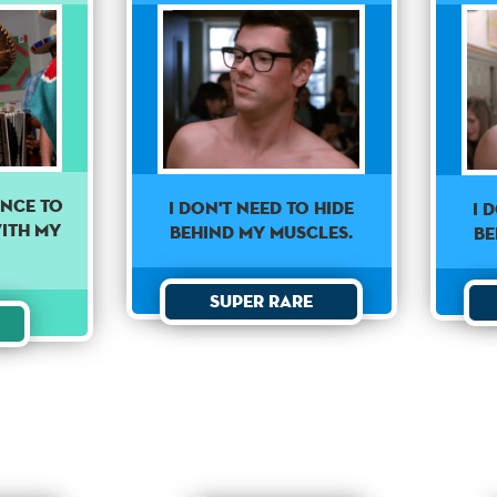
ance to
I don't need to hide
I 
ith my
behind my muscles.
be
.
Super Rare