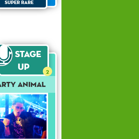
Super Rare
Stage
Up
2
arty Animal