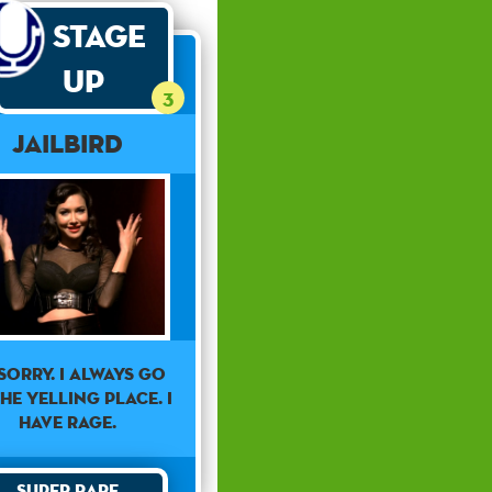
Stage
Up
3
Jailbird
 sorry. I always go
he yelling place. I
have rage.
Super Rare