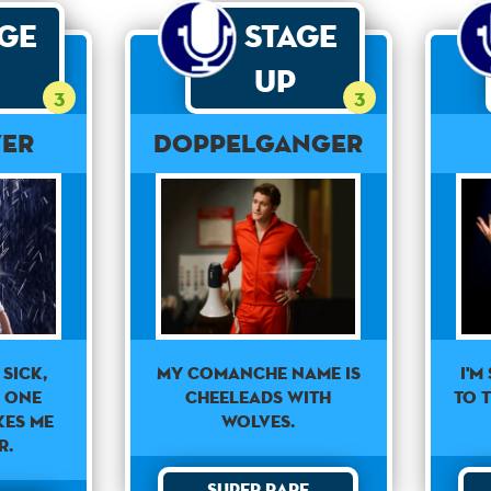
age
Stage
Up
3
3
ver
Doppelganger
 sick,
I'm
My Comanche name is
y one
to t
Cheeleads With
kes me
Wolves.
r.
Super Rare