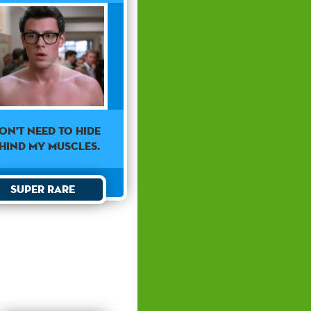
don't need to hide
hind my muscles.
Super Rare