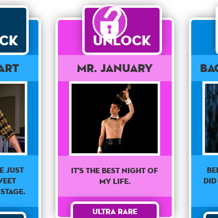
ck
Unlock
art
Mr. January
Ba
e just
Be
It's the best night of
weet
did
my life.
stage.
Ultra Rare