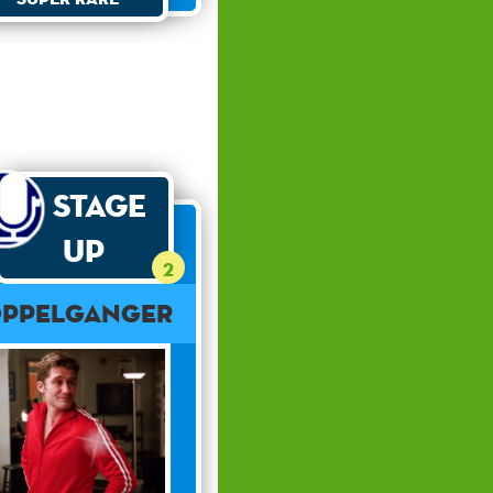
Stage
Up
2
ppelganger