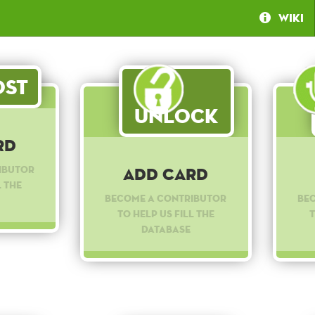
Wiki
st
Unlock
rd
ibutor
Add Card
l the
Become a contributor
Be
to help us fill the
t
database