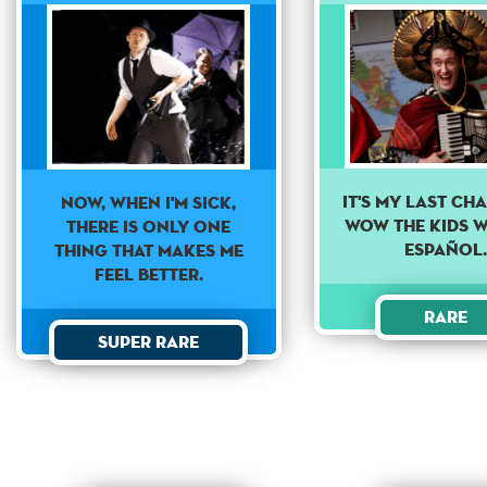
It's my last ch
Now, when i'm sick,
wow the kids w
there is only one
Español
thing that makes me
feel better.
Rare
Super Rare