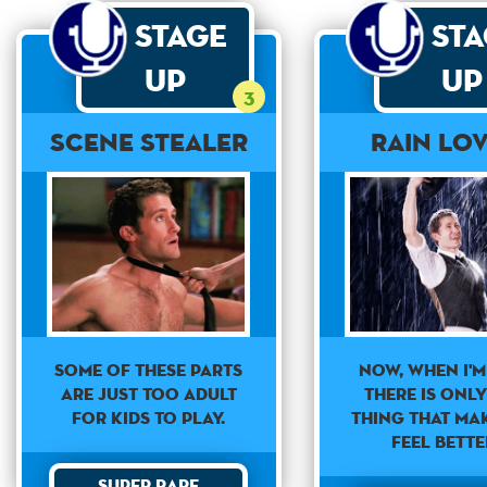
Stage
St
Up
Up
3
Scene Stealer
Rain Lo
Now, when i'm
Some of these parts
there is onl
are just too adult
thing that ma
for kids to play.
feel bette
Super Rare