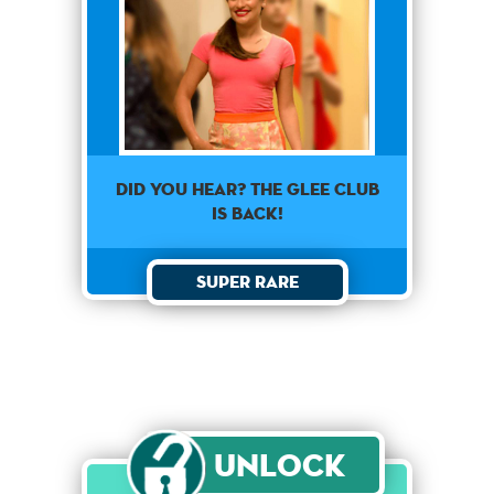
Did you hear? The glee club
is back!
Super Rare
Unlock