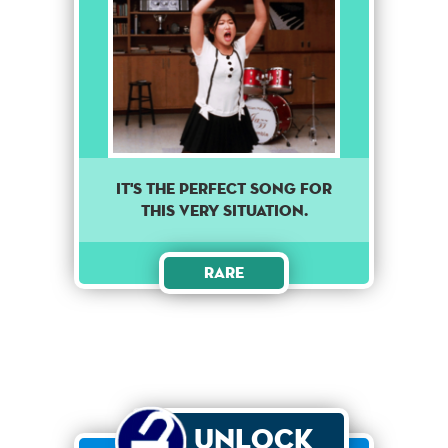
It's the perfect song for
this very situation.
Rare
Unlock