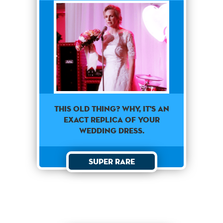
This old thing? Why, it's an
exact replica of your
wedding dress.
Super Rare