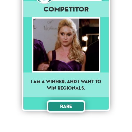
Competitor
I am a winner, and I want to
win regionals.
Rare