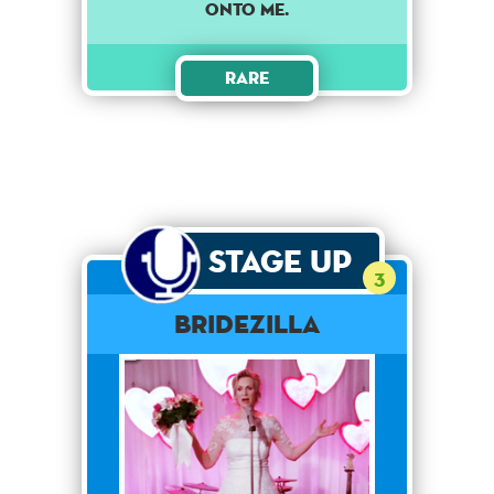
ONTO ME.
Rare
Stage Up
3
Bridezilla