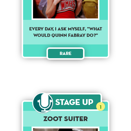
Every day, I ask myself, "What
would Quinn Fabray do?"
Rare
Stage Up
1
Zoot Suiter