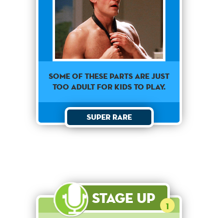
Some of these parts are just
too adult for kids to play.
Super Rare
Stage Up
1