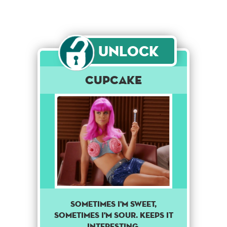
Unlock
Cupcake
Sometimes I'm sweet,
sometimes I'm sour. Keeps it
interesting.