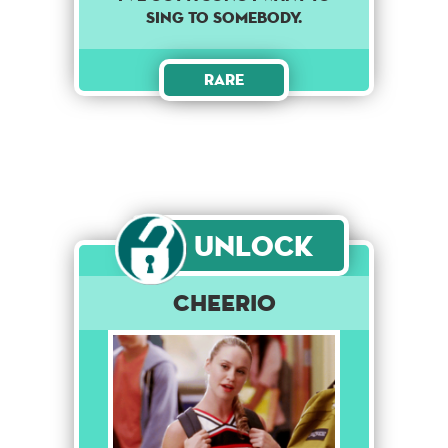
sing to somebody.
Rare
Unlock
Cheerio