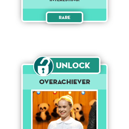
Rare
Unlock
Overachiever