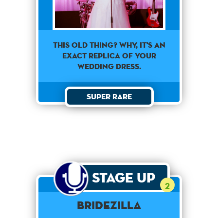
This old thing? Why, it's an
exact replica of your
wedding dress.
Super Rare
Stage Up
2
Bridezilla