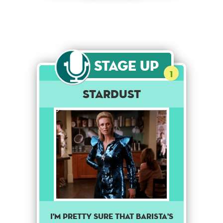
Stage Up
1
Stardust
I'M PRETTY SURE THAT BARISTA'S