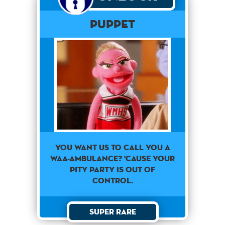
PUPPET
You want us to call you a
waa-ambulance? 'Cause your
pity party is out of
control.
Super Rare