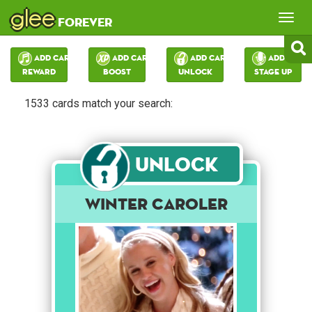
glee
Tog
forever
nav
Add Card:
Add Card:
Add Card:
Add Card:
Reward
Boost
Unlock
Stage Up
1533 cards match your search:
Unlock
Winter Caroler