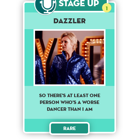
Stage Up
1
Dazzler
SO THERE'S AT LEAST ONE
PERSON WHO'S A WORSE
DANCER THAN I AM
Rare