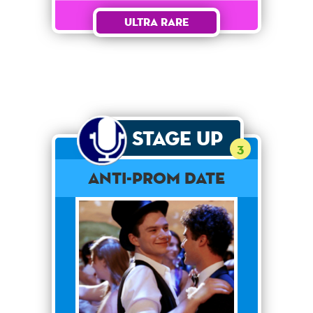
Ultra Rare
Stage Up
3
Anti-Prom Date