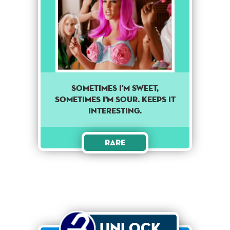
Sometimes I'm sweet,
sometimes I'm sour. Keeps it
interesting.
Rare
Unlock