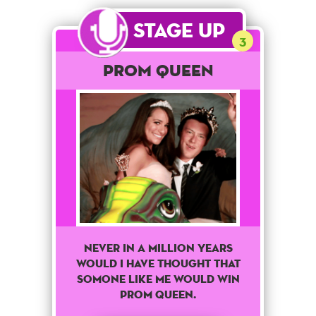
Stage Up
3
Prom Queen
Never in a million years
would I have thought that
somone like me would win
prom queen.