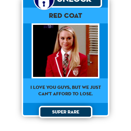
Red Coat
I love you guys, but we just
can't afford to lose.
Super Rare