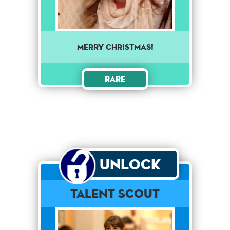
Merry Christmas!
Rare
Unlock
Talent Scout