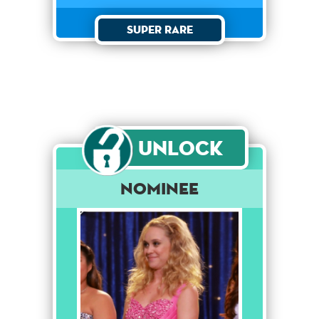
Super Rare
Unlock
Nominee