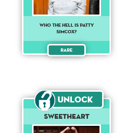
Who the hell is Patty
Simcox?
Rare
Unlock
Sweetheart