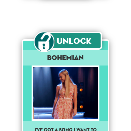
Unlock
Bohemian
I've got a song I want to