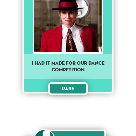
I Had It Made For Our Dance
Competition
Rare