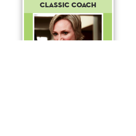
Classic Coach
You think this is hard? Try
taking down a gazelle with
your bare hands!
Common