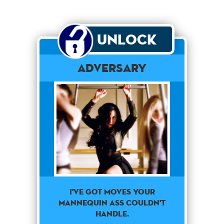
Unlock
Adversary
I've got moves your
mannequin ass couldn't
handle.