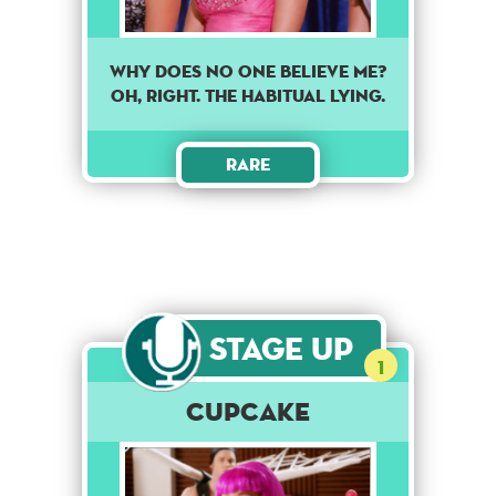
Why does no one believe me?
Oh, Right. The habitual lying.
Rare
Stage Up
1
Cupcake