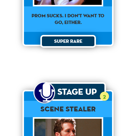
Prom sucks. I don't want to
go, either.
Super Rare
Stage Up
2
Scene Stealer