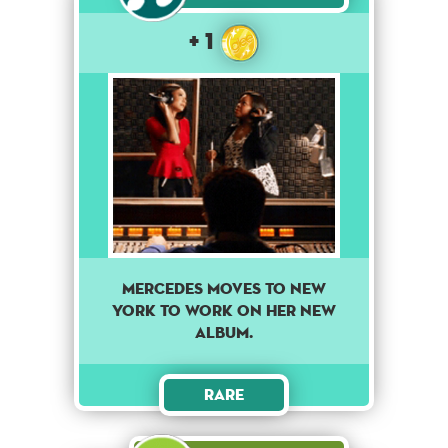
+ 1
Mercedes moves to New
York to work on her new
album.
Rare