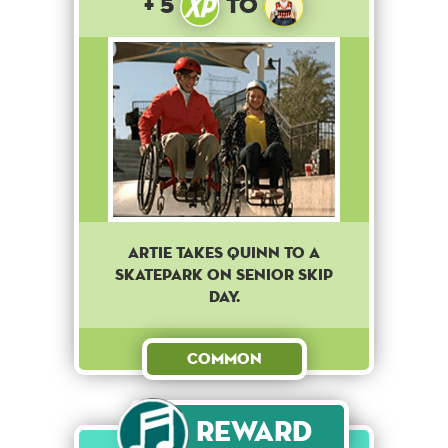
+ 5
to
Artie takes Quinn to a
skatepark on senior skip
day.
Common
Reward