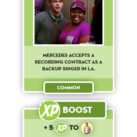
Mercedes accepts a
recording contract as a
backup singer in LA.
Common
Boost
+ 5
to