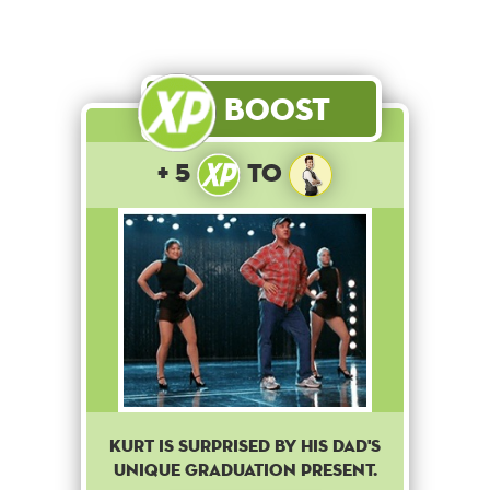
Boost
+ 5
to
Kurt is surprised by his dad's
unique graduation present.