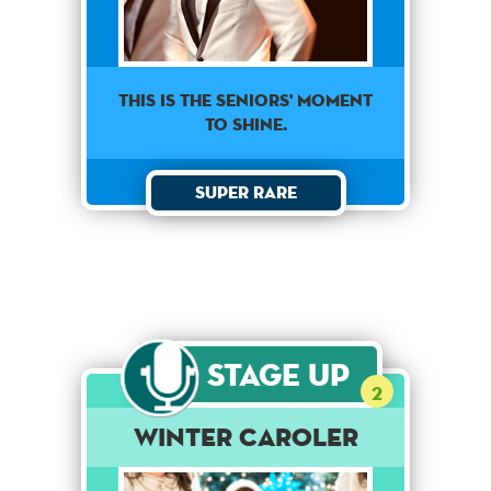
This is the seniors' moment
to shine.
Super Rare
Stage Up
2
Winter Caroler