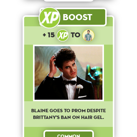
Boost
+ 15
to
Blaine goes to prom despite
Brittany's ban on hair gel.
Common