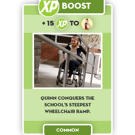
Boost
+ 15
to
Quinn conquers the
school's steepest
wheelchair ramp.
Common