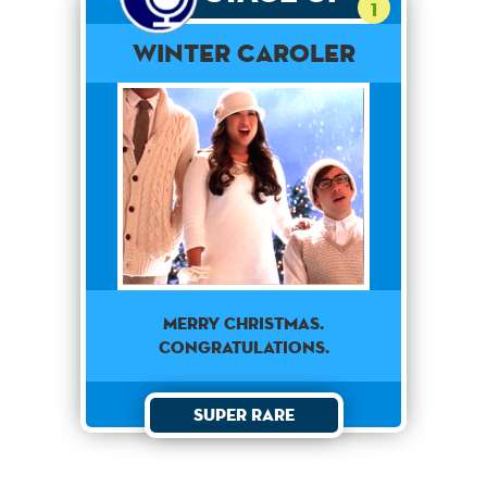
1
Winter Caroler
Merry Christmas.
Congratulations.
Super Rare