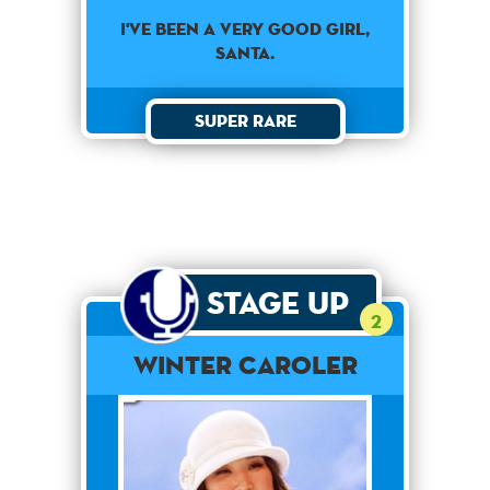
I've been a very good girl,
Santa.
Super Rare
Stage Up
2
Winter Caroler