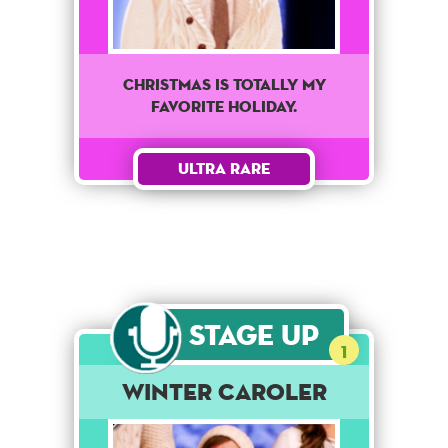
Christmas is totally my
favorite holiday.
Ultra Rare
Stage Up
1
Winter Caroler