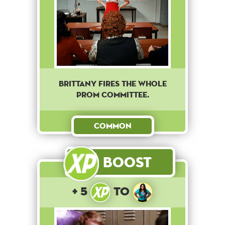
Brittany fires the whole
prom committee.
Common
Boost
+ 5
to