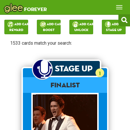
glee
Tog
forever
nav
Add Card:
Add Card:
Add Card:
Add Card:
Reward
Boost
Unlock
Stage Up
1533 cards match your search:
Stage Up
1
Finalist