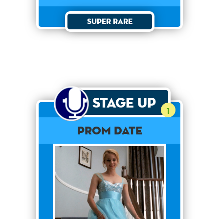
Super Rare
Stage Up
1
Prom Date