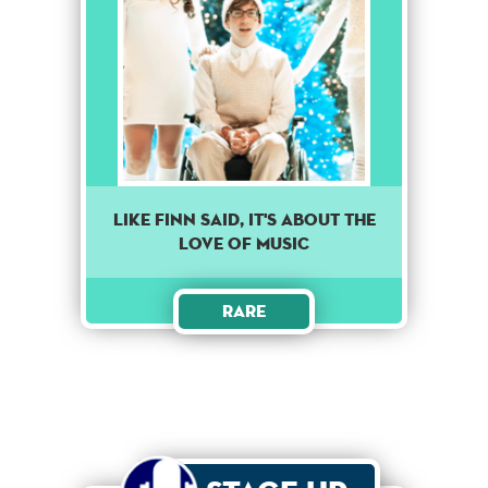
Like finn said, it's about the
love of music
Rare