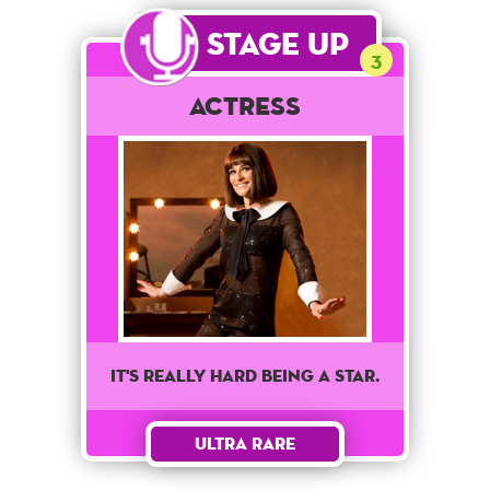
Stage Up
3
Actress
It's really hard being a star.
Ultra Rare