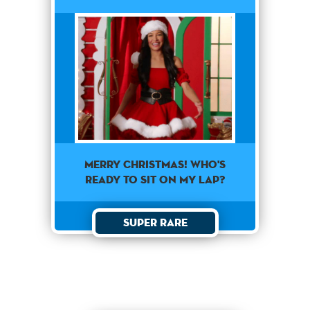
Merry Christmas! Who's
ready to sit on my lap?
Super Rare