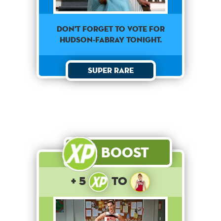
Don't forget to vote for
Hudson-Fabray tonight.
Super Rare
Boost
+ 5
to