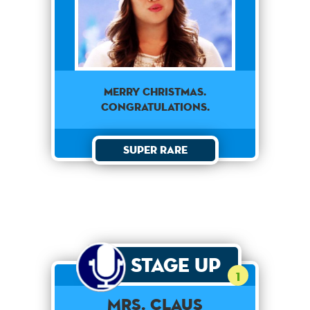
MERRY CHRISTMAS.
CONGRATULATIONS.
Super Rare
Stage Up
1
Mrs. Claus