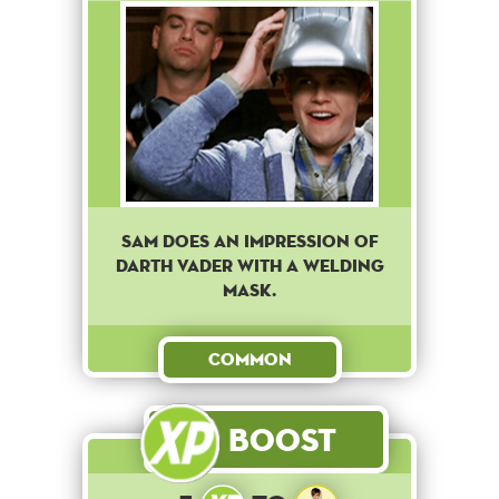
Sam does an impression of
Darth Vader with a welding
mask.
Common
Boost