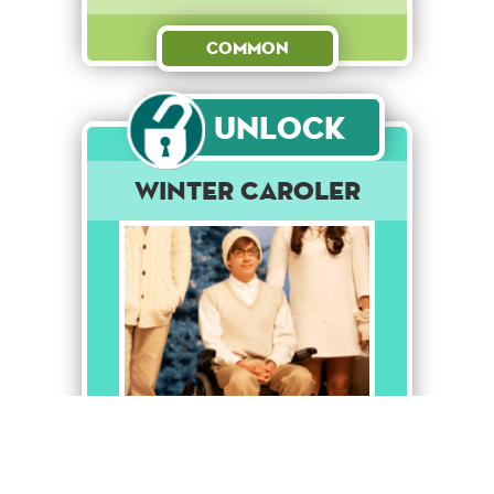
Common
Unlock
Winter Caroler
Like Finn said, it's about the
love of the music.