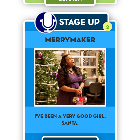
Stage Up
2
merrymaker
I've been a very good girl,
Santa.