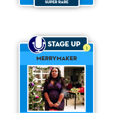
Super Rare
Stage Up
1
merrymaker