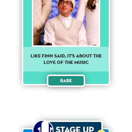
Like finn said, it's about the
love of the music
Rare
Stage Up