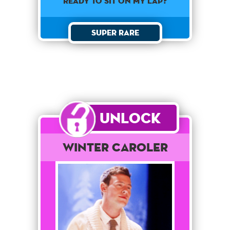
ready to sit on my lap?
Super Rare
Unlock
Winter Caroler