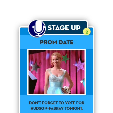
Stage Up
2
Prom Date
Don't forget to vote for
Hudson-Fabray tonight.