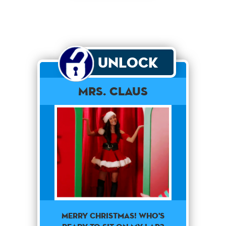
Unlock
Mrs. Claus
Merry Christmas! Who's