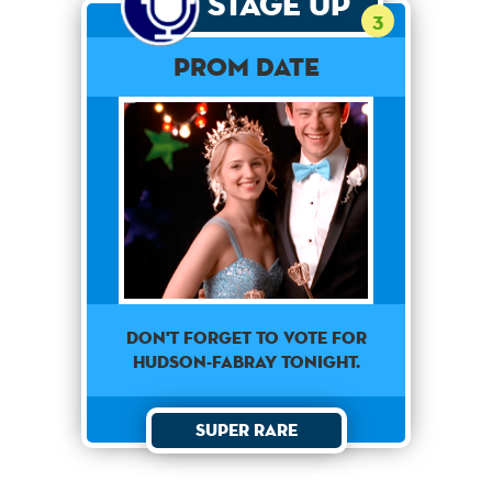
Stage Up
3
Prom Date
Don't forget to vote for
Hudson-Fabray tonight.
Super Rare