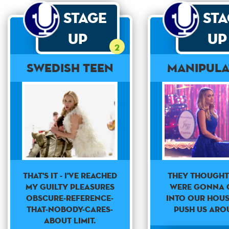
Stage
St
Up
Up
2
Swedish Teen
Manipul
THAT'S IT - I'VE REACHED
They thought
MY GUILTY PLEASURES
were gonna 
OBSCURE-REFERENCE-
into our hou
THAT-NOBODY-CARES-
push us aro
ABOUT LIMIT.