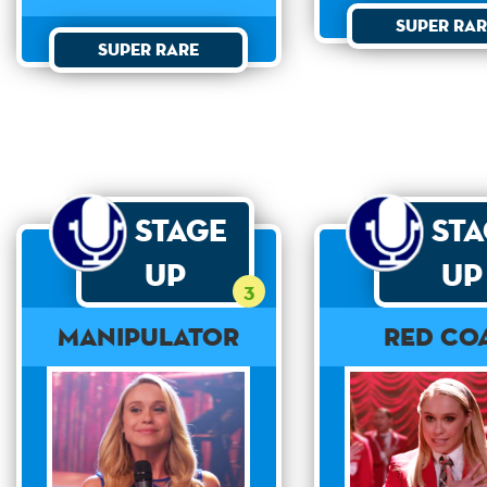
Super Rar
Super Rare
Stage
St
Up
Up
3
Manipulator
Red Co