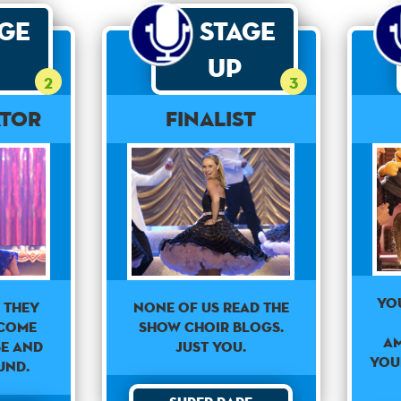
age
Stage
Up
2
3
ator
Finalist
Yo
None of us read the
 they
show choir blogs.
come
am
Just you.
se and
you
und.