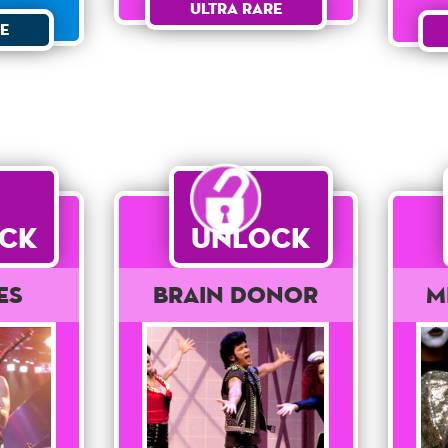
Ultra Rare
e
ck
Unlock
es
Brain Donor
M