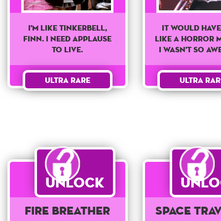
It Would Have
I'm like tinkerbell,
Like a Horror M
finn. I need applause
I Wasn't So Aw
to live.
Ultra Rar
Ultra Rare
Unlock
Unlo
Fire Breather
Space Tra