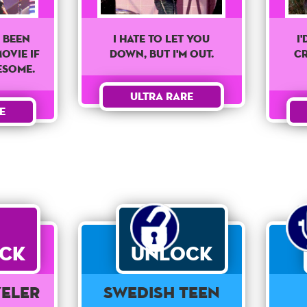
 Been
I
I Hate To Let You
ovie If
Cr
Down, But I'm Out.
esome.
Ultra Rare
e
ck
Unlock
veler
Swedish Teen