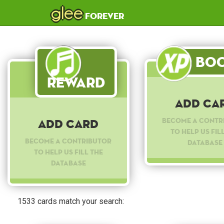
glee
forever
Boo
Reward
Add Ca
Become a contr
Add Card
to help us fil
Become a contributor
database
to help us fill the
database
1533 cards match your search: