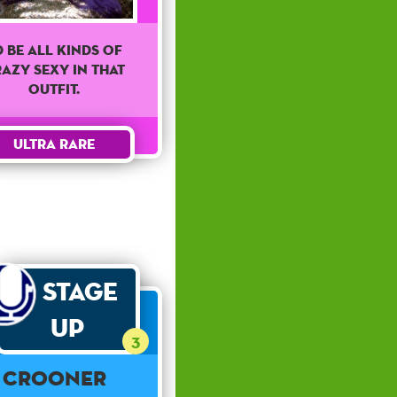
'd Be All Kinds Of
azy Sexy In That
Outfit.
Ultra Rare
Stage
Up
3
Crooner