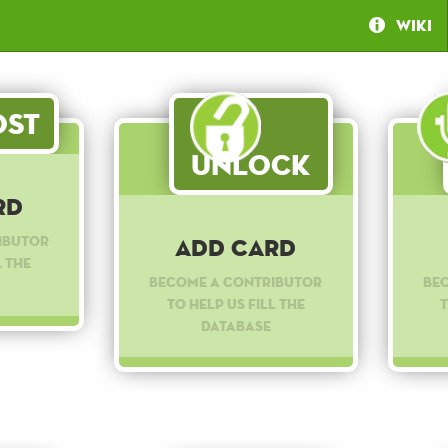
Wiki
st
Unlock
rd
ibutor
Add Card
l the
Become a contributor
Be
to help us fill the
t
database