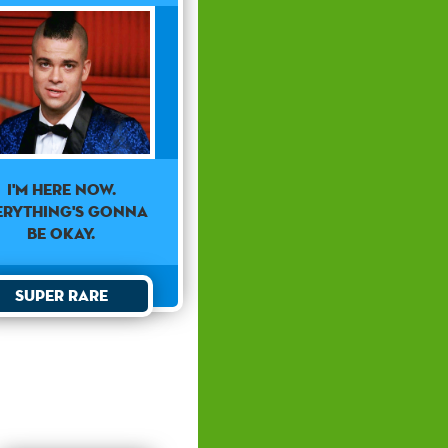
I'm here now.
erything's gonna
be okay.
Super Rare