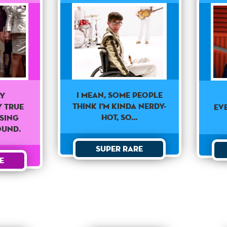
I mean, some people
ly
think I'm kinda nerdy-
 true
Ev
hot, so...
ssing
ound.
Super Rare
e