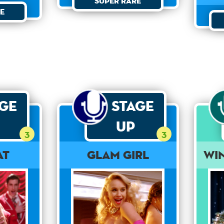
Super Rare
e
age
Stage
Up
3
3
at
Glam Girl
Wi