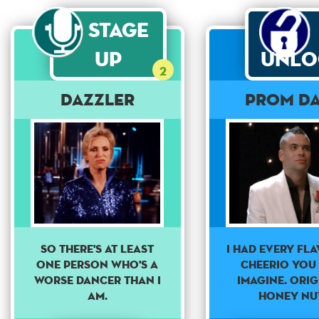
Stage
Up
Unlo
2
Dazzler
Prom Da
So there's at least
I had every fl
one person who's a
cheerio you
worse dancer than I
imagine. Orig
am.
Honey nut