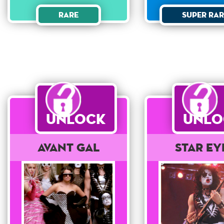
Rare
Super Rar
Unlock
Unlo
Avant Gal
Star Ey