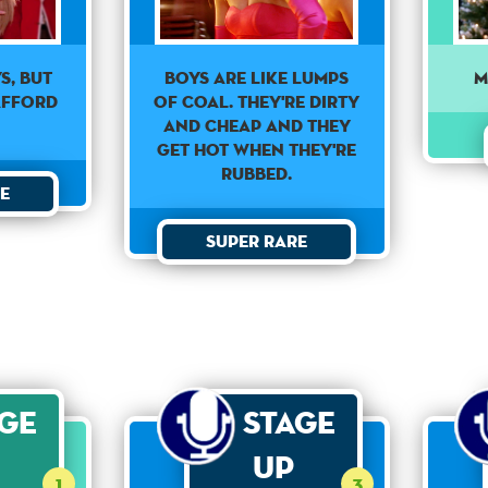
M
s, but
Boys are like lumps
afford
of coal. They're dirty
and cheap and they
get hot when they're
rubbed.
e
Super Rare
age
Stage
Up
1
3