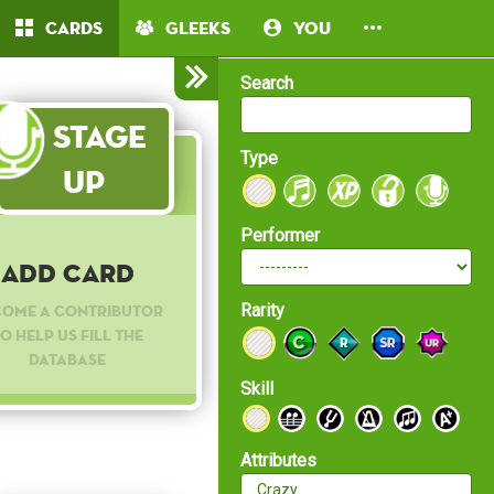
Cards
Gleeks
You
Search
Stage
Type
Up
Performer
Add Card
Rarity
come a contributor
o help us fill the
database
Skill
Attributes