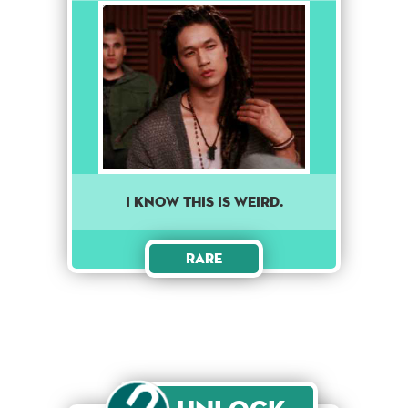
I KNOW THIS IS WEIRD.
Rare