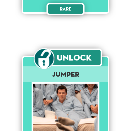
Rare
Unlock
Jumper