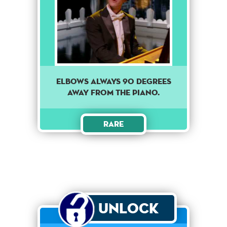
ELBOWS ALWAYS 90 DEGREES
AWAY FROM THE PIANO.
Rare
Unlock