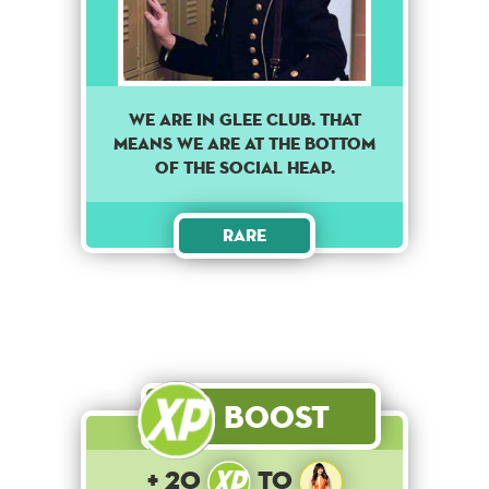
WE ARE IN GLEE CLUB. THAT
MEANS WE ARE AT THE BOTTOM
OF THE SOCIAL HEAP.
Rare
Boost
+ 20
to