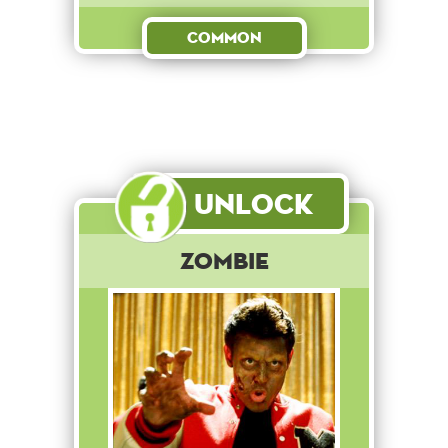
Common
Unlock
Zombie