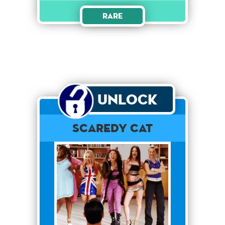
Rare
Unlock
Scaredy Cat