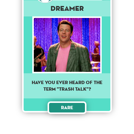
Dreamer
HAVE YOU EVER HEARD OF THE
TERM "TRASH TALK"?
Rare