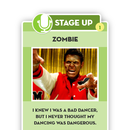
Stage Up
1
Zombie
I knew i was a bad dancer,
but i never thought my
dancing was dangerous.