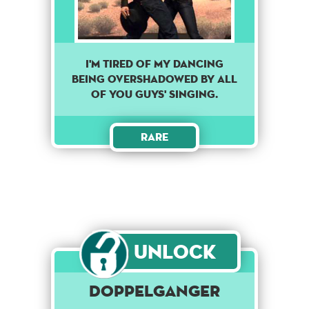
I'M TIRED OF MY DANCING
BEING OVERSHADOWED BY ALL
OF YOU GUYS' SINGING.
Rare
Unlock
DOPPELGANGER