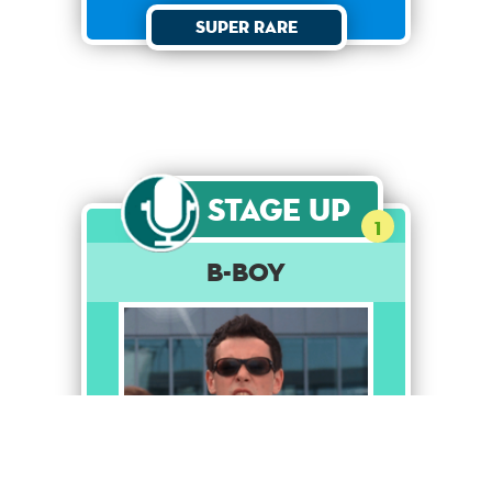
Super Rare
Stage Up
1
B-Boy