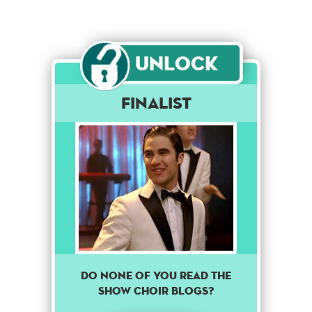
Unlock
Finalist
DO NONE OF YOU READ THE
SHOW CHOIR BLOGS?