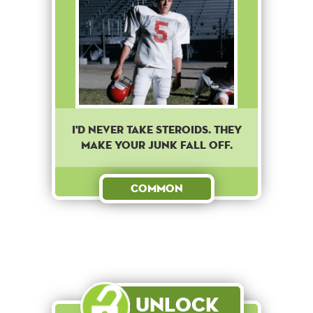
I'd never take steroids. They
make your junk fall off.
Common
Unlock