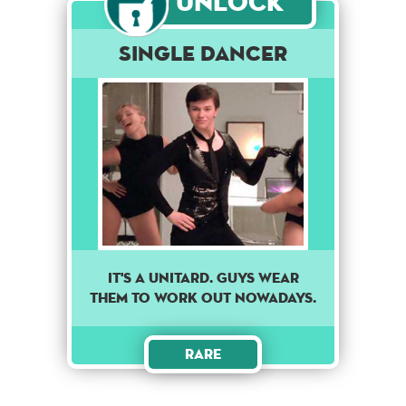
Unlock
Single Dancer
IT'S A UNITARD. GUYS WEAR
THEM TO WORK OUT NOWADAYS.
Rare