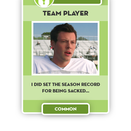
Team Player
I DID SET THE SEASON RECORD
FOR BEING SACKED...
Common