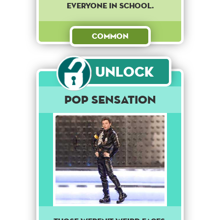
everyone in school.
Common
Unlock
Pop Sensation