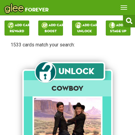
glee
Tog
forever
nav
Add Card:
Add Card:
Add Card:
Add Card:
Reward
Boost
Unlock
Stage Up
1533 cards match your search:
Unlock
Cowboy