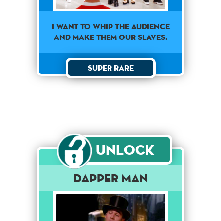
I WANT TO WHIP THE AUDIENCE
AND MAKE THEM OUR SLAVES.
Super Rare
Unlock
Dapper Man