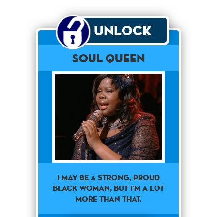
Unlock
Soul Queen
I MAY BE A STRONG, PROUD
BLACK WOMAN, BUT I'M A LOT
MORE THAN THAT.