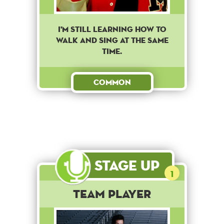
I'm still learning how to
walk and sing at the same
time.
Common
Stage Up
1
Team Player