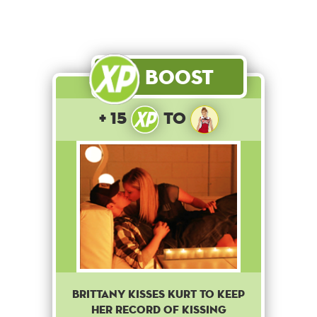
Boost
+ 15
to
Brittany kisses Kurt to keep
her record of kissing