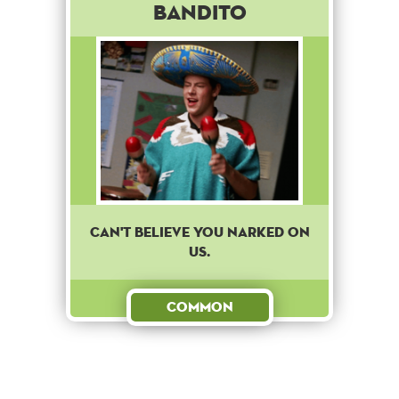
Bandito
Can't believe you narked on
us.
Common