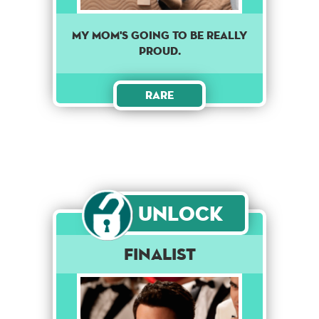
MY MOM'S GOING TO BE REALLY
PROUD.
Rare
Unlock
Finalist