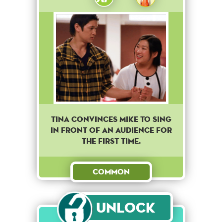
Tina convinces Mike to sing
in front of an audience for
the first time.
Common
Unlock