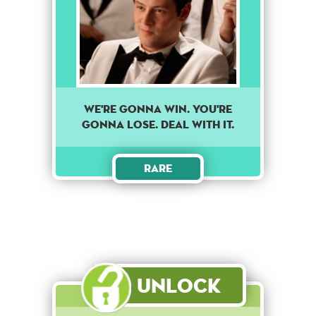
We're gonna win. You're
gonna lose. Deal with it.
Rare
Unlock