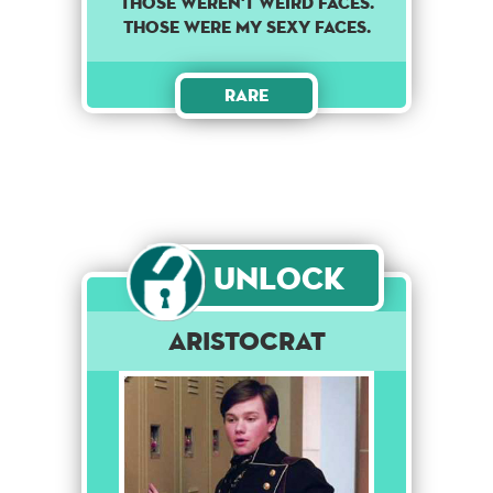
THOSE WEREN'T WEIRD FACES.
THOSE WERE MY SEXY FACES.
Rare
Unlock
Aristocrat