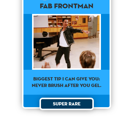
Fab Frontman
Biggest Tip I can give you:
never brush after you gel.
Super Rare