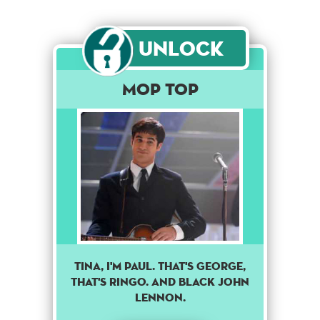
Unlock
Mop Top
TINA, I'M PAUL. THAT'S GEORGE,
THAT'S RINGO. AND BLACK JOHN
LENNON.