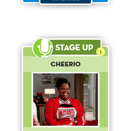
Stage Up
1
Cheerio