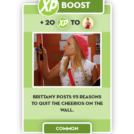
Boost
+ 20
to
Brittany posts 95 reasons
to quit the cheerios on the
wall.
Common