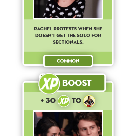
Rachel protests when she
doesn't get the solo for
sectionals.
Common
Boost
+ 30
to