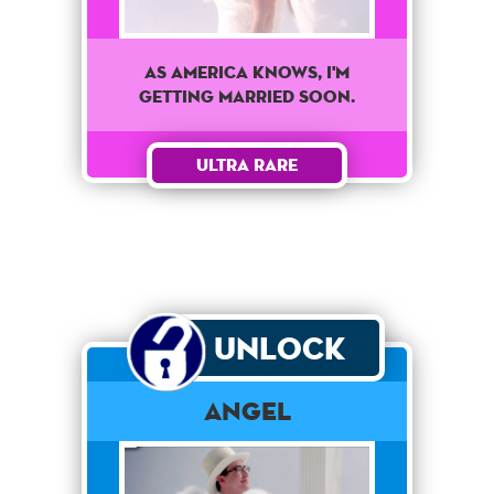
As America knows, I'm
getting married soon.
Ultra Rare
Unlock
Angel