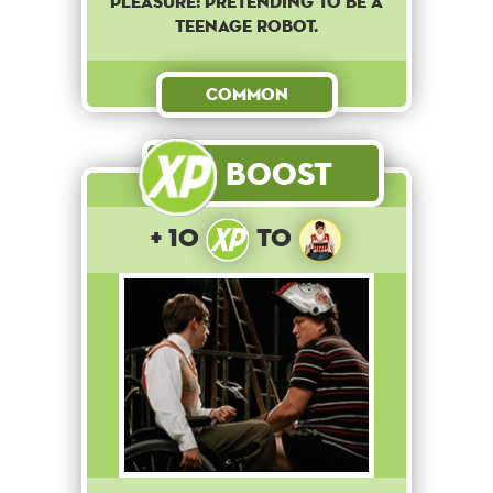
pleasure: pretending to be a
teenage robot.
Common
Boost
+ 10
to