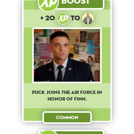
Boost
+ 20
to
Puck joins the Air Force in
honor of Finn.
Common