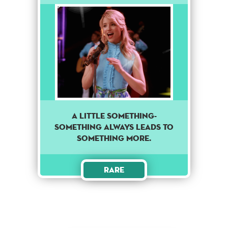
A little something-
something always leads to
something more.
Rare