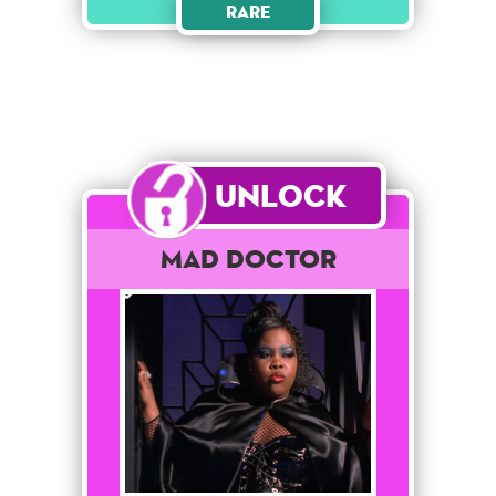
Rare
Unlock
Mad Doctor