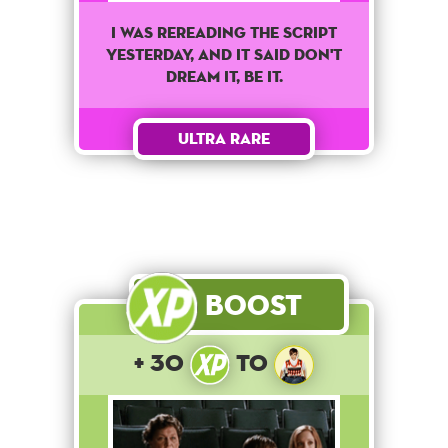
I was rereading the script
yesterday, and it said don't
dream it, be it.
Ultra Rare
Boost
+ 30
to