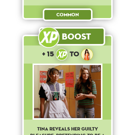
Common
Boost
+ 15
to
Tina reveals her guilty