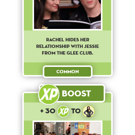
Rachel hides her
relationship with Jessie
from the Glee club.
Common
Boost
+ 30
to