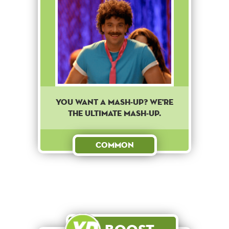
You want a mash-up? We're
the ultimate mash-up.
Common