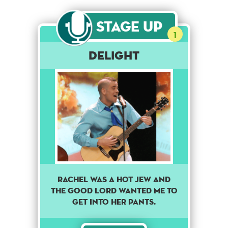
Stage Up
1
Delight
Rachel was a hot Jew and
the good lord wanted me to
get into her pants.