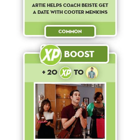
Artie helps coach Beiste get
a date with Cooter Menkins
Common
Boost
+ 20
to