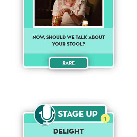
Now, should we talk about
your stool?
Rare
Stage Up
1
Delight