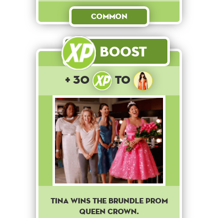
Common
Boost
+ 30
to
Tina wins the brundle prom
queen crown.