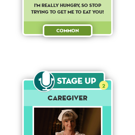
I'm really hungry, so stop
trying to get me to eat you!
Common
Stage Up
2
Caregiver