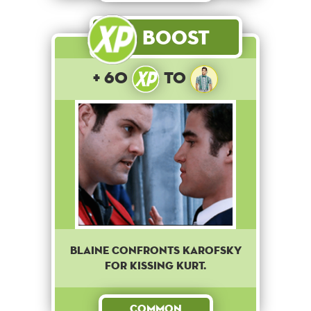
Boost
+ 60
to
Blaine confronts Karofsky
for kissing Kurt.
Common