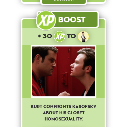
Boost
+ 30
to
Kurt confronts Karofsky
about his closet
homosexuality.