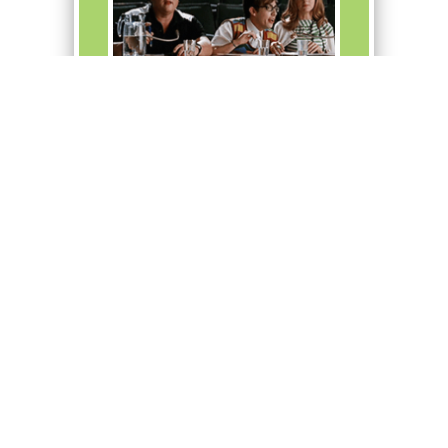
Artie directs the school
musical, West Side Story.
Common
Boost
+ 30
to