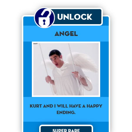
Unlock
Angel
Kurt and I will have a happy
ending.
Super Rare