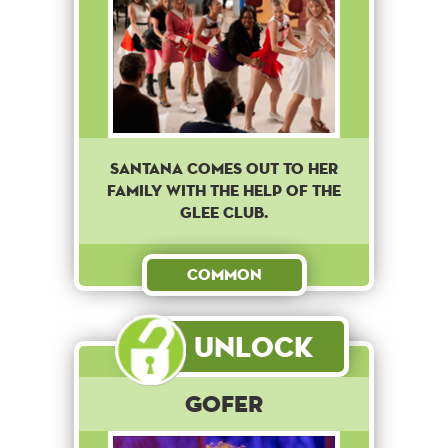
Santana comes out to her
family with the help of the
Glee club.
Common
Unlock
Gofer