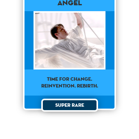
Angel
TIME FOR CHANGE.
REINVENTION. REBIRTH.
Super Rare