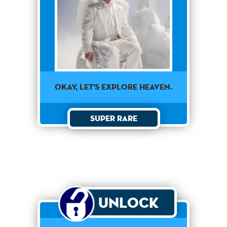
OKAY, LET'S EXPLORE HEAVEN.
Super Rare
Unlock