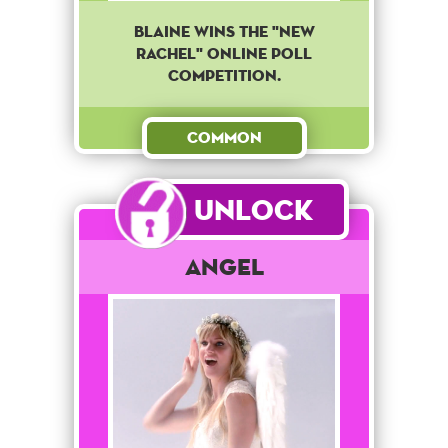
Blaine wins the "new
Rachel" online poll
competition.
Common
Unlock
Angel