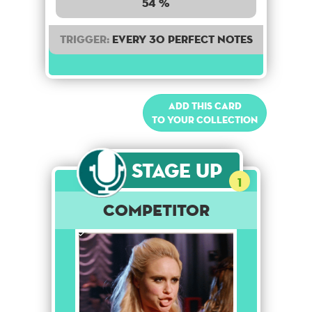
54 %
Trigger:
Every 30 perfect notes
Add this card
to your collection
Stage Up
1
Competitor