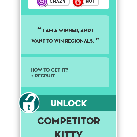
Crazy
Hot
I am a winner, and I
want to win regionals.
How to get it?
➜ Recruit
Unlock
Competitor
Kitty