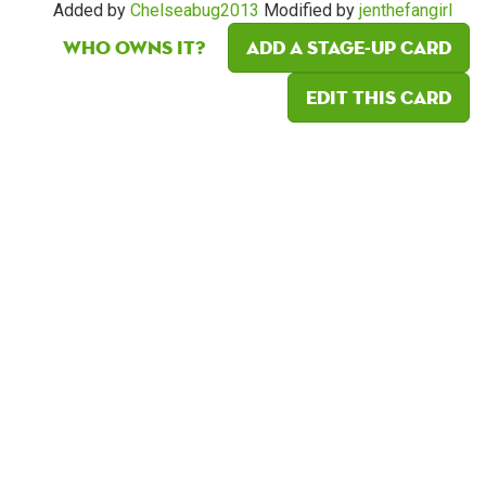
Added by
Chelseabug2013
Modified by
jenthefangirl
Who owns it?
Add a Stage-Up card
Edit this card