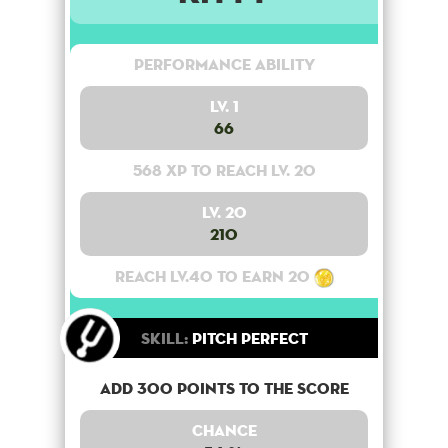
Performance Ability
Lv. 1
66
568 XP to reach lv. 20
Lv. 20
210
Reach lv.40 to earn 20
Skill:
Pitch Perfect
Add 300 points to the score
Chance