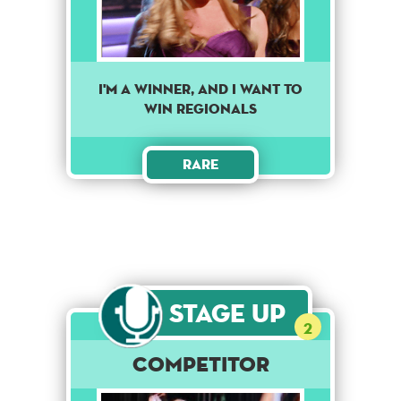
I'm a winner, and I want to
win regionals
Rare
Stage Up
2
Competitor