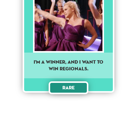
I'm A Winner, And I Want To
Win Regionals.
Rare