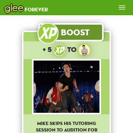
glee
Tog
forever
nav
Boost
+ 5
to
Mike skips his tutoring
session to audition for