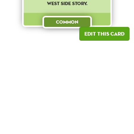
West Side Story.
Common
Edit this card